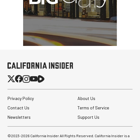
Privacy Policy
About Us
Contact Us
Terms of Service
Newsletters
Support Us
©2023-
2026
California Insider All Rights Reserved. California Insider is a