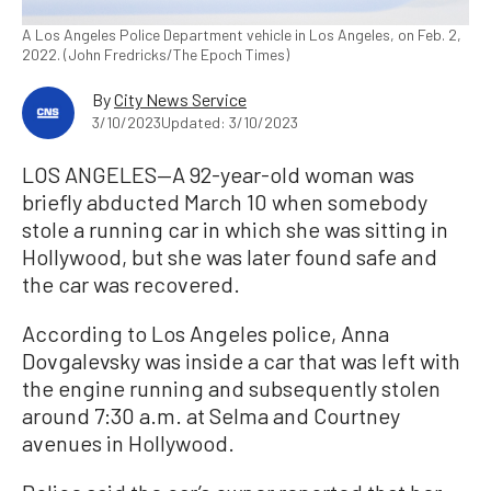
A Los Angeles Police Department vehicle in Los Angeles, on Feb. 2,
2022. (John Fredricks/The Epoch Times)
By
City News Service
3/10/2023
Updated: 3/10/2023
LOS ANGELES—A 92-year-old woman was
briefly abducted March 10 when somebody
stole a running car in which she was sitting in
Hollywood, but she was later found safe and
the car was recovered.
According to Los Angeles police, Anna
Dovgalevsky was inside a car that was left with
the engine running and subsequently stolen
around 7:30 a.m. at Selma and Courtney
avenues in Hollywood.