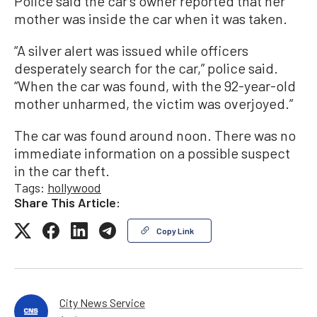
Police said the car’s owner reported that her
mother was inside the car when it was taken.
“A silver alert was issued while officers
desperately search for the car,” police said.
“When the car was found, with the 92-year-old
mother unharmed, the victim was overjoyed.”
The car was found around noon. There was no
immediate information on a possible suspect
in the car theft.
Tags:
hollywood
Share This Article:
Copy Link
City News Service