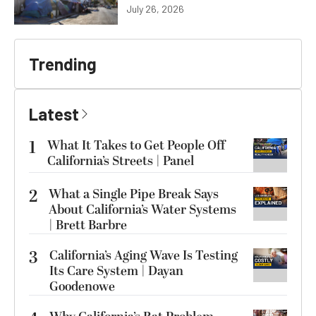
July 26, 2026
Trending
Latest
1
What It Takes to Get People Off
California’s Streets | Panel
2
What a Single Pipe Break Says
About California’s Water Systems
| Brett Barbre
3
California’s Aging Wave Is Testing
Its Care System | Dayan
Goodenowe