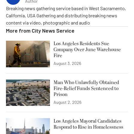
Author
Breaking news gathering service based in West Sacramento,
California, USA Gathering and distributing breaking news
content via video, photographic and audio
More from
City News Service
Los Angeles Residents Sue
Company Over June Warehouse
Fire
August 3, 2026
Man Who Unlawfully Obtained
Fire-Relief Funds Sentenced to
Prison
August 2, 2026
Los Angeles Mayoral Candidates
Respond to Rise in Homelessness