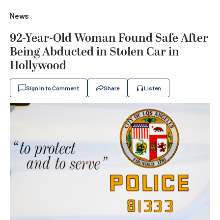
News
92-Year-Old Woman Found Safe After
Being Abducted in Stolen Car in
Hollywood
Sign In to Comment
Share
Listen