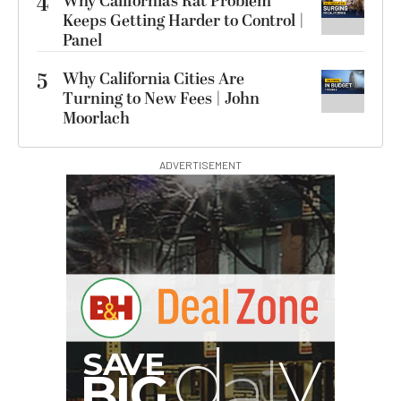
4
Why California’s Rat Problem
Keeps Getting Harder to Control |
Panel
5
Why California Cities Are
Turning to New Fees | John
Moorlach
ADVERTISEMENT
I
G