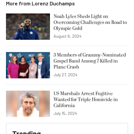
More from
Lorenz Duchamps
Noah Lyles Sheds Light on
Overcoming Challenges on Road to
Olympic Gold
August 6, 2024
3 Members of Grammy-Nominated
Gospel Band Among 7 Killed in
Plane Crash
July 27, 2024
US Marshals Arrest Fugitive
Wanted for Triple Homicide in
California
July 15, 2024
Trending