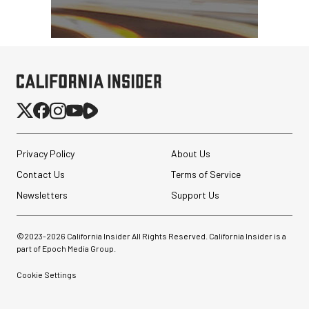
Privacy Policy
About Us
Contact Us
Terms of Service
Newsletters
Support Us
©2023-
2026
California Insider All Rights Reserved. California Insider is a
part of Epoch Media Group.
Cookie Settings