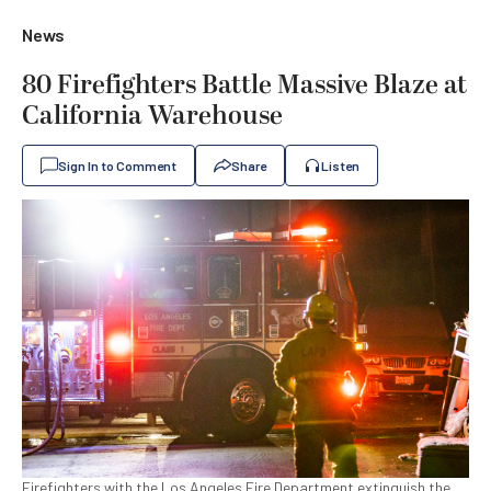
News
80 Firefighters Battle Massive Blaze at
California Warehouse
Sign In to Comment
Share
Listen
Firefighters with the Los Angeles Fire Department extinguish the