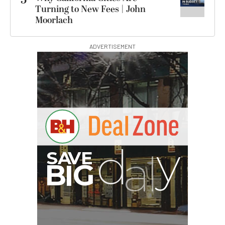
5
Turning to New Fees | John
Moorlach
ADVERTISEMENT