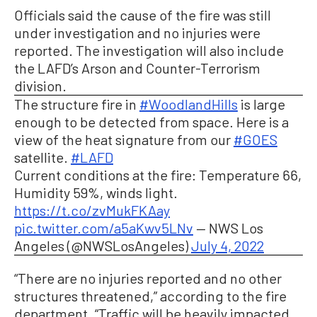
Officials said the cause of the fire was still
under investigation and no injuries were
reported. The investigation will also include
the LAFD’s Arson and Counter-Terrorism
division.
The structure fire in
#WoodlandHills
is large
enough to be detected from space. Here is a
view of the heat signature from our
#GOES
satellite.
#LAFD
Current conditions at the fire: Temperature 66,
Humidity 59%, winds light.
https://t.co/zvMukFKAay
pic.twitter.com/a5aKwv5LNv
— NWS Los
Angeles (@NWSLosAngeles)
July 4, 2022
“There are no injuries reported and no other
structures threatened,” according to the fire
department. “Traffic will be heavily impacted