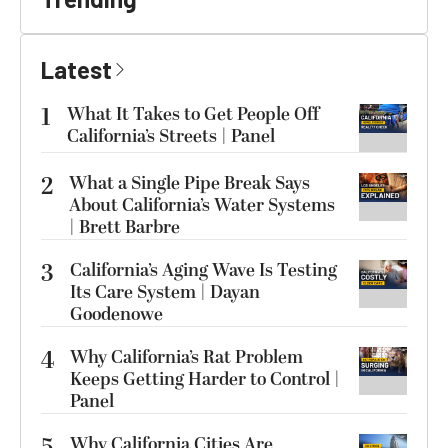
Latest
1
What It Takes to Get People Off
California’s Streets | Panel
2
What a Single Pipe Break Says
About California’s Water Systems
| Brett Barbre
3
California’s Aging Wave Is Testing
Its Care System | Dayan
Goodenowe
4
Why California’s Rat Problem
Keeps Getting Harder to Control |
Panel
Why California Cities Are