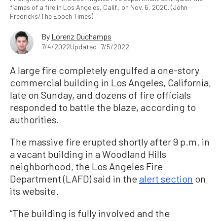
flames of a fire in Los Angeles, Calif., on Nov. 6, 2020. (John
Fredricks/The Epoch Times)
By
Lorenz Duchamps
7/4/2022
Updated: 7/5/2022
A large fire completely engulfed a one-story
commercial building in Los Angeles, California,
late on Sunday, and dozens of fire officials
responded to battle the blaze, according to
authorities.
The massive fire erupted shortly after 9 p.m. in
a vacant building in a Woodland Hills
neighborhood, the Los Angeles Fire
Department (LAFD) said in the
alert section
on
its website.
“The building is fully involved and the