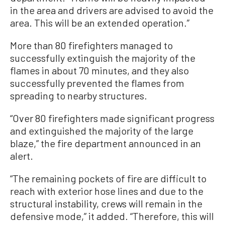
in the area and drivers are advised to avoid the
area. This will be an extended operation.”
More than 80 firefighters managed to
successfully extinguish the majority of the
flames in about 70 minutes, and they also
successfully prevented the flames from
spreading to nearby structures.
“Over 80 firefighters made significant progress
and extinguished the majority of the large
blaze,” the fire department announced in an
alert.
“The remaining pockets of fire are difficult to
reach with exterior hose lines and due to the
structural instability, crews will remain in the
defensive mode,” it added. “Therefore, this will