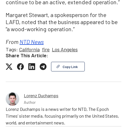
continue to be an active, extended operation.”
Margaret Stewart, a spokesperson for the
LAFD, noted that the business appeared to be
“a wood-working operation.”
From
NTD News
Tags:
California
fire
Los Angeles
Share This Article:
Copy Link
Lorenz Duchamps
Author
Lorenz Duchamps is a news writer for NTD, The Epoch
Times’ sister media, focusing primarily on the United States,
world, and entertainment news.