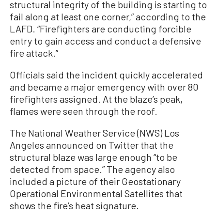
structural integrity of the building is starting to
fail along at least one corner,” according to the
LAFD. “Firefighters are conducting forcible
entry to gain access and conduct a defensive
fire attack.”
Officials said the incident quickly accelerated
and became a major emergency with over 80
firefighters assigned. At the blaze’s peak,
flames were seen through the roof.
The National Weather Service (NWS) Los
Angeles announced on Twitter that the
structural blaze was large enough “to be
detected from space.” The agency also
included a picture of their Geostationary
Operational Environmental Satellites that
shows the fire’s heat signature.