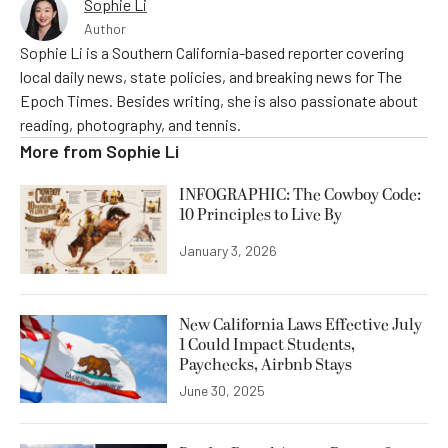
Sophie Li
Author
Sophie Li is a Southern California-based reporter covering
local daily news, state policies, and breaking news for The
Epoch Times. Besides writing, she is also passionate about
reading, photography, and tennis.
More from
Sophie Li
INFOGRAPHIC: The Cowboy Code:
10 Principles to Live By
January 3, 2026
New California Laws Effective July
1 Could Impact Students,
Paychecks, Airbnb Stays
June 30, 2025