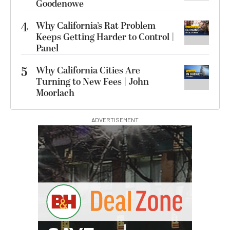
Goodenowe
4
Why California’s Rat Problem
Keeps Getting Harder to Control |
Panel
5
Why California Cities Are
Turning to New Fees | John
Moorlach
ADVERTISEMENT