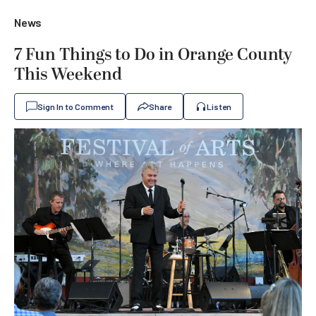
News
7 Fun Things to Do in Orange County
This Weekend
Sign In to Comment
Share
Listen