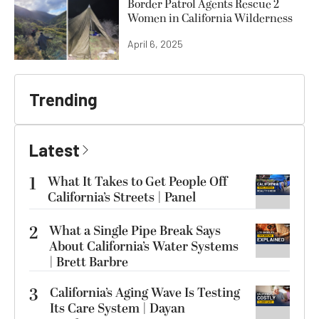
Border Patrol Agents Rescue 2
Women in California Wilderness
April 6, 2025
Trending
Latest
1
What It Takes to Get People Off
California’s Streets | Panel
2
What a Single Pipe Break Says
About California’s Water Systems
| Brett Barbre
3
California’s Aging Wave Is Testing
Its Care System | Dayan