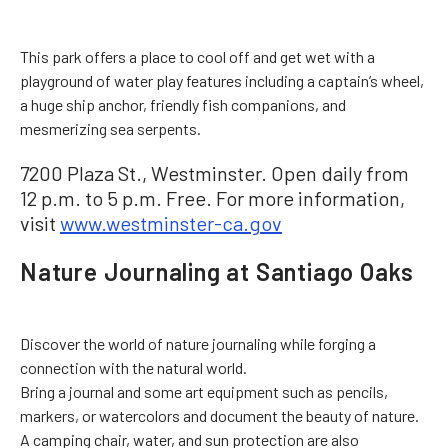
This park offers a place to cool off and get wet with a
playground of water play features including a captain’s wheel,
a huge ship anchor, friendly fish companions, and
mesmerizing sea serpents.
7200 Plaza St., Westminster. Open daily from
12 p.m. to 5 p.m. Free. For more information,
visit
www.westminster-ca.gov
Nature Journaling at Santiago Oaks
Discover the world of nature journaling while forging a
connection with the natural world.
Bring a journal and some art equipment such as pencils,
markers, or watercolors and document the beauty of nature.
A camping chair, water, and sun protection are also