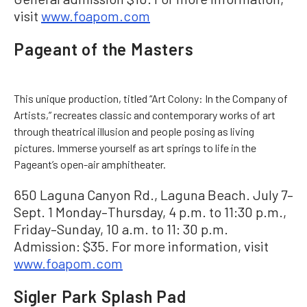
visit
www.foapom.com
Pageant of the Masters
This unique production, titled “Art Colony: In the Company of
Artists,” recreates classic and contemporary works of art
through theatrical illusion and people posing as living
pictures. Immerse yourself as art springs to life in the
Pageant’s open-air amphitheater.
650 Laguna Canyon Rd., Laguna Beach. July 7–
Sept. 1 Monday–Thursday, 4 p.m. to 11:30 p.m.,
Friday–Sunday, 10 a.m. to 11: 30 p.m.
Admission: $35. For more information, visit
www.foapom.com
Sigler Park Splash Pad