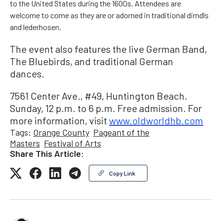
to the United States during the 1600s. Attendees are
welcome to come as they are or adorned in traditional dirndls
and lederhosen.
The event also features the live German Band,
The Bluebirds, and traditional German
dances.
7561 Center Ave., #49, Huntington Beach.
Sunday, 12 p.m. to 6 p.m. Free admission. For
more information, visit
www.oldworldhb.com
Tags:
Orange County
Pageant of the
Masters
Festival of Arts
Share This Article:
Copy Link