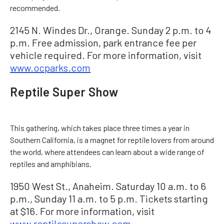
recommended.
2145 N. Windes Dr., Orange. Sunday 2 p.m. to 4
p.m. Free admission, park entrance fee per
vehicle required. For more information, visit
www.ocparks.com
Reptile Super Show
This gathering, which takes place three times a year in
Southern California, is a magnet for reptile lovers from around
the world, where attendees can learn about a wide range of
reptiles and amphibians.
1950 West St., Anaheim. Saturday 10 a.m. to 6
p.m., Sunday 11 a.m. to 5 p.m. Tickets starting
at $16. For more information, visit
www.reptilesupershow.com