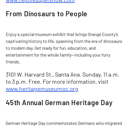
From Dinosaurs to People
Enjoy a special museum exhibit that brings Orange County’s
captivating history to life, spanning from the era of dinosaurs
to modern day. Get ready for fun, education, and
entertainment for the whole family—including your furry
friends.
3101 W. Harvard St., Santa Ana. Sunday, 11 a.m.
to 3 p.m. Free. For more information, visit
www.heritagemuseumoc.org
45th Annual German Heritage Day
German Heritage Day commemorates Germans who migrated