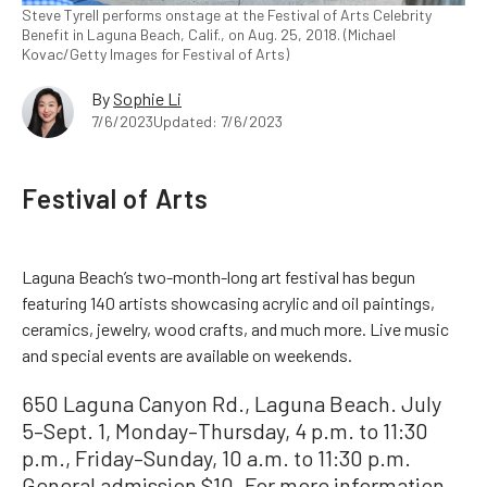
Steve Tyrell performs onstage at the Festival of Arts Celebrity
Benefit in Laguna Beach, Calif., on Aug. 25, 2018. (Michael
Kovac/Getty Images for Festival of Arts)
By
Sophie Li
7/6/2023
Updated: 7/6/2023
Festival of Arts
Laguna Beach’s two-month-long art festival has begun
featuring 140 artists showcasing acrylic and oil paintings,
ceramics, jewelry, wood crafts, and much more. Live music
and special events are available on weekends.
650 Laguna Canyon Rd., Laguna Beach. July
5–Sept. 1, Monday–Thursday, 4 p.m. to 11:30
p.m., Friday–Sunday, 10 a.m. to 11:30 p.m.
General admission $10. For more information,