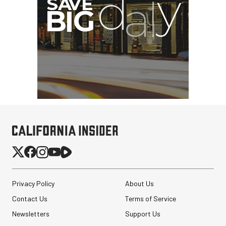
Privacy Policy
About Us
Contact Us
Terms of Service
Newsletters
Support Us