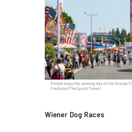
People enjoy the opening day of the Orange Cou
Fredricks/The Epoch Times)
Wiener Dog Races