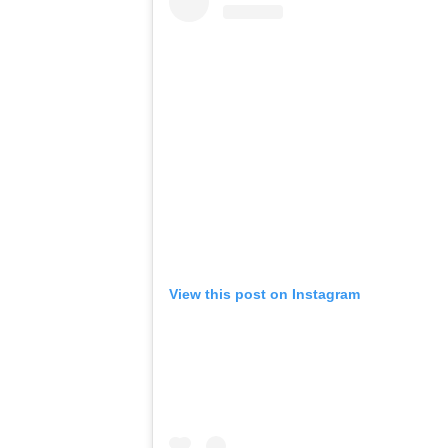
View this post on Instagram