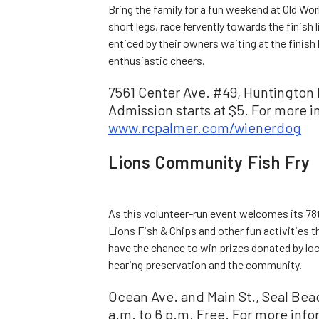
Bring the family for a fun weekend at Old Wor
short legs, race fervently towards the finish
enticed by their owners waiting at the finish 
enthusiastic cheers.
7561 Center Ave. #49, Huntington 
Admission starts at $5. For more in
www.rcpalmer.com/wienerdog
Lions Community Fish Fry
As this volunteer-run event welcomes its 78th
Lions Fish & Chips and other fun activities 
have the chance to win prizes donated by loc
hearing preservation and the community.
Ocean Ave. and Main St., Seal Beach
a.m. to 6 p.m. Free. For more info