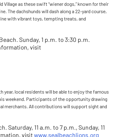
ld Village as these swift “wiener dogs,” known for their
 line. The dachshunds will dash along a 22-yard course,
line with vibrant toys, tempting treats, and
Beach. Sunday, 1 p.m. to 3:30 p.m.
formation, visit
 year, local residents will be able to enjoy the famous
this weekend. Participants of the opportunity drawing
al merchants. All contributions will support sight and
. Saturday, 11 a.m. to 7 p.m., Sunday, 11
rmation, visit
www.sealbeachlions.org