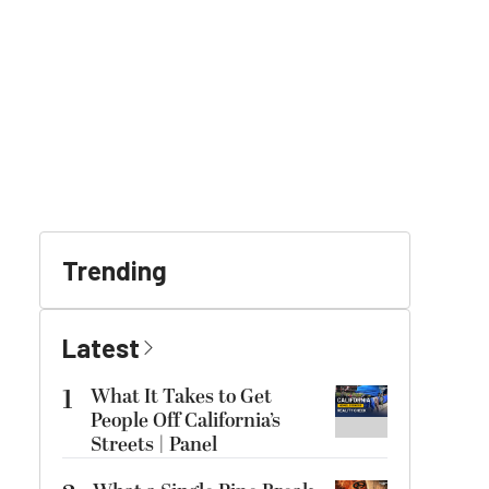
Trending
Latest
1
What It Takes to Get
People Off California’s
Streets | Panel