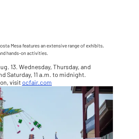
osta Mesa features an extensive range of exhibits,
 and hands-on activities.
o Aug. 13. Wednesday, Thursday, and
and Saturday, 11 a.m. to midnight.
on, visit
ocfair.com