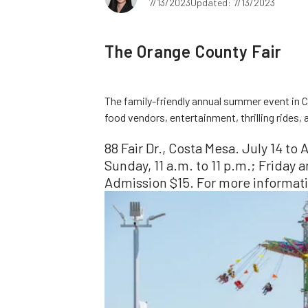
7/13/2023
Updated: 7/13/2023
The Orange County Fair
The family-friendly annual summer event in C
food vendors, entertainment, thrilling rides,
88 Fair Dr., Costa Mesa. July 14 t
Sunday, 11 a.m. to 11 p.m.; Friday 
Admission $15. For more informati