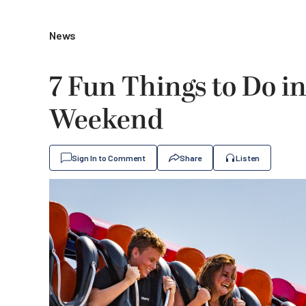
News
7 Fun Things to Do i
Weekend
Sign In to Comment
Share
Listen