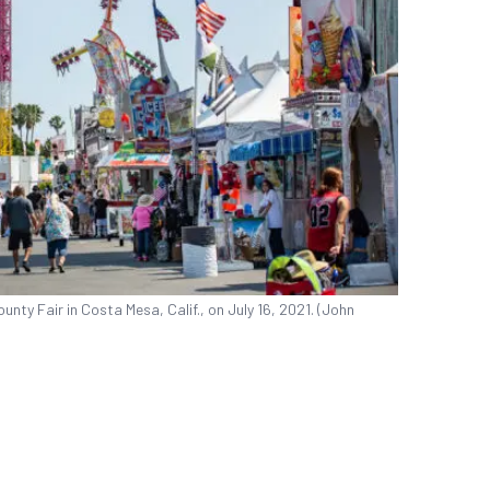
nty Fair in Costa Mesa, Calif., on July 16, 2021. (John