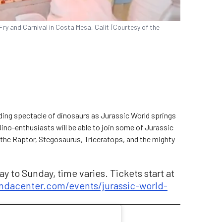
Fry and Carnival in Costa Mesa, Calif. (Courtesy of the
nding spectacle of dinosaurs as Jurassic World springs
 Dino-enthusiasts will be able to join some of Jurassic
 the Raptor, Stegosaurus, Triceratops, and the mighty
y to Sunday, time varies. Tickets start at
dacenter.com/events/jurassic-world-