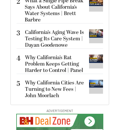
2
What a Single Pipe Break
Says About California’s
Water Systems | Brett
Barbre
3
California’s Aging Wave Is
Testing Its Care System |
Dayan Goodenowe
4
Why California’s Rat
Problem Keeps Getting
Harder to Control | Panel
5
Why California Cities Are
Turning to New Fees |
John Moorlach
ADVERTISEMENT