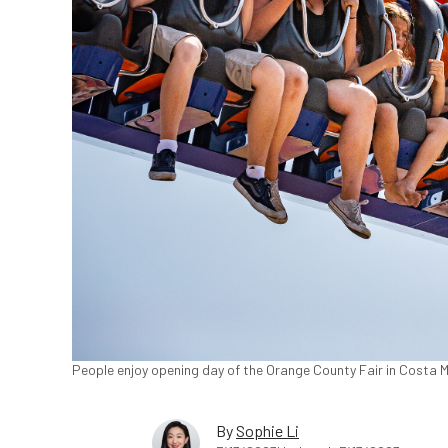
People enjoy opening day of the Orange County Fair in Costa Me
By
Sophie Li