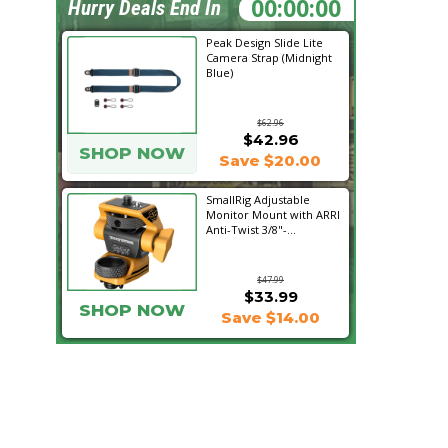
22:13:05
Hurry Deals End In
Peak Design Slide Lite
Camera Strap (Midnight
Blue)
$62.96
$42.96
SHOP NOW
Save $20.00
SmallRig Adjustable
Monitor Mount with ARRI
Anti-Twist 3/8"-...
$47.99
$33.99
SHOP NOW
Save $14.00