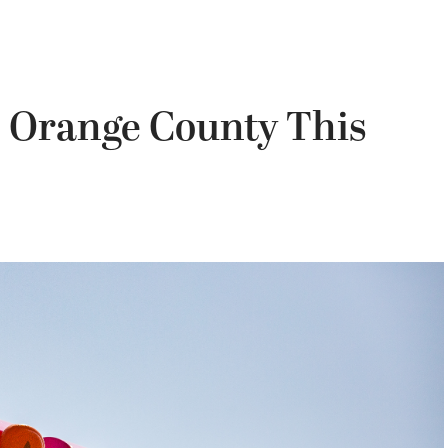
n Orange County This