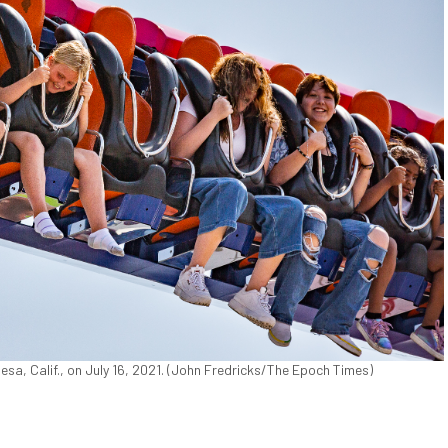
sa, Calif., on July 16, 2021. (John Fredricks/The Epoch Times)