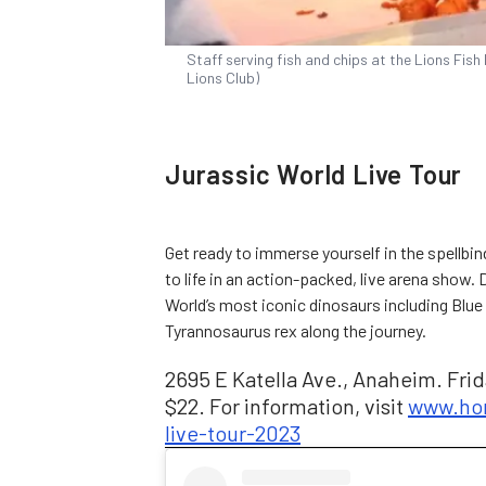
Staff serving fish and chips at the Lions Fish 
Lions Club)
Jurassic World Live Tour
Get ready to immerse yourself in the spellbi
to life in an action-packed, live arena show.
World’s most iconic dinosaurs including Blue
Tyrannosaurus rex along the journey.
2695 E Katella Ave., Anaheim. Frida
$22. For information, visit
www.hon
live-tour-2023