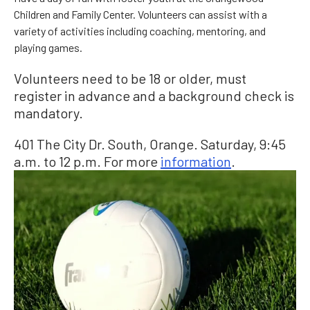
Children and Family Center. Volunteers can assist with a
variety of activities including coaching, mentoring, and
playing games.
Volunteers need to be 18 or older, must
register in advance and a background check is
mandatory.
401 The City Dr. South, Orange. Saturday, 9:45
a.m. to 12 p.m. For more
information
.