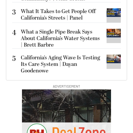
3
What It Takes to Get People Off
California’s Streets | Panel
4
What a Single Pipe Break Says
About California’s Water Systems
| Brett Barbre
5
California’s Aging Wave Is Testing
Its Care System | Dayan
Goodenowe
ADVERTISEMENT