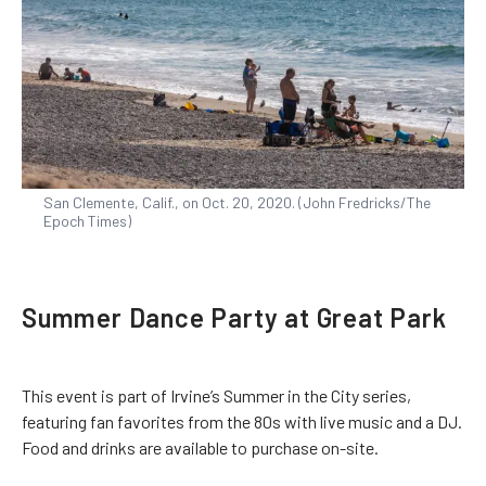
San Clemente, Calif., on Oct. 20, 2020. (John Fredricks/The
Epoch Times)
Summer Dance Party at Great Park
This event is part of Irvine’s Summer in the City series,
featuring fan favorites from the 80s with live music and a DJ.
Food and drinks are available to purchase on-site.