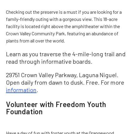
Checking out the preserve is a must if you are looking for a
family-friendly outing with a gorgeous view. This 18-acre
facility is located right above the amphitheater within the
Crown Valley Community Park, featuring an abundance of
plants from all over the world.
Learn as you traverse the 4-mile-long trail and
read through informative boards.
29751 Crown Valley Parkway, Laguna Niguel.
Open daily from dawn to dusk. Free. For more
information
.
Volunteer with Freedom Youth
Foundation
Have a day of fun with foster youth at the Orangewood