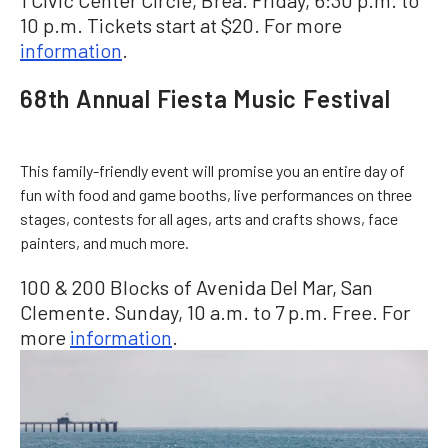
1 Civic Center Circle, Brea. Friday, 6:30 p.m. to
10 p.m. Tickets start at $20. For more
information
.
68th Annual Fiesta Music Festival
This family-friendly event will promise you an entire day of
fun with food and game booths, live performances on three
stages, contests for all ages, arts and crafts shows, face
painters, and much more.
100 & 200 Blocks of Avenida Del Mar, San
Clemente. Sunday, 10 a.m. to 7 p.m. Free. For
more
information
.