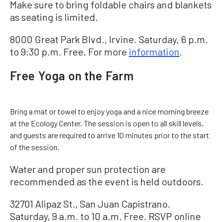
Make sure to bring foldable chairs and blankets
as seating is limited.
8000 Great Park Blvd., Irvine. Saturday, 6 p.m.
to 9:30 p.m. Free. For more
information
.
Free Yoga on the Farm
Bring a mat or towel to enjoy yoga and a nice morning breeze
at the Ecology Center. The session is open to all skill levels,
and guests are required to arrive 10 minutes prior to the start
of the session.
Water and proper sun protection are
recommended as the event is held outdoors.
32701 Alipaz St., San Juan Capistrano.
Saturday, 9 a.m. to 10 a.m. Free. RSVP online