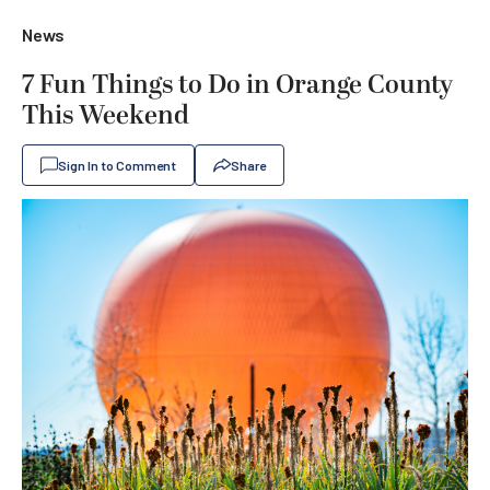
News
7 Fun Things to Do in Orange County
This Weekend
Sign In to Comment
Share