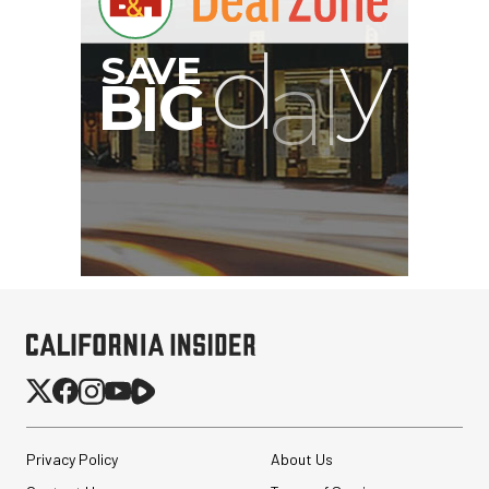
Privacy Policy
About Us