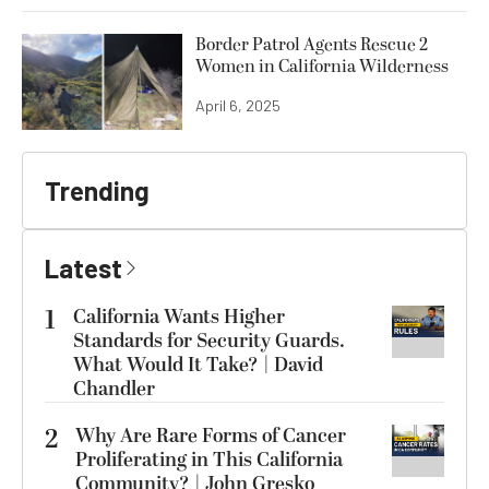
Border Patrol Agents Rescue 2
Women in California Wilderness
April 6, 2025
Trending
Latest
1
California Wants Higher
Standards for Security Guards.
What Would It Take? | David
Chandler
2
Why Are Rare Forms of Cancer
Proliferating in This California
Community? | John Gresko