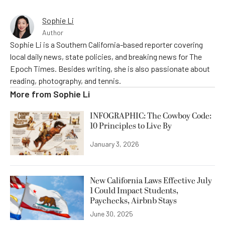
Sophie Li
Author
Sophie Li is a Southern California-based reporter covering
local daily news, state policies, and breaking news for The
Epoch Times. Besides writing, she is also passionate about
reading, photography, and tennis.
More from
Sophie Li
INFOGRAPHIC: The Cowboy Code:
10 Principles to Live By
January 3, 2026
New California Laws Effective July
1 Could Impact Students,
Paychecks, Airbnb Stays
June 30, 2025