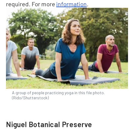
required. For more
information
.
A group of people practicing yoga in this file photo.
(Rido/Shutterstock)
Niguel Botanical Preserve