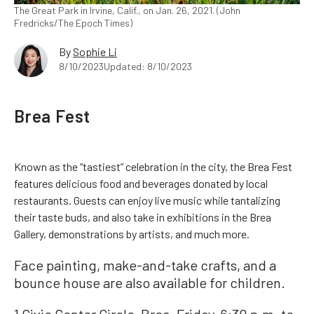
The Great Park in Irvine, Calif., on Jan. 26, 2021. (John
Fredricks/The Epoch Times)
By
Sophie Li
8/10/2023
Updated: 8/10/2023
Brea Fest
Known as the “tastiest” celebration in the city, the Brea Fest
features delicious food and beverages donated by local
restaurants. Guests can enjoy live music while tantalizing
their taste buds, and also take in exhibitions in the Brea
Gallery, demonstrations by artists, and much more.
Face painting, make-and-take crafts, and a
bounce house are also available for children.