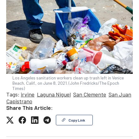
Los Angeles sanitation workers clean up trash left in Venice
Beach, Calif., on June 8, 2021. (John Fredricks/The Epoch
Times)
Tags:
irvine
Laguna Niguel
San Clemente
San Juan
Capistrano
Share This Article:
Copy Link