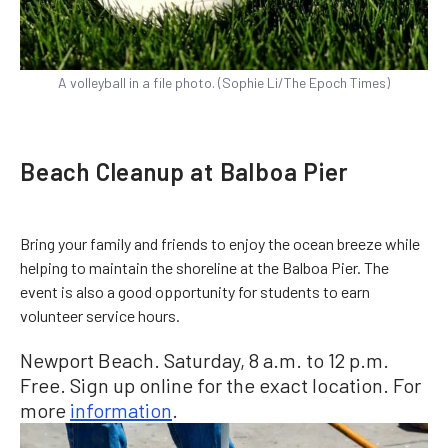
A volleyball in a file photo. (Sophie Li/The Epoch Times)
Beach Cleanup at Balboa Pier
Bring your family and friends to enjoy the ocean breeze while
helping to maintain the shoreline at the Balboa Pier. The
event is also a good opportunity for students to earn
volunteer service hours.
Newport Beach. Saturday, 8 a.m. to 12 p.m.
Free. Sign up online for the exact location. For
more
information
.