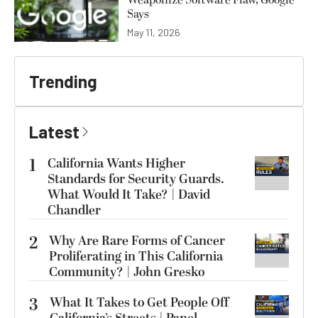
Weaponize Software Flaw, Google
Says
May 11, 2026
Trending
Latest
1
California Wants Higher
Standards for Security Guards.
What Would It Take? | David
Chandler
2
Why Are Rare Forms of Cancer
Proliferating in This California
Community? | John Gresko
3
What It Takes to Get People Off