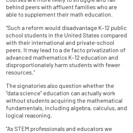
behind peers with affluent families who are
able to supplement their math education.
“Such a reform would disadvantage K–12 public
school students in the United States compared
with their international and private-school
peers. It may lead to a de facto privatization of
advanced mathematics K–12 education and
disproportionately harm students with fewer
resources.”
The signatories also question whether the
“data science” education can actually work
without students acquiring the mathematical
fundamentals, including algebra, calculus, and
logical reasoning.
“As STEM professionals and educators we