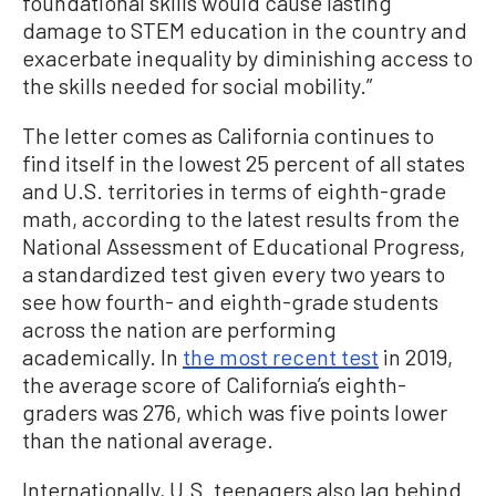
foundational skills would cause lasting
damage to STEM education in the country and
exacerbate inequality by diminishing access to
the skills needed for social mobility.”
The letter comes as California continues to
find itself in the lowest 25 percent of all states
and U.S. territories in terms of eighth-grade
math, according to the latest results from the
National Assessment of Educational Progress,
a standardized test given every two years to
see how fourth- and eighth-grade students
across the nation are performing
academically. In
the most recent test
in 2019,
the average score of California’s eighth-
graders was 276, which was five points lower
than the national average.
Internationally, U.S. teenagers also lag behind