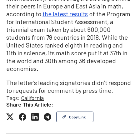
their peers in Europe and East Asia in math,
according to
the latest results
of the Program
for International Student Assessment, a
triennial exam taken by about 600,000
students from 79 countries in 2018. While the
United States ranked eighth in reading and
11th in science, its math score put it at 37th in
the world and 30th among 36 developed
economies.
The letter’s leading signatories didn’t respond
to requests for comment by press time.
Tags:
California
Share This Article:
Copy Link