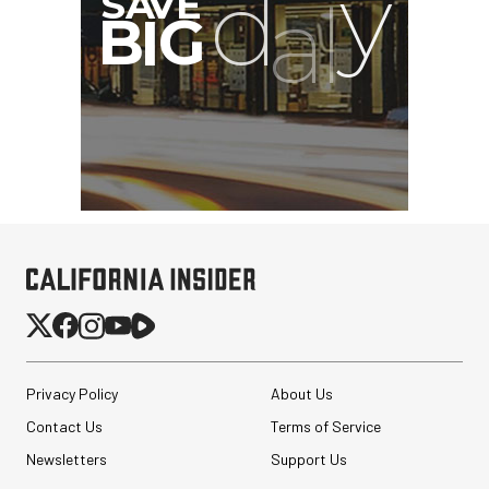
Privacy Policy
About Us
Contact Us
Terms of Service
Newsletters
Support Us