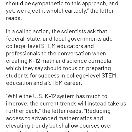
should be sympathetic to this approach, and
yet, we reject it wholeheartedly,” the letter
reads.
In a call to action, the scientists ask that
federal, state, and local governments add
college-level STEM educators and
professionals to the conversation when
creating K–12 math and science curricula,
which they say should focus on preparing
students for success in college-level STEM
education and a STEM career.
“While the U.S. K–12 system has much to
improve, the current trends will instead take us
further back,” the letter reads. “Reducing
access to advanced mathematics and
elevating trendy but shallow courses over