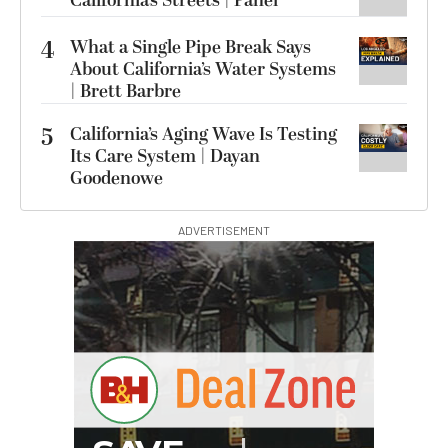
California’s Streets | Panel
4
What a Single Pipe Break Says
About California’s Water Systems
| Brett Barbre
5
California’s Aging Wave Is Testing
Its Care System | Dayan
Goodenowe
ADVERTISEMENT