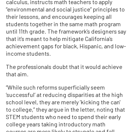
calculus, instructs math teachers to apply
“environmental and social justice” principles to
their lessons, and encourages keeping all
students together in the same math program
until 11th grade. The framework’s designers say
that it’s meant to help mitigate California’s
achievement gaps for black, Hispanic, and low-
income students.
The professionals doubt that it would achieve
that aim.
“While such reforms superficially seem
’successful‘ at reducing disparities at the high
school level, they are merely ’kicking the can'
to college,” they argue in the letter, noting that
STEM students who need to spend their early
college years taking introductory math
courses are more likely to struggle and fall