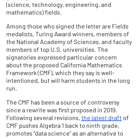
(science, technology, engineering, and
mathematics) fields.
Among those who signed the letter are Fields
medalists, Turing Award winners, members of
the National Academy of Sciences, and faculty
members of top U.S. universities. The
signatories expressed particular concern
about the proposed California Mathematics
Framework (CMF), which they say is well-
intentioned, but will harm students in the long
run.
The CMF has been a source of controversy
since a rewrite was first proposed in 2019.
Following several revisions,
the latest draft
of
CMF pushes Algebra 1 back to ninth grade,
promotes “data science” as an alternative to