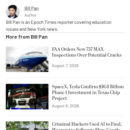
Bill Pan
Author
Bill Pan is an Epoch Times reporter covering education
issues and New York news.
More from
Bill Pan
FAA Orders New 737 MAX
Inspections Over Potential Cracks
August 7, 2026
SpaceX, Tesla Confirm $16.8 Billion
Phase 1 Investment in Texas Chip
Project
August 6, 2026
Criminal Hackers Used AI to Find,