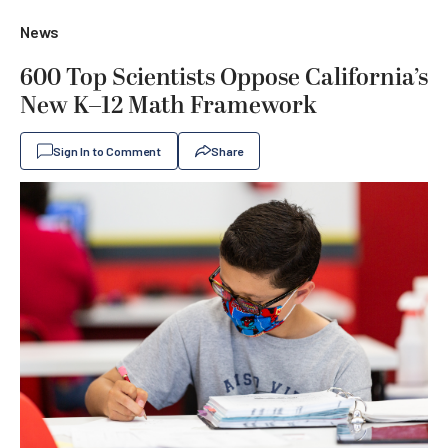
News
600 Top Scientists Oppose California’s
New K–12 Math Framework
Sign In to Comment
Share