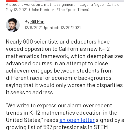
A student works on a math assignment in Laguna Niguel, Calif., on
May 12, 2021. (John Fredricks/The Epoch Times)
By
Bill Pan
12/6/2021
Updated: 12/20/2021
Nearly 600 scientists and educators have
voiced opposition to California’s new K–12
mathematics framework, which deemphasizes
advanced courses in an attempt to close
achievement gaps between students from
different racial or economic backgrounds,
saying that it would only worsen the disparities
it seeks to address.
“We write to express our alarm over recent
trends in K–12 mathematics education in the
United States,” reads
an open letter
signed by a
growing list of 597 professionals in STEM