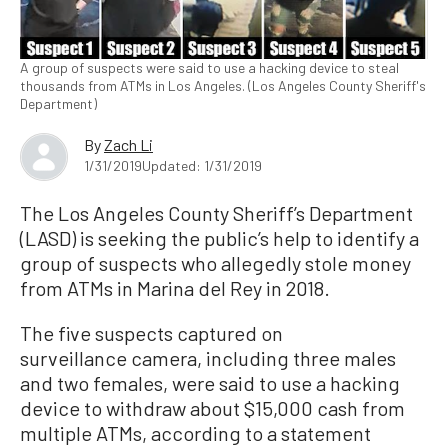
A group of suspects were said to use a hacking device to steal
thousands from ATMs in Los Angeles. (Los Angeles County Sheriff's
Department)
By
Zach Li
1/31/2019
Updated: 1/31/2019
The Los Angeles County Sheriff’s Department
(LASD) is seeking the public’s help to identify a
group of suspects who allegedly stole money
from ATMs in Marina del Rey in 2018.
The five suspects captured on
surveillance camera, including three males
and two females, were said to use a hacking
device to withdraw about $15,000 cash from
multiple ATMs, according to a statement