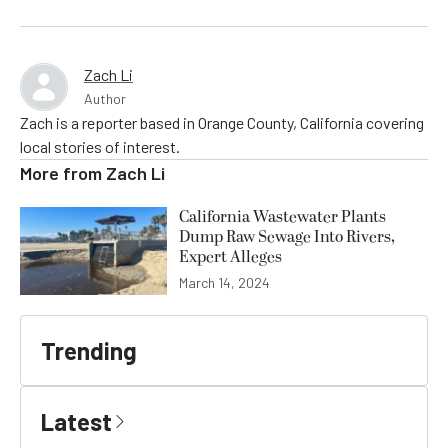
Zach Li
Author
Zach is a reporter based in Orange County, California covering
local stories of interest.
More from
Zach Li
California Wastewater Plants
Dump Raw Sewage Into Rivers,
Expert Alleges
March 14, 2024
Trending
Latest