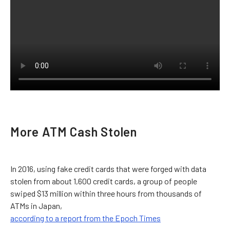
More ATM Cash Stolen
In 2016, using fake credit cards that were forged with data
stolen from about 1,600 credit cards, a group of people
swiped $13 million within three hours from thousands of
ATMs in Japan,
according to a report from the Epoch Times