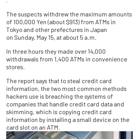
.
The suspects withdrew the maximum amounts
of 100,000 Yen (about $913) from ATMs in
Tokyo and other prefectures in Japan
on Sunday, May 15, at about 5 a.m.
In three hours they made over 14,000
withdrawals from 1,400 ATMs in convenience
stores.
The report says that to steal credit card
information, the two most common methods
hackers use is breaching the systems of
companies that handle credit card data and
skimming, which is copying credit card
information by installing a small device on the
card slot on an ATM.