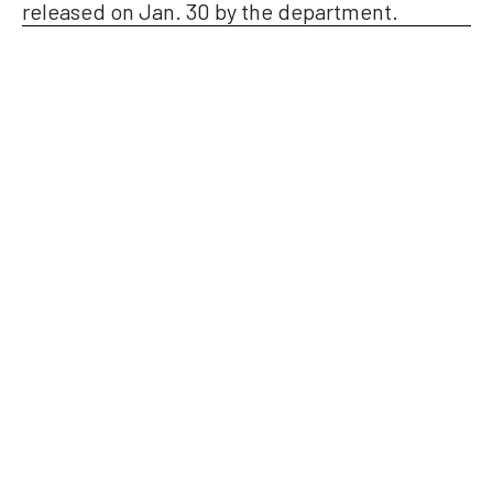
released on Jan. 30 by the department.