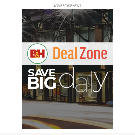
ADVERTISEMENT