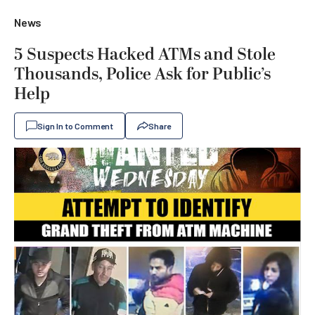
News
5 Suspects Hacked ATMs and Stole
Thousands, Police Ask for Public’s
Help
Sign In to Comment
Share