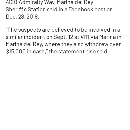
4100 Admiralty Way, Marina del Rey
Sheriff’s Station said in a Facebook post on
Dec. 28, 2018.
“The suspects are believed to be involved in a
similar incident on Sept. 12 at 4111 Via Marina in
Marina del Rey, where they also withdrew over
$15,000 in cash,” the statement also said.