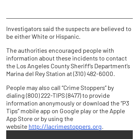
Investigators said the suspects are believed to
be either White or Hispanic.
The authorities encouraged people with
information about these incidents to contact
the Los Angeles County Sheriff’s Department’s
Marina del Rey Station at (310) 482-6000.
People may also call “Crime Stoppers” by
dialing (800) 222-TIPS (8477) to provide
information anonymously or download the “P3
Tips” mobile app on Google play or the Apple
App Store or by using the
website
http://lacrimestoppers.org
.