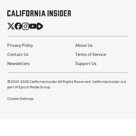
Privacy Policy
About Us
Contact Us
Terms of Service
Newsletters
Support Us
©2023-
2026
California Insider All Rights Reserved. California Insider is a
part of Epoch Media Group.
Cookie Settings
Sirui Anamorphic 1.33x
Lenses (22 options)