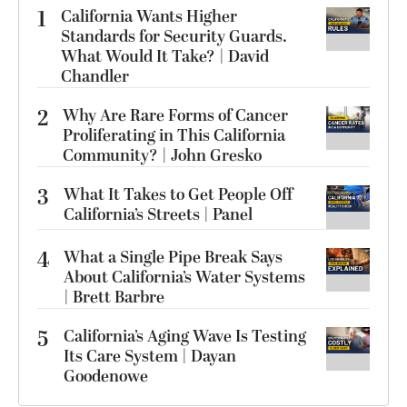
1
California Wants Higher
Standards for Security Guards.
What Would It Take? | David
Chandler
2
Why Are Rare Forms of Cancer
Proliferating in This California
Community? | John Gresko
3
What It Takes to Get People Off
California’s Streets | Panel
4
What a Single Pipe Break Says
About California’s Water Systems
| Brett Barbre
5
California’s Aging Wave Is Testing
Its Care System | Dayan
Goodenowe