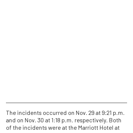
The incidents occurred on Nov. 29 at 9:21 p.m.
and on Nov. 30 at 1:18 p.m. respectively. Both
of the incidents were at the Marriott Hotel at