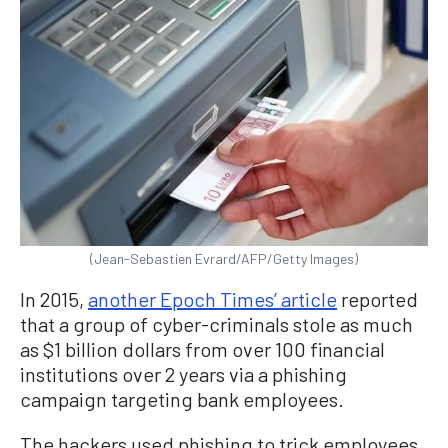
(Jean-Sebastien Evrard/AFP/Getty Images)
In 2015,
another Epoch Times’ article
reported
that a group of cyber-criminals stole as much
as $1 billion dollars from over 100 financial
institutions over 2 years via a phishing
campaign targeting bank employees.
The hackers used phishing to trick employees