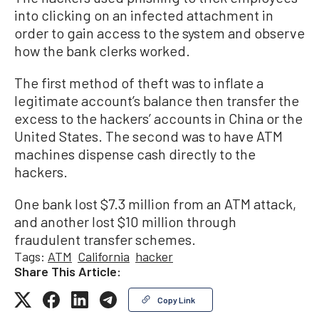
into clicking on an infected attachment in
order to gain access to the system and observe
how the bank clerks worked.
The first method of theft was to inflate a
legitimate account’s balance then transfer the
excess to the hackers’ accounts in China or the
United States. The second was to have ATM
machines dispense cash directly to the
hackers.
One bank lost $7.3 million from an ATM attack,
and another lost $10 million through
fraudulent transfer schemes.
Tags:
ATM
California
hacker
Share This Article:
Copy Link