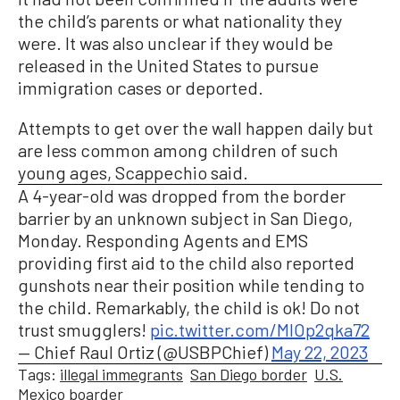
the child’s parents or what nationality they
were. It was also unclear if they would be
released in the United States to pursue
immigration cases or deported.
Attempts to get over the wall happen daily but
are less common among children of such
young ages, Scappechio said.
A 4-year-old was dropped from the border
barrier by an unknown subject in San Diego,
Monday. Responding Agents and EMS
providing first aid to the child also reported
gunshots near their position while tending to
the child. Remarkably, the child is ok! Do not
trust smugglers!
pic.twitter.com/MlOp2qka72
— Chief Raul Ortiz (@USBPChief)
May 22, 2023
Tags:
illegal immegrants
San Diego border
U.S.
Mexico boarder