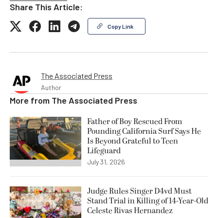
Share This Article:
Copy Link
The Associated Press
Author
More from
The Associated Press
Father of Boy Rescued From
Pounding California Surf Says He
Is Beyond Grateful to Teen
Lifeguard
July 31, 2026
Judge Rules Singer D4vd Must
Stand Trial in Killing of 14-Year-Old
Celeste Rivas Hernandez