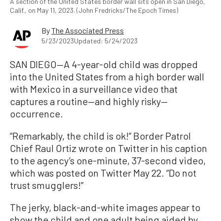
A section of the United States border wall sits open in San Diego,
Calif., on May 11, 2023. (John Fredricks/The Epoch Times)
By
The Associated Press
5/23/2023
Updated: 5/24/2023
SAN DIEGO—A 4-year-old child was dropped
into the United States from a high border wall
with Mexico in a surveillance video that
captures a routine—and highly risky—
occurrence.
“Remarkably, the child is ok!” Border Patrol
Chief Raul Ortiz wrote on Twitter in his caption
to the agency’s one-minute, 37-second video,
which was posted on Twitter May 22. “Do not
trust smugglers!”
The jerky, black-and-white images appear to
show the child and one adult being aided by