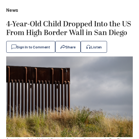
News
4-Year-Old Child Dropped Into the US
From High Border Wall in San Diego
Sign In to Comment
Share
Listen