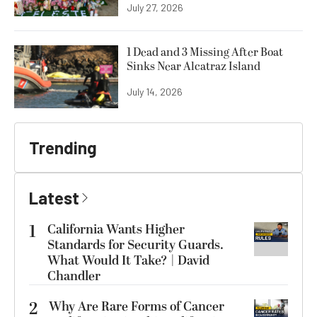
July 27, 2026
1 Dead and 3 Missing After Boat
Sinks Near Alcatraz Island
July 14, 2026
Trending
Latest
1
California Wants Higher
Standards for Security Guards.
What Would It Take? | David
Chandler
2
Why Are Rare Forms of Cancer