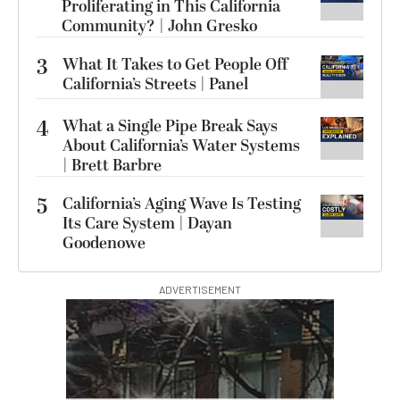
Proliferating in This California
Community? | John Gresko
3
What It Takes to Get People Off
California’s Streets | Panel
4
What a Single Pipe Break Says
About California’s Water Systems
| Brett Barbre
5
California’s Aging Wave Is Testing
Its Care System | Dayan
Goodenowe
ADVERTISEMENT