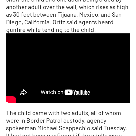
another adult over the wall, which rises as high
as 30 feet between Tijuana, Mexico, and San
Diego, California. Ortiz said agents heard
gunfire while tending to the child.
The child came with two adults, all of whom
were in Border Patrol custody, agency
spokesman Michael Scappechio said Tuesday.
It had not been confirmed if the adults were