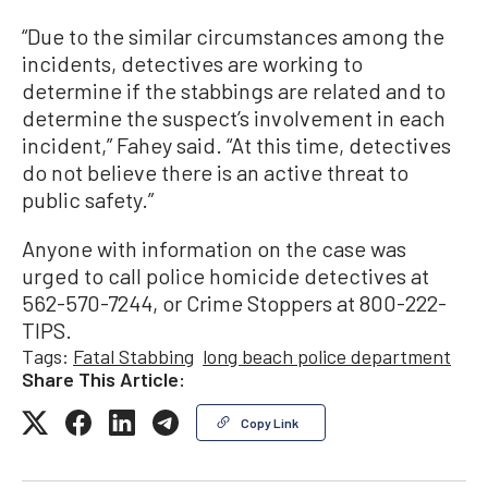
“Due to the similar circumstances among the
incidents, detectives are working to
determine if the stabbings are related and to
determine the suspect’s involvement in each
incident,” Fahey said. “At this time, detectives
do not believe there is an active threat to
public safety.”
Anyone with information on the case was
urged to call police homicide detectives at
562-570-7244, or Crime Stoppers at 800-222-
TIPS.
Tags:
Fatal Stabbing
long beach police department
Share This Article:
Copy Link