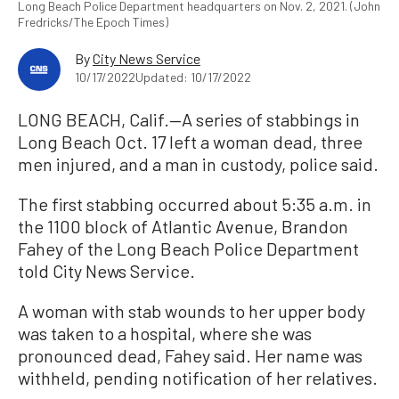
Long Beach Police Department headquarters on Nov. 2, 2021. (John
Fredricks/The Epoch Times)
By
City News Service
10/17/2022
Updated: 10/17/2022
LONG BEACH, Calif.—A series of stabbings in
Long Beach Oct. 17 left a woman dead, three
men injured, and a man in custody, police said.
The first stabbing occurred about 5:35 a.m. in
the 1100 block of Atlantic Avenue, Brandon
Fahey of the Long Beach Police Department
told City News Service.
A woman with stab wounds to her upper body
was taken to a hospital, where she was
pronounced dead, Fahey said. Her name was
withheld, pending notification of her relatives.