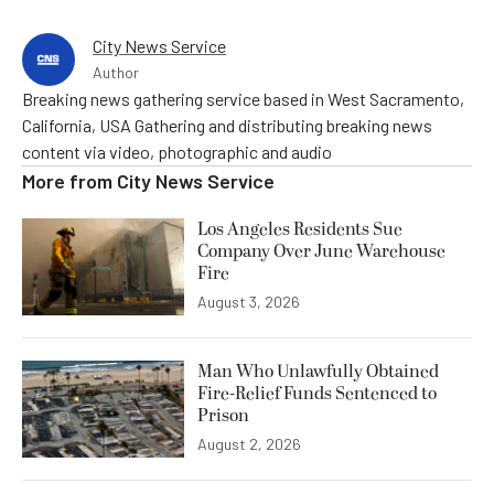
City News Service
Author
Breaking news gathering service based in West Sacramento,
California, USA Gathering and distributing breaking news
content via video, photographic and audio
More from
City News Service
Los Angeles Residents Sue
Company Over June Warehouse
Fire
August 3, 2026
Man Who Unlawfully Obtained
Fire-Relief Funds Sentenced to
Prison
August 2, 2026