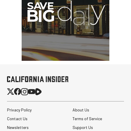
G
Privacy Policy
About Us
Contact Us
Terms of Service
Newsletters
Support Us