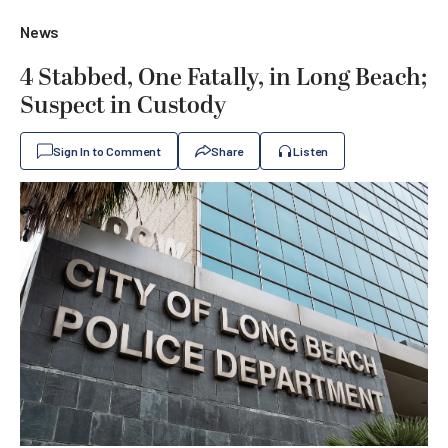
News
4 Stabbed, One Fatally, in Long Beach;
Suspect in Custody
Sign In to Comment
Share
Listen