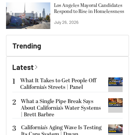
Los Angeles Mayoral Candidates
Respond to Rise in Homelessness
July 26, 2026
Trending
Latest
1
What It Takes to Get People Off
California’s Streets | Panel
2
What a Single Pipe Break Says
About California’s Water Systems
| Brett Barbre
3
California’s Aging Wave Is Testing
Its Care System | Dayan