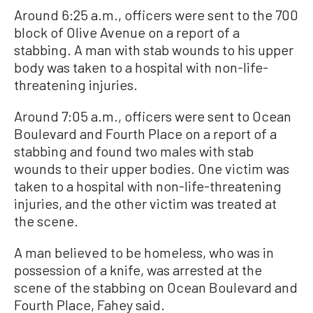
Around 6:25 a.m., officers were sent to the 700
block of Olive Avenue on a report of a
stabbing. A man with stab wounds to his upper
body was taken to a hospital with non-life-
threatening injuries.
Around 7:05 a.m., officers were sent to Ocean
Boulevard and Fourth Place on a report of a
stabbing and found two males with stab
wounds to their upper bodies. One victim was
taken to a hospital with non-life-threatening
injuries, and the other victim was treated at
the scene.
A man believed to be homeless, who was in
possession of a knife, was arrested at the
scene of the stabbing on Ocean Boulevard and
Fourth Place, Fahey said.