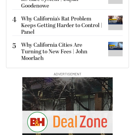
Goodenowe
4
Why California’s Rat Problem
Keeps Getting Harder to Control |
Panel
5
Why California Cities Are
Turning to New Fees | John
Moorlach
ADVERTISEMENT