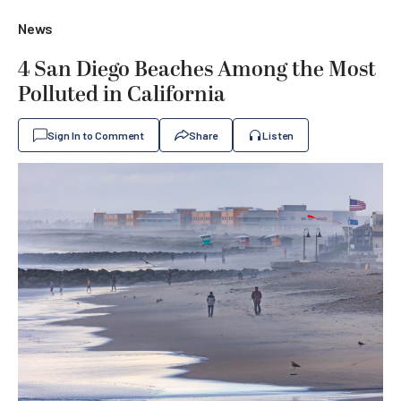
News
4 San Diego Beaches Among the Most
Polluted in California
Sign In to Comment
Share
Listen