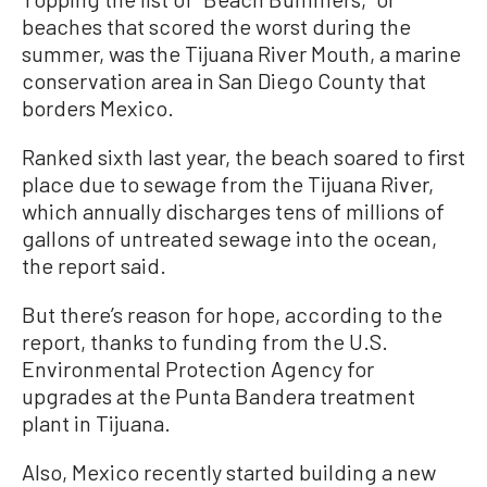
beaches that scored the worst during the
summer, was the Tijuana River Mouth, a marine
conservation area in San Diego County that
borders Mexico.
Ranked sixth last year, the beach soared to first
place due to sewage from the Tijuana River,
which annually discharges tens of millions of
gallons of untreated sewage into the ocean,
the report said.
But there’s reason for hope, according to the
report, thanks to funding from the U.S.
Environmental Protection Agency for
upgrades at the Punta Bandera treatment
plant in Tijuana.
Also, Mexico recently started building a new