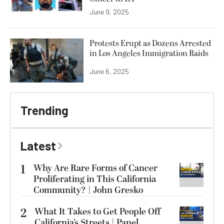
June 9, 2025
Protests Erupt as Dozens Arrested
in Los Angeles Immigration Raids
June 6, 2025
Trending
Latest
1
Why Are Rare Forms of Cancer
Proliferating in This California
Community? | John Gresko
2
What It Takes to Get People Off
California’s Streets | Panel