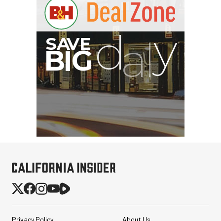
Privacy Policy
About Us