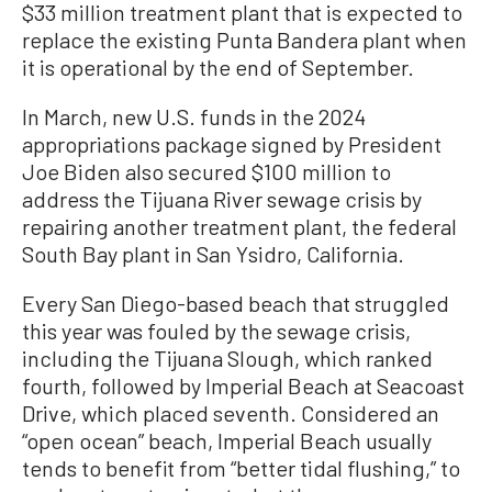
$33 million treatment plant that is expected to
replace the existing Punta Bandera plant when
it is operational by the end of September.
In March, new U.S. funds in the 2024
appropriations package signed by President
Joe Biden also secured $100 million to
address the Tijuana River sewage crisis by
repairing another treatment plant, the federal
South Bay plant in San Ysidro, California.
Every San Diego-based beach that struggled
this year was fouled by the sewage crisis,
including the Tijuana Slough, which ranked
fourth, followed by Imperial Beach at Seacoast
Drive, which placed seventh. Considered an
“open ocean” beach, Imperial Beach usually
tends to benefit from “better tidal flushing,” to