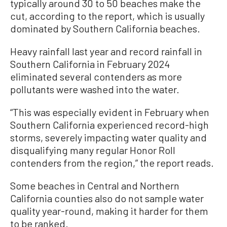
typically around 30 to 50 beaches make the
cut, according to the report, which is usually
dominated by Southern California beaches.
Heavy rainfall last year and record rainfall in
Southern California in February 2024
eliminated several contenders as more
pollutants were washed into the water.
“This was especially evident in February when
Southern California experienced record-high
storms, severely impacting water quality and
disqualifying many regular Honor Roll
contenders from the region,” the report reads.
Some beaches in Central and Northern
California counties also do not sample water
quality year-round, making it harder for them
to be ranked.