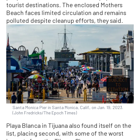
tourist destinations. The enclosed Mothers
Beach faces limited circulation and remains
polluted despite cleanup efforts, they said.
Santa Monica Pier in Santa Monica, Calif., on Jan. 19, 2023.
(John Fredricks/The Epoch Times)
Playa Blanca in Tijuana also found itself on the
list, placing second, with some of the worst