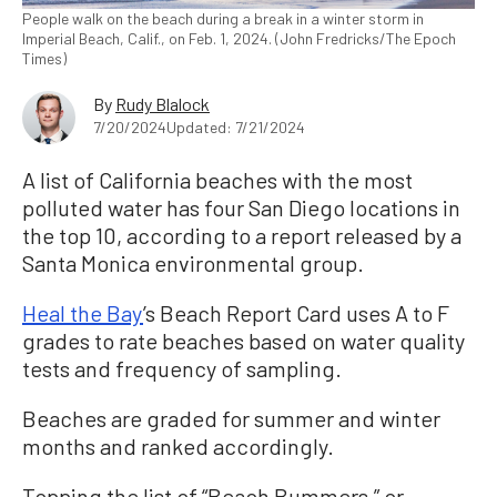
People walk on the beach during a break in a winter storm in
Imperial Beach, Calif., on Feb. 1, 2024. (John Fredricks/The Epoch
Times)
By
Rudy Blalock
7/20/2024
Updated: 7/21/2024
A list of California beaches with the most
polluted water has four San Diego locations in
the top 10, according to a report released by a
Santa Monica environmental group.
Heal the Bay
’s Beach Report Card uses A to F
grades to rate beaches based on water quality
tests and frequency of sampling.
Beaches are graded for summer and winter
months and ranked accordingly.
Topping the list of “Beach Bummers,” or