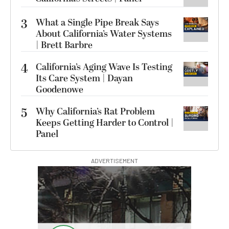
3
What a Single Pipe Break Says
About California’s Water Systems
| Brett Barbre
4
California’s Aging Wave Is Testing
Its Care System | Dayan
Goodenowe
5
Why California’s Rat Problem
Keeps Getting Harder to Control |
Panel
ADVERTISEMENT