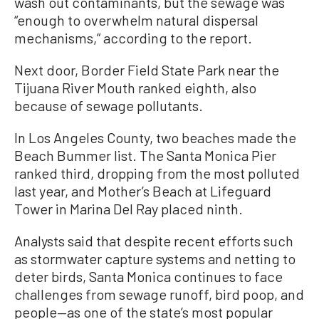
wash out contaminants, but the sewage was
“enough to overwhelm natural dispersal
mechanisms,” according to the report.
Next door, Border Field State Park near the
Tijuana River Mouth ranked eighth, also
because of sewage pollutants.
In Los Angeles County, two beaches made the
Beach Bummer list. The Santa Monica Pier
ranked third, dropping from the most polluted
last year, and Mother’s Beach at Lifeguard
Tower in Marina Del Ray placed ninth.
Analysts said that despite recent efforts such
as stormwater capture systems and netting to
deter birds, Santa Monica continues to face
challenges from sewage runoff, bird poop, and
people—as one of the state’s most popular