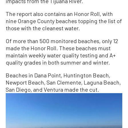
impacts from the Tijuana River.
The report also contains an Honor Roll, with
nine Orange County beaches topping the list of
those with the cleanest water.
Of more than 500 monitored beaches, only 12
made the Honor Roll. These beaches must
maintain weekly water quality testing and A+
quality grades in both summer and winter.
Beaches in Dana Point, Huntington Beach,
Newport Beach, San Clemente, Laguna Beach,
San Diego, and Ventura made the cut.