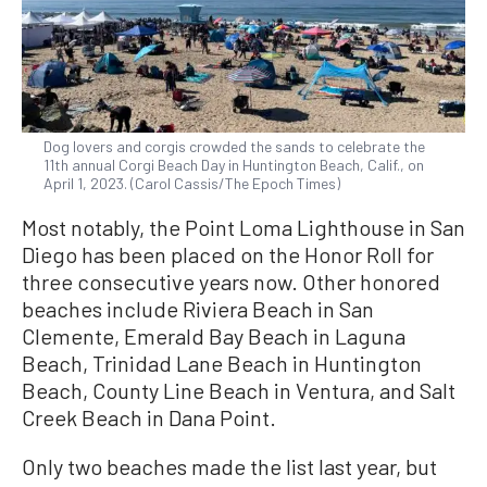
Dog lovers and corgis crowded the sands to celebrate the
11th annual Corgi Beach Day in Huntington Beach, Calif., on
April 1, 2023. (Carol Cassis/The Epoch Times)
Most notably, the Point Loma Lighthouse in San
Diego has been placed on the Honor Roll for
three consecutive years now. Other honored
beaches include Riviera Beach in San
Clemente, Emerald Bay Beach in Laguna
Beach, Trinidad Lane Beach in Huntington
Beach, County Line Beach in Ventura, and Salt
Creek Beach in Dana Point.
Only two beaches made the list last year, but