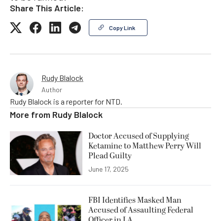
Share This Article:
Copy Link
Rudy Blalock
Author
Rudy Blalock is a reporter for NTD.
More from
Rudy Blalock
Doctor Accused of Supplying
Ketamine to Matthew Perry Will
Plead Guilty
June 17, 2025
FBI Identifies Masked Man
Accused of Assaulting Federal
Officer in LA