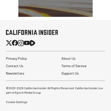
Privacy Policy
About Us
Contact Us
Terms of Service
Newsletters
Support Us
©2023-
2026
California Insider All Rights Reserved. California Insider is a
part of Epoch Media Group.
Cookie Settings