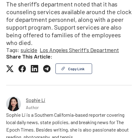
The sheriff’s department noted that it has
counseling services available around the clock
for department personnel, along with a peer
support program. Support services are also
being offered to families of the employees
who died.
Tags:
suicide
Los Angeles Sheriff's Department
Share This Article:
Copy Link
Sophie Li
Author
Sophie Li is a Southern California-based reporter covering
local daily news, state policies, and breaking news for The
Epoch Times. Besides writing, she is also passionate about
reading, photography, and tennis.