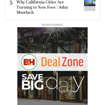
5
Why California Cities Are
Turning to New Fees | John
Moorlach
ADVERTISEMENT