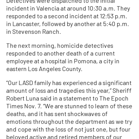
Detectives were dispatched to the initial
incident in Valencia at around 10:30 a.m. They
responded to a second incident at 12:53 p.m.
in Lancaster, followed by another at 5:40 p.m.
in Stevenson Ranch.
The next morning, homicide detectives
responded to another death of a current
employee at a hospital in Pomona, a city in
eastern Los Angeles County.
“Our LASD family has experienced a significant
amount of loss and tragedies this year,” Sheriff
Robert Luna said in a statement to The Epoch
Times Nov. 7. “We are stunned to learn of these
deaths, and it has sent shockwaves of
emotions throughout the department as we try
and cope with the loss of not just one, but four
beloved active and retired members of our