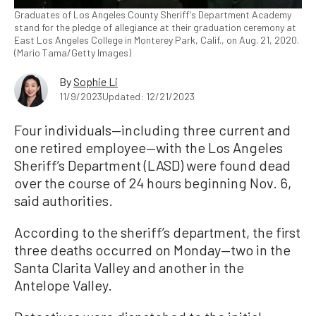
Graduates of Los Angeles County Sheriff's Department Academy
stand for the pledge of allegiance at their graduation ceremony at
East Los Angeles College in Monterey Park, Calif., on Aug. 21, 2020.
(Mario Tama/Getty Images)
By
Sophie Li
11/9/2023
Updated: 12/21/2023
Four individuals—including three current and
one retired employee—with the Los Angeles
Sheriff’s Department (LASD) were found dead
over the course of 24 hours beginning Nov. 6,
said authorities.
According to the sheriff’s department, the first
three deaths occurred on Monday—two in the
Santa Clarita Valley and another in the
Antelope Valley.