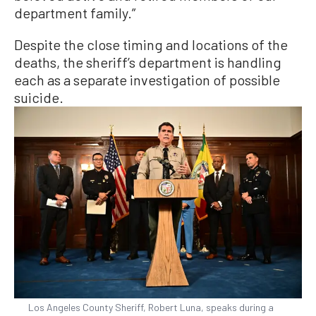
department family.”
Despite the close timing and locations of the
deaths, the sheriff’s department is handling
each as a separate investigation of possible
suicide.
Los Angeles County Sheriff, Robert Luna, speaks during a