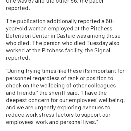
One was 67 and the other 56, the paper
reported.
The publication additionally reported a 60-
year-old woman employed at the Pitchess
Detention Center in Castaic was among those
who died. The person who died Tuesday also
worked at the Pitchess facility, the Signal
reported.
“During trying times like these it’s important for
personnel regardless of rank or position to
check on the wellbeing of other colleagues
and friends,” the sheriff said. “I have the
deepest concern for our employees’ wellbeing,
and we are urgently exploring avenues to
reduce work stress factors to support our
employees’ work and personal lives.”