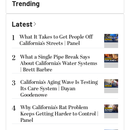
Trending
Latest
1
What It Takes to Get People Off
California’s Streets | Panel
2
What a Single Pipe Break Says
About California’s Water Systems
| Brett Barbre
3
California’s Aging Wave Is Testing
Its Care System | Dayan
Goodenowe
4
Why California’s Rat Problem
Keeps Getting Harder to Control |
Panel