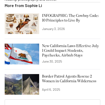
More from
Sophie Li
INFOGRAPHIC: The Cowboy Code:
10 Principles to Live By
January 3, 2026
New California Laws Effective July
1 Could Impact Students,
Paychecks, Airbnb Stays
June 30, 2025
Border Patrol Agents Rescue 2
Women in California Wilderness
April 6, 2025