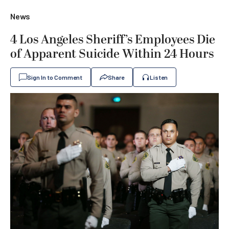
News
4 Los Angeles Sheriff’s Employees Die
of Apparent Suicide Within 24 Hours
Sign In to Comment
Share
Listen