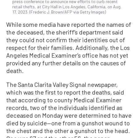
press conference to announce new efforts to curb recent
retail thefts, at City Hall in Los Angeles, California, on Aug.
17, 2023. (Frederic J. Brown/AFP via Getty Images)
While some media have reported the names of
the deceased, the sheriff’s department said
they could not confirm their identities out of
respect for their families. Additionally, the Los
Angeles Medical Examiner’s office has not yet
provided any further details on the causes of
death.
The Santa Clarita Valley Signal newspaper,
which was the first to report the deaths, said
that according to county Medical Examiner
records, two of the individuals identified as
deceased on Monday were determined to have
died by suicide—one from a gunshot wound to
the chest and the other a gunshot to the head.