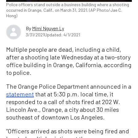
Police officers stand outside a business building where a shooting
occurred in Orange, Calif., on March 31, 2021. (AP Photo/Jae C.
Hong)
By
Mimi Nguyen Ly
3/31/2021
Updated: 4/1/2021
Multiple people are dead, including a child,
after a shooting late Wednesday at a two-story
office building in Orange, California, according
to police.
The Orange Police Department announced in a
statement
that at 5:30 p.m. local time, it
responded to a call of shots fired at 202 W.
Lincoln Ave., Orange, a city about 30 miles
southeast of downtown Los Angeles.
“Officers arrived as shots were being fired and