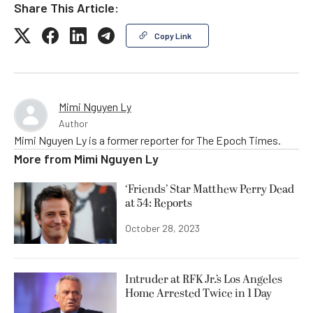
Share This Article:
Copy Link
Mimi Nguyen Ly
Author
Mimi Nguyen Ly is a former reporter for The Epoch Times.
More from
Mimi Nguyen Ly
‘Friends’ Star Matthew Perry Dead
at 54: Reports
October 28, 2023
Intruder at RFK Jr.’s Los Angeles
Home Arrested Twice in 1 Day