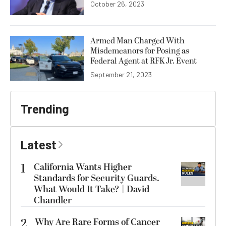
October 26, 2023
Armed Man Charged With
Misdemeanors for Posing as
Federal Agent at RFK Jr. Event
September 21, 2023
Trending
Latest
1
California Wants Higher
Standards for Security Guards.
What Would It Take? | David
Chandler
2
Why Are Rare Forms of Cancer