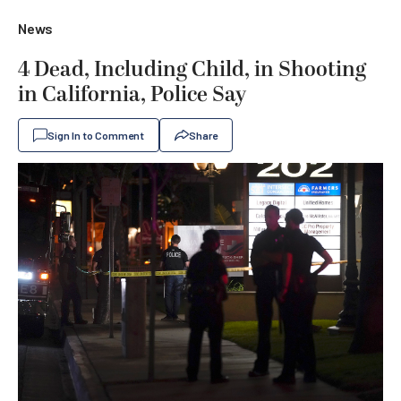
News
4 Dead, Including Child, in Shooting
in California, Police Say
Sign In to Comment
Share