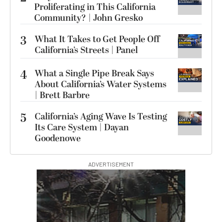
Proliferating in This California
Community? | John Gresko
3
What It Takes to Get People Off
California’s Streets | Panel
4
What a Single Pipe Break Says
About California’s Water Systems
| Brett Barbre
5
California’s Aging Wave Is Testing
Its Care System | Dayan
Goodenowe
ADVERTISEMENT