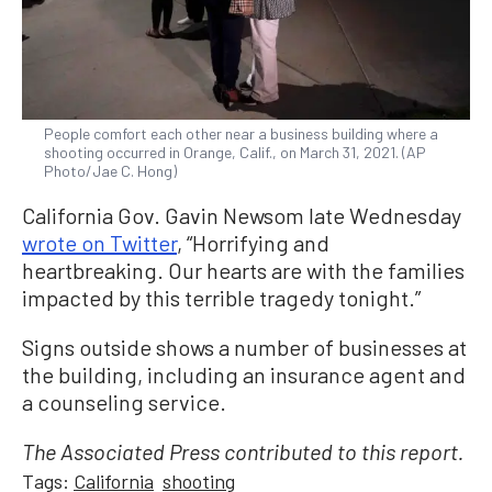
People comfort each other near a business building where a
shooting occurred in Orange, Calif., on March 31, 2021. (AP
Photo/Jae C. Hong)
California Gov. Gavin Newsom late Wednesday
wrote on Twitter
, “Horrifying and
heartbreaking. Our hearts are with the families
impacted by this terrible tragedy tonight.”
Signs outside shows a number of businesses at
the building, including an insurance agent and
a counseling service.
The Associated Press contributed to this report.
Tags:
California
shooting