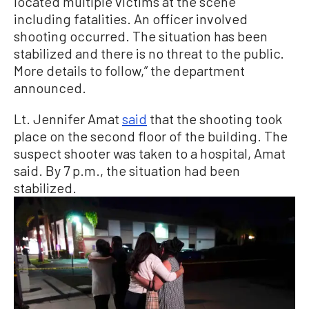
located multiple victims at the scene
including fatalities. An officer involved
shooting occurred. The situation has been
stabilized and there is no threat to the public.
More details to follow,” the department
announced.
Lt. Jennifer Amat
said
that the shooting took
place on the second floor of the building. The
suspect shooter was taken to a hospital, Amat
said. By 7 p.m., the situation had been
stabilized.