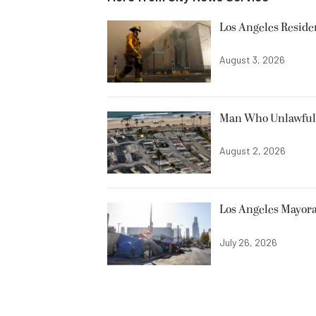
Los Angeles Resid
August 3, 2026
Man Who Unlawfully
August 2, 2026
Los Angeles Mayora
July 26, 2026