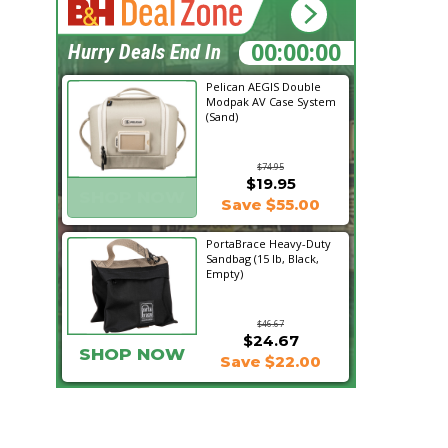
20:03:45
Hurry Deals End In
Pelican AEGIS Double
Modpak AV Case System
(Sand)
$74.95
$19.95
SHOP NOW
Save $55.00
PortaBrace Heavy-Duty
Sandbag (15 lb, Black,
Empty)
$46.67
$24.67
SHOP NOW
Save $22.00