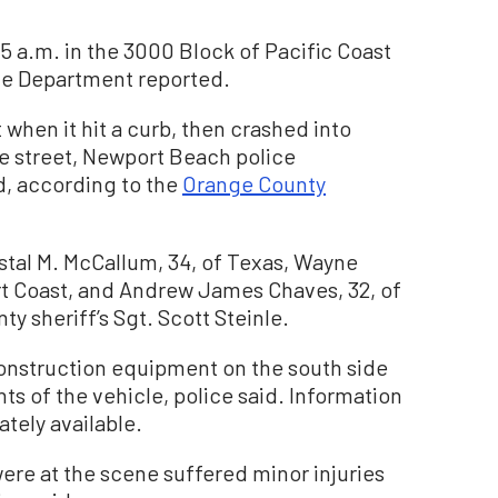
5 a.m. in the 3000 Block of Pacific Coast
ce Department reported.
 when it hit a curb, then crashed into
e street, Newport Beach police
, according to the
Orange County
stal M. McCallum, 34, of Texas, Wayne
rt Coast, and Andrew James Chaves, 32, of
y sheriff’s Sgt. Scott Steinle.
onstruction equipment on the south side
ts of the vehicle, police said. Information
ately available.
re at the scene suffered minor injuries