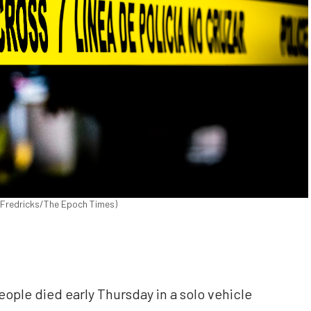
n Fredricks/The Epoch Times)
le died early Thursday in a solo vehicle