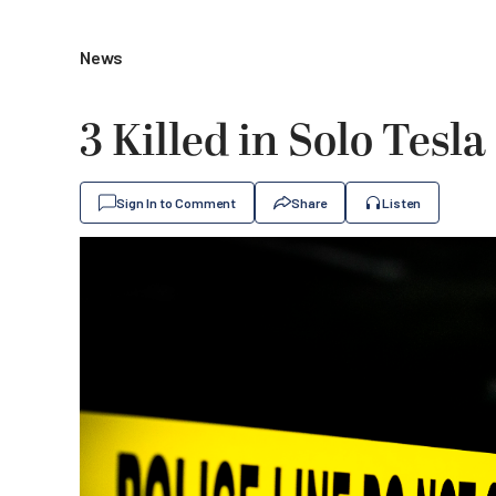
News
3 Killed in Solo Tes
Sign In to Comment
Share
Listen