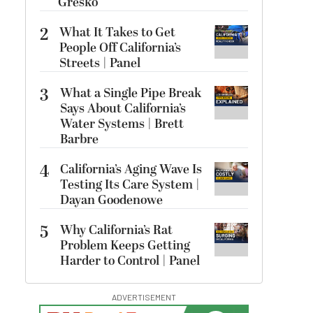
Gresko
2
What It Takes to Get
People Off California’s
Streets | Panel
3
What a Single Pipe Break
Says About California’s
Water Systems | Brett
Barbre
4
California’s Aging Wave Is
Testing Its Care System |
Dayan Goodenowe
5
Why California’s Rat
Problem Keeps Getting
Harder to Control | Panel
ADVERTISEMENT