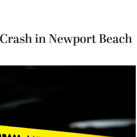
la Crash in Newport Beach