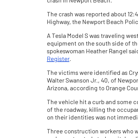
crash in Newport Beach.
The crash was reported about 12:4
Highway, the Newport Beach Poli
A Tesla Model S was traveling west
equipment on the south side of th
spokeswoman Heather Rangel said
Register
.
The victims were identified as Cry
Walter Swanson Jr., 40, of Newpo
Arizona, according to Orange Count
The vehicle hit a curb and some c
of the roadway, killing the occupan
on their identities was not immedi
Three construction workers who we