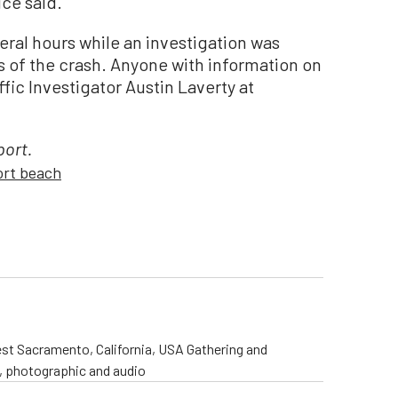
ice said.
eral hours while an investigation was
 of the crash. Anyone with information on
fic Investigator Austin Laverty at
port.
rt beach
st Sacramento, California, USA Gathering and
o, photographic and audio