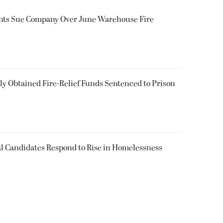
ents Sue Company Over June Warehouse Fire
 Obtained Fire-Relief Funds Sentenced to Prison
l Candidates Respond to Rise in Homelessness