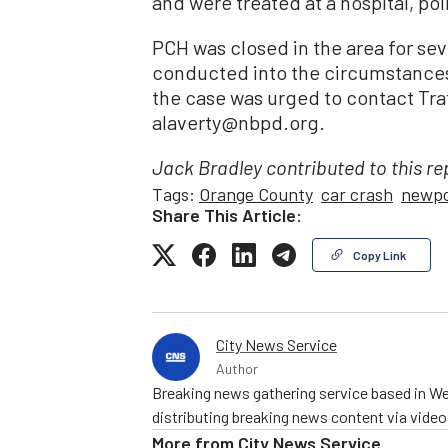
and were treated at a hospital, pol
PCH was closed in the area for sev
conducted into the circumstances
the case was urged to contact Traf
alaverty@nbpd.org.
Jack Bradley contributed to this re
Tags:
Orange County
car crash
newpo
Share This Article:
Copy Link
City News Service
Author
Breaking news gathering service based in We
distributing breaking news content via vide
More from
City News Service