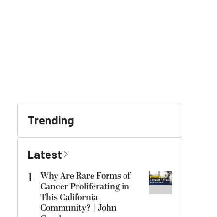
Trending
Latest
1
Why Are Rare Forms of
Cancer Proliferating in
This California
Community? | John