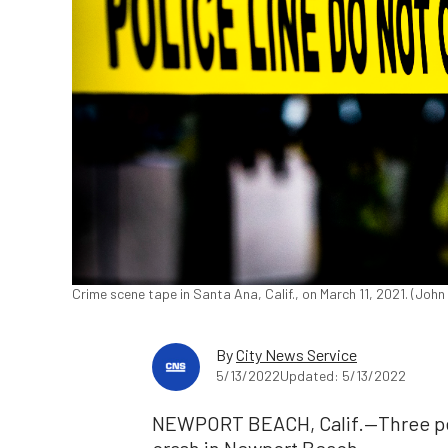
Crime scene tape in Santa Ana, Calif., on March 11, 2021. (Joh
By
City News Service
5/13/2022
Updated: 5/13/2022
NEWPORT BEACH, Calif.—Three peop