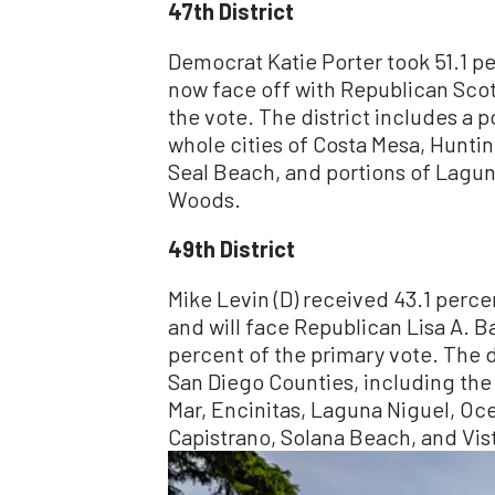
47th District
Democrat Katie Porter took 51.1 pe
now face off with Republican Sco
the vote. The district includes a 
whole cities of Costa Mesa, Hunti
Seal Beach, and portions of Lagu
Woods.
49th District
Mike Levin (D) received 43.1 perce
and will face Republican Lisa A. B
percent of the primary vote. The d
San Diego Counties, including the 
Mar, Encinitas, Laguna Niguel, O
Capistrano, Solana Beach, and Vis