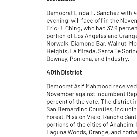
Democrat Linda T. Sanchez with 4
evening, will face off in the Nov
Eric J. Ching, who had 37.9 percent
portion of Los Angeles and Orange
Norwalk, Diamond Bar, Walnut, Mon
Heights, La Mirada, Santa Fe Sprin
Downey, Pomona, and Industry.
40th District
Democrat Asif Mahmood received 40
November against incumbent Repu
percent of the vote. The district 
San Bernardino Counties, including
Forest, Mission Viejo, Rancho Santa
portions of the cities of Anaheim, 
Laguna Woods, Orange, and Yorba