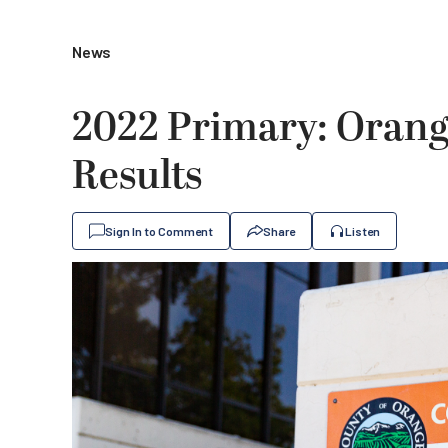
News
2022 Primary: Orang
Results
Sign In to Comment
Share
Listen