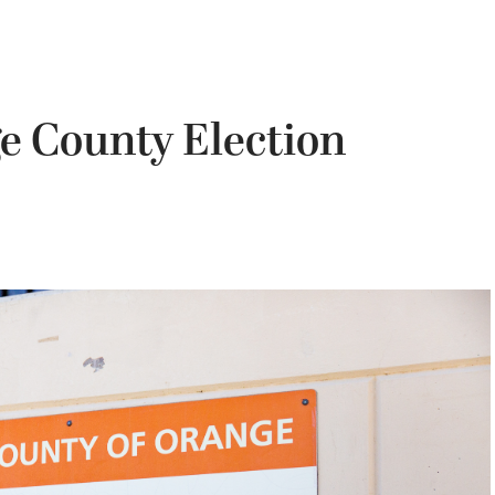
e County Election