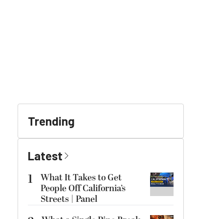
Trending
Latest
1
What It Takes to Get
People Off California’s
Streets | Panel