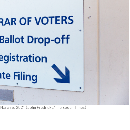
n March 5, 2021. (John Fredricks/The Epoch Times)