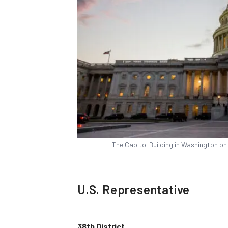
The Capitol Building in Washington o
U.S. Representative
38th District