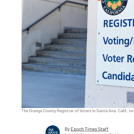
The Orange County Registrar of Voters in Santa Ana, Calif., o
By
Epoch Times Staff