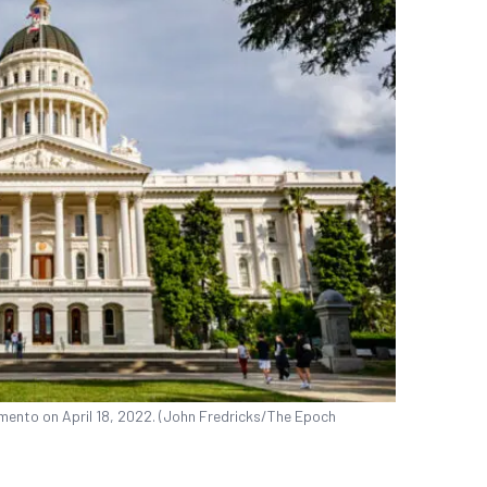
amento on April 18, 2022. (John Fredricks/The Epoch