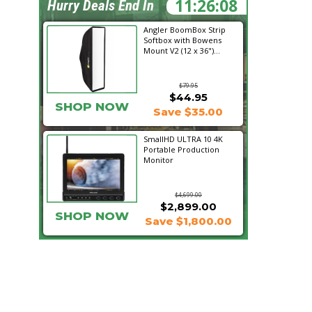
11:26:07
Hurry Deals End In
Angler BoomBox Strip
Softbox with Bowens
Mount V2 (12 x 36")...
$79.95
$44.95
SHOP NOW
Save $35.00
SmallHD ULTRA 10 4K
Portable Production
Monitor
$4,699.00
$2,899.00
SHOP NOW
Save $1,800.00