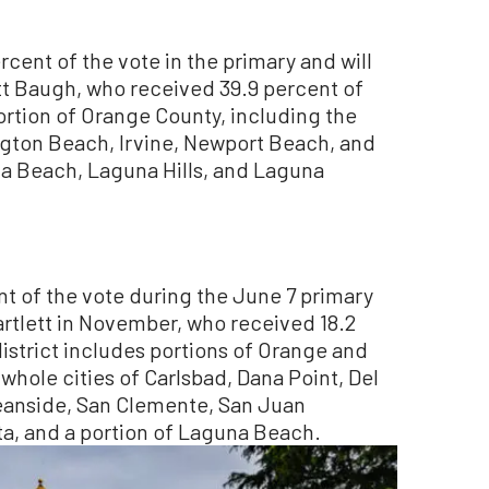
rcent of the vote in the primary and will
tt Baugh, who received 39.9 percent of
portion of Orange County, including the
ngton Beach, Irvine, Newport Beach, and
na Beach, Laguna Hills, and Laguna
nt of the vote during the June 7 primary
artlett in November, who received 18.2
istrict includes portions of Orange and
whole cities of Carlsbad, Dana Point, Del
ceanside, San Clemente, San Juan
ta, and a portion of Laguna Beach.