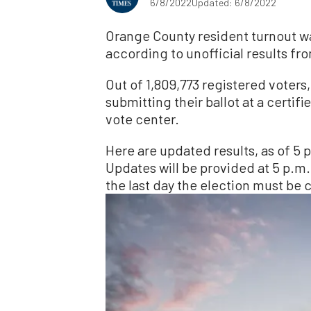
6/8/2022
Updated: 6/8/2022
Orange County resident turnout wa
according to unofficial results fr
Out of 1,809,773 registered voters,
submitting their ballot at a certifi
vote center.
Here are updated results, as of 5 p
Updates will be provided at 5 p.m.
the last day the election must be c