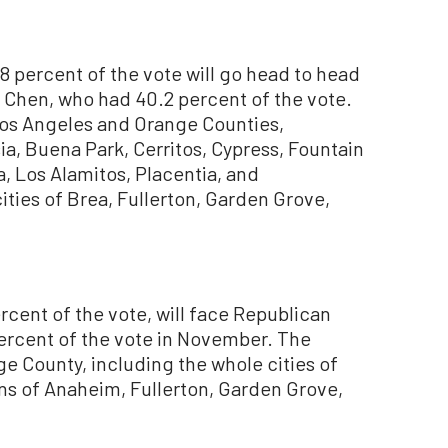
8 percent of the vote will go head to head
 Chen, who had 40.2 percent of the vote.
 Los Angeles and Orange Counties,
sia, Buena Park, Cerritos, Cypress, Fountain
, Los Alamitos, Placentia, and
ities of Brea, Fullerton, Garden Grove,
rcent of the vote, will face Republican
percent of the vote in November. The
ge County, including the whole cities of
ns of Anaheim, Fullerton, Garden Grove,