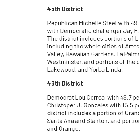
45th District
Republican Michelle Steel with 49.
with Democratic challenger Jay F.
The district includes portions of
including the whole cities of Arte
Valley, Hawaiian Gardens, La Palma
Westminster, and portions of the c
Lakewood, and Yorba Linda.
46th District
Democrat Lou Correa, with 48.7 pe
Christoper J. Gonzales with 15.5 
district includes a portion of Oran
Santa Ana and Stanton, and portio
and Orange.