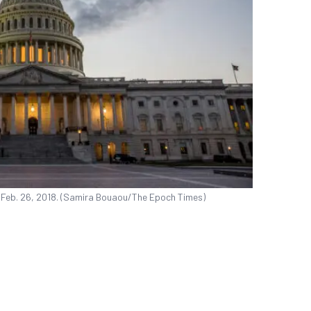
n Feb. 26, 2018. (Samira Bouaou/The Epoch Times)