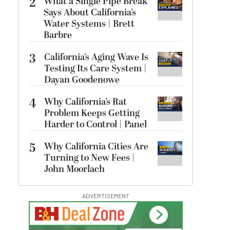
2
What a Single Pipe Break
Says About California’s
Water Systems | Brett
Barbre
3
California’s Aging Wave Is
Testing Its Care System |
Dayan Goodenowe
4
Why California’s Rat
Problem Keeps Getting
Harder to Control | Panel
5
Why California Cities Are
Turning to New Fees |
John Moorlach
ADVERTISEMENT