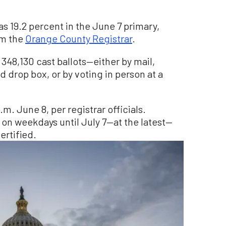
s 19.2 percent in the June 7 primary,
om the
Orange County Registrar
.
 348,130 cast ballots—either by mail,
ed drop box, or by voting in person at a
.m. June 8, per registrar officials.
 on weekdays until July 7—at the latest—
ertified.