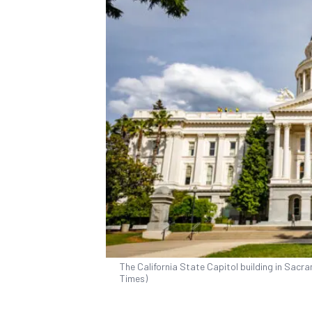
The California State Capitol building in Sacr
Times)