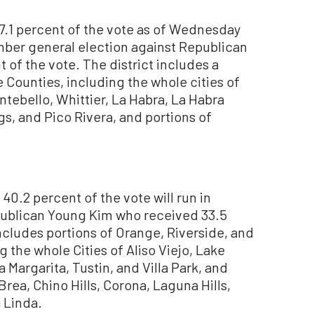
7.1 percent of the vote as of Wednesday
ember general election against Republican
 of the vote. The district includes a
 Counties, including the whole cities of
tebello, Whittier, La Habra, La Habra
gs, and Pico Rivera, and portions of
.2 percent of the vote will run in
blican Young Kim who received 33.5
includes portions of Orange, Riverside, and
 the whole Cities of Aliso Viejo, Lake
 Margarita, Tustin, and Villa Park, and
Brea, Chino Hills, Corona, Laguna Hills,
 Linda.