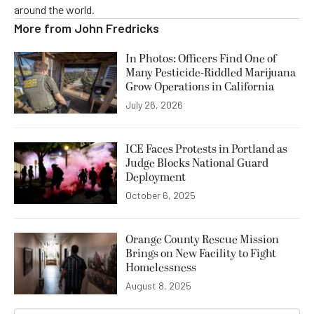
around the world.
More from
John Fredricks
In Photos: Officers Find One of
Many Pesticide-Riddled Marijuana
Grow Operations in California
July 26, 2026
ICE Faces Protests in Portland as
Judge Blocks National Guard
Deployment
October 6, 2025
Orange County Rescue Mission
Brings on New Facility to Fight
Homelessness
August 8, 2025