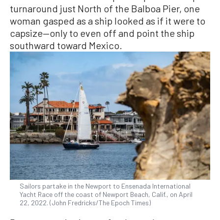
turnaround just North of the Balboa Pier, one
woman gasped as a ship looked as if it were to
capsize—only to even off and point the ship
southward toward Mexico.
Sailors partake in the Newport to Ensenada International
Yacht Race off the coast of Newport Beach, Calif., on April
22, 2022. (John Fredricks/The Epoch Times)