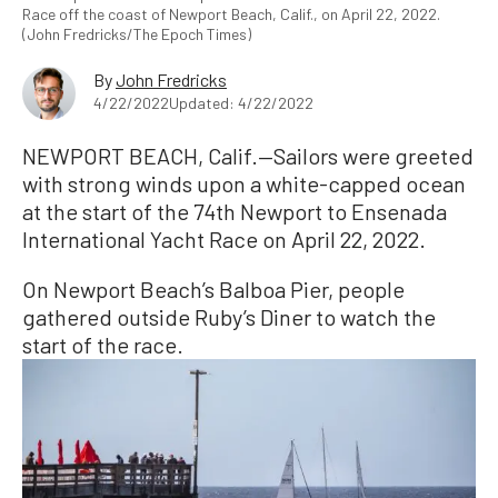
Race off the coast of Newport Beach, Calif., on April 22, 2022.
(John Fredricks/The Epoch Times)
By
John Fredricks
4/22/2022
Updated: 4/22/2022
NEWPORT BEACH, Calif.—Sailors were greeted
with strong winds upon a white-capped ocean
at the start of the 74th Newport to Ensenada
International Yacht Race on April 22, 2022.
On Newport Beach’s Balboa Pier, people
gathered outside Ruby’s Diner to watch the
start of the race.