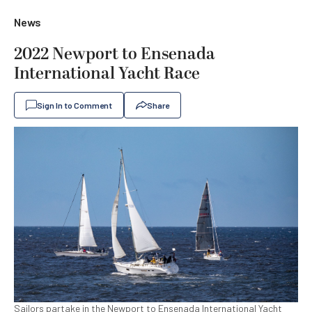
News
2022 Newport to Ensenada
International Yacht Race
Sign In to Comment
Share
Sailors partake in the Newport to Ensenada International Yacht