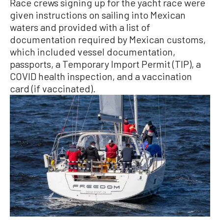
Race crews signing up for the yacht race were
given instructions on sailing into Mexican
waters and provided with a list of
documentation required by Mexican customs,
which included vessel documentation,
passports, a Temporary Import Permit (TIP), a
COVID health inspection, and a vaccination
card (if vaccinated).