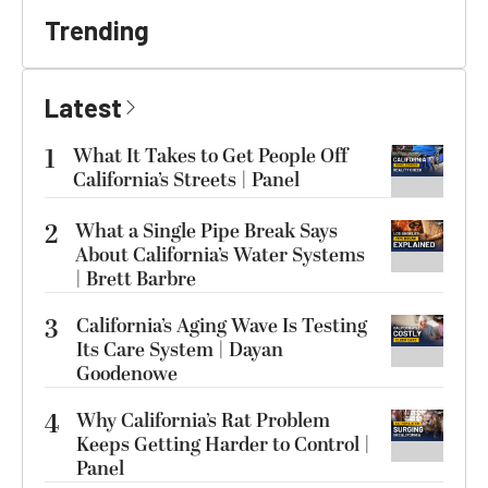
Trending
Latest
1
What It Takes to Get People Off
California’s Streets | Panel
2
What a Single Pipe Break Says
About California’s Water Systems
| Brett Barbre
3
California’s Aging Wave Is Testing
Its Care System | Dayan
Goodenowe
4
Why California’s Rat Problem
Keeps Getting Harder to Control |
Panel