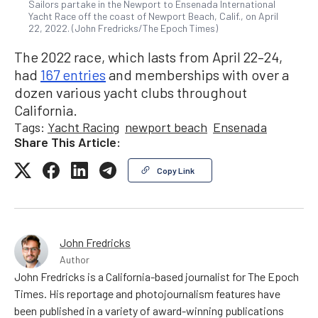
Sailors partake in the Newport to Ensenada International
Yacht Race off the coast of Newport Beach, Calif., on April
22, 2022. (John Fredricks/The Epoch Times)
The 2022 race, which lasts from April 22–24,
had
167 entries
and memberships with over a
dozen various yacht clubs throughout
California.
Tags:
Yacht Racing
newport beach
Ensenada
Share This Article:
Copy Link
John Fredricks
Author
John Fredricks is a California-based journalist for The Epoch
Times. His reportage and photojournalism features have
been published in a variety of award-winning publications