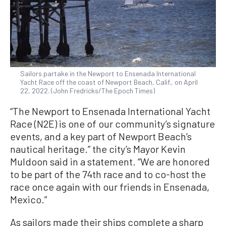
Sailors partake in the Newport to Ensenada International
Yacht Race off the coast of Newport Beach, Calif., on April
22, 2022. (John Fredricks/The Epoch Times)
“The Newport to Ensenada International Yacht
Race (N2E) is one of our community’s signature
events, and a key part of Newport Beach’s
nautical heritage.” the city’s Mayor Kevin
Muldoon said in a statement. “We are honored
to be part of the 74th race and to co-host the
race once again with our friends in Ensenada,
Mexico.”
As sailors made their ships complete a sharp