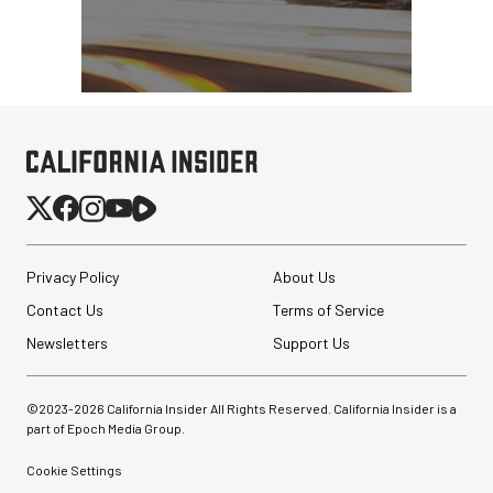
Privacy Policy
About Us
Contact Us
Terms of Service
Newsletters
Support Us
©2023-
2026
California Insider All Rights Reserved. California Insider is a
part of Epoch Media Group.
Cookie Settings