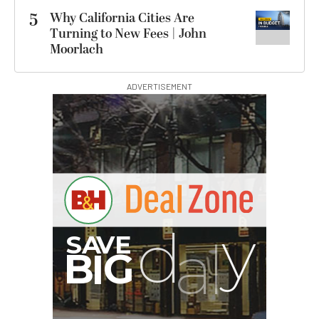
5
Why California Cities Are
Turning to New Fees | John
Moorlach
ADVERTISEMENT