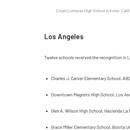
Crean Lutheran High School in Irvine, Cali
Los Angeles
Twelve schools received the recognition in 
Charles J. Carver Elementary School, ABC
Downtown Magnets High School, Los Ang
Glen A. Wilson High School, Hacienda La
Grace Miller Elementary School, Bonita Un