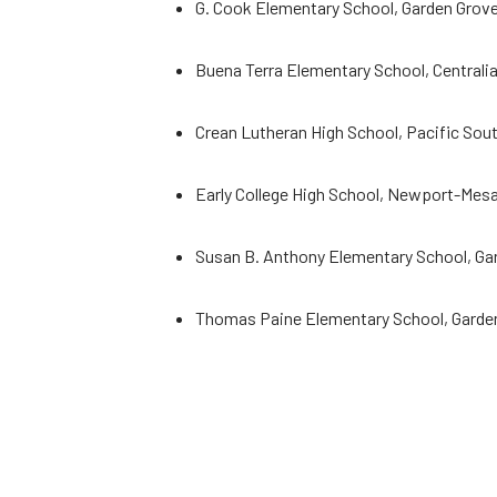
G. Cook Elementary School, Garden Grove
Buena Terra Elementary School, Centrali
Crean Lutheran High School, Pacific South
Early College High School, Newport-Mesa
Susan B. Anthony Elementary School, Ga
Thomas Paine Elementary School, Garden