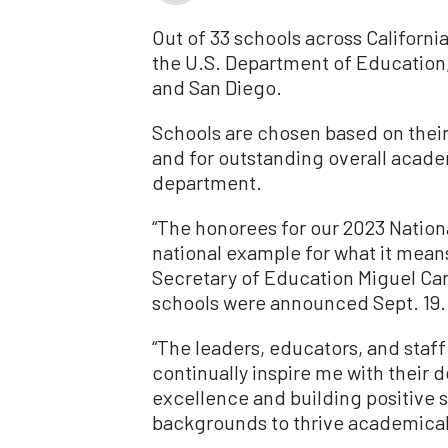
Out of 33 schools across Californ
the U.S. Department of Education,
and San Diego.
Schools are chosen based on thei
and for outstanding overall acad
department.
“The honorees for our 2023 Nation
national example for what it means
Secretary of Education Miguel Ca
schools were announced Sept. 19.
“The leaders, educators, and staff
continually inspire me with their 
excellence and building positive s
backgrounds to thrive academically