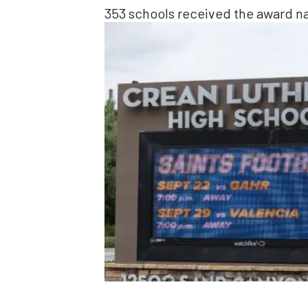
353 schools received the award n