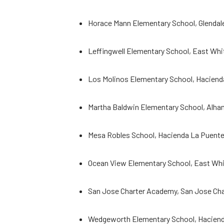
Horace Mann Elementary School, Glendale
Leffingwell Elementary School, East Whitt
Los Molinos Elementary School, Haciend
Martha Baldwin Elementary School, Alha
Mesa Robles School, Hacienda La Puente
Ocean View Elementary School, East Whitt
San Jose Charter Academy, San Jose Ch
Wedgeworth Elementary School, Hacienda