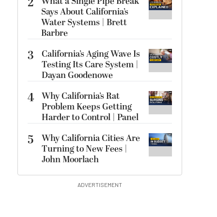
2
What a Single Pipe Break
Says About California’s
Water Systems | Brett
Barbre
3
California’s Aging Wave Is
Testing Its Care System |
Dayan Goodenowe
4
Why California’s Rat
Problem Keeps Getting
Harder to Control | Panel
5
Why California Cities Are
Turning to New Fees |
John Moorlach
ADVERTISEMENT