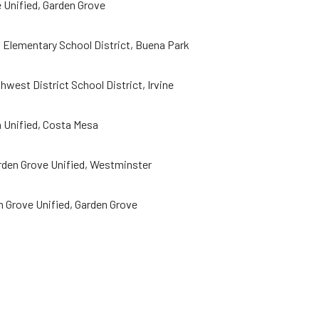
 Unified, Garden Grove
a Elementary School District, Buena Park
west District School District, Irvine
 Unified, Costa Mesa
rden Grove Unified, Westminster
 Grove Unified, Garden Grove