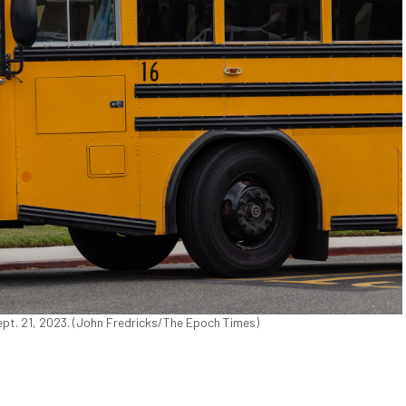
ept. 21, 2023. (John Fredricks/The Epoch Times)