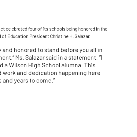
ct celebrated four of its schools being honored in the
 of Education President Christine H. Salazar.
y and honored to stand before you all in
nt,” Ms. Salazar said in a statement. “I
 a Wilson High School alumna. This
rd work and dedication happening here
rs and years to come.”