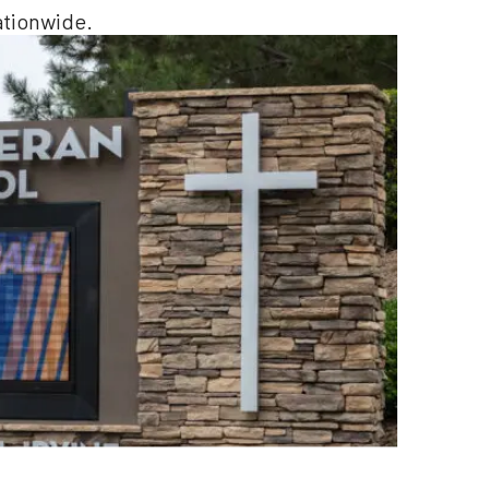
ationwide.