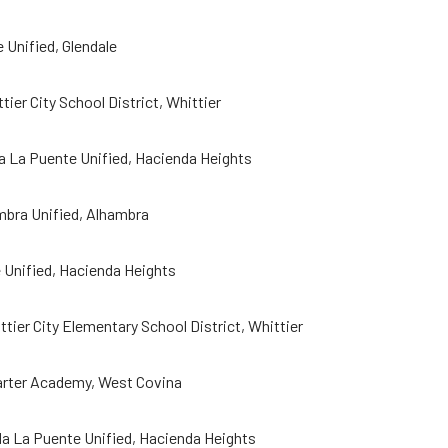
 Unified, Glendale
ier City School District, Whittier
a La Puente Unified, Hacienda Heights
mbra Unified, Alhambra
 Unified, Hacienda Heights
ier City Elementary School District, Whittier
arter Academy, West Covina
 La Puente Unified, Hacienda Heights