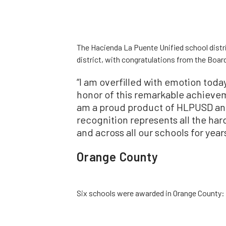
The Hacienda La Puente Unified school distri
district, with congratulations from the Board
“I am overfilled with emotion toda
honor of this remarkable achieveme
am a proud product of HLPUSD and
recognition represents all the ha
and across all our schools for yea
Orange County
Six schools were awarded in Orange County: