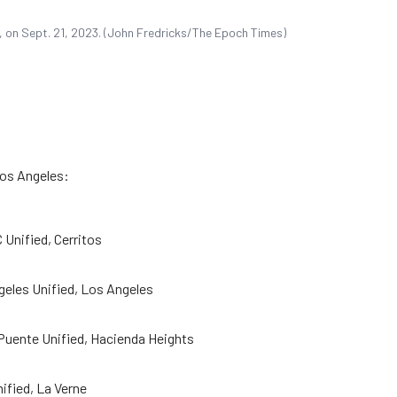
f., on Sept. 21, 2023. (John Fredricks/The Epoch Times)
Los Angeles:
 Unified, Cerritos
eles Unified, Los Angeles
 Puente Unified, Hacienda Heights
ified, La Verne