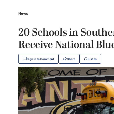
News
20 Schools in Souther
Receive National Bl
Sign In to Comment
Share
Listen