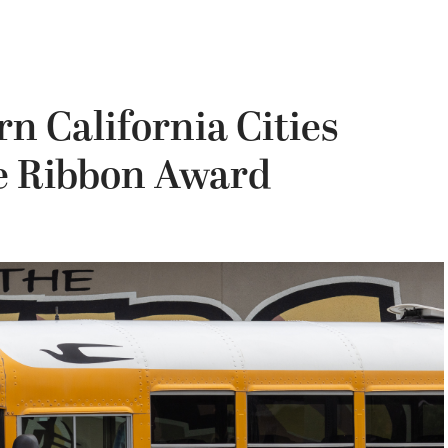
n California Cities
ue Ribbon Award