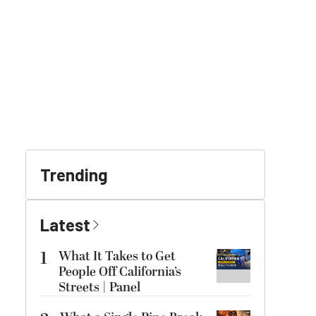
Trending
Latest
1
What It Takes to Get
People Off California’s
Streets | Panel