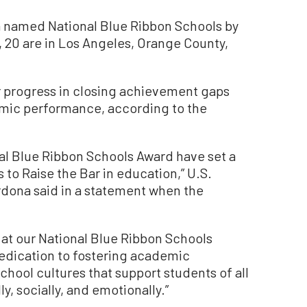
ia named National Blue Ribbon Schools by
 20 are in Los Angeles, Orange County,
r progress in closing achievement gaps
emic performance, according to the
al Blue Ribbon Schools Award have set a
 to Raise the Bar in education,” U.S.
rdona said in a statement when the
 at our National Blue Ribbon Schools
dedication to fostering academic
chool cultures that support students of all
, socially, and emotionally.”