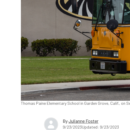
Thomas Paine Elementary School in Garden Grove, Calif., on S
By
Julianne Foster
9/23/2023
Updated: 9/23/2023