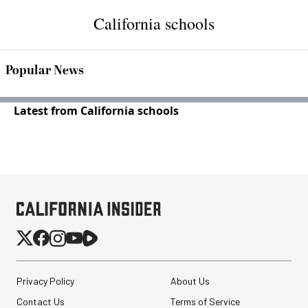
California schools
Popular News
Latest from California schools
Privacy Policy
About Us
Contact Us
Terms of Service