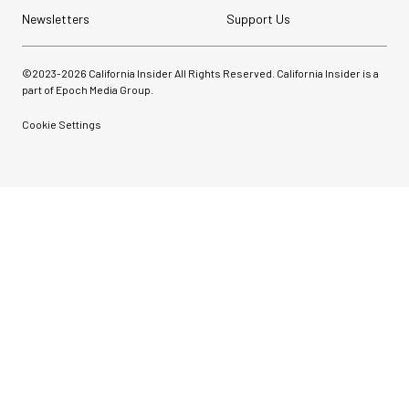
Newsletters
Support Us
©2023-
2026
California Insider All Rights Reserved. California Insider is a
part of Epoch Media Group.
Cookie Settings