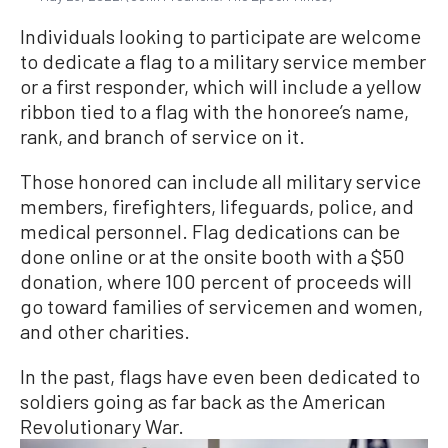
Individuals looking to participate are welcome
to dedicate a flag to a military service member
or a first responder, which will include a yellow
ribbon tied to a flag with the honoree’s name,
rank, and branch of service on it.
Those honored can include all military service
members, firefighters, lifeguards, police, and
medical personnel. Flag dedications can be
done online or at the onsite booth with a $50
donation, where 100 percent of proceeds will
go toward families of servicemen and women,
and other charities.
In the past, flags have even been dedicated to
soldiers going as far back as the American
Revolutionary War.