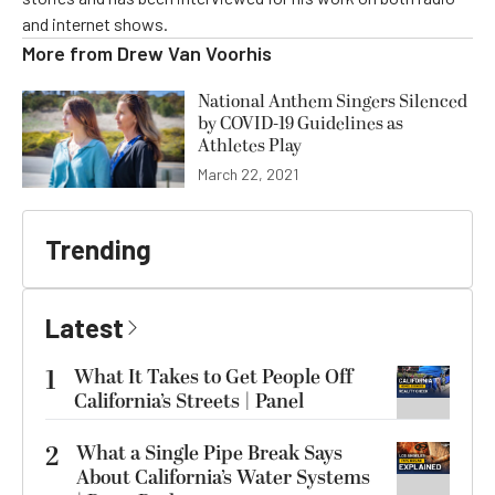
and internet shows.
More from
Drew Van Voorhis
National Anthem Singers Silenced
by COVID-19 Guidelines as
Athletes Play
March 22, 2021
Trending
Latest
1
What It Takes to Get People Off
California’s Streets | Panel
2
What a Single Pipe Break Says
About California’s Water Systems