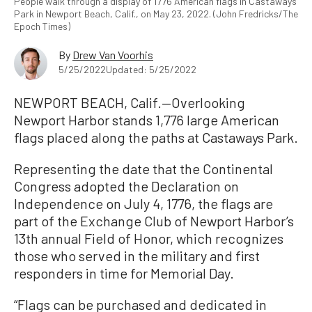
People walk through a display of 1776 American flags in Castaways
Park in Newport Beach, Calif., on May 23, 2022. (John Fredricks/The
Epoch Times)
By
Drew Van Voorhis
5/25/2022
Updated: 5/25/2022
NEWPORT BEACH, Calif.—Overlooking
Newport Harbor stands 1,776 large American
flags placed along the paths at Castaways Park.
Representing the date that the Continental
Congress adopted the Declaration on
Independence on July 4, 1776, the flags are
part of the Exchange Club of Newport Harbor’s
13th annual Field of Honor, which recognizes
those who served in the military and first
responders in time for Memorial Day.
“Flags can be purchased and dedicated in