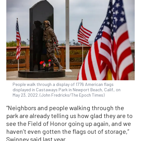
People walk through a display of 1776 American flags
displayed in Castaways Park in Newport Beach, Calif., on
May 23, 2022. (John Fredricks/The Epoch Times)
“Neighbors and people walking through the
park are already telling us how glad they are to
see the Field of Honor going up again, and we
haven’t even gotten the flags out of storage,”
Swinney said last year.