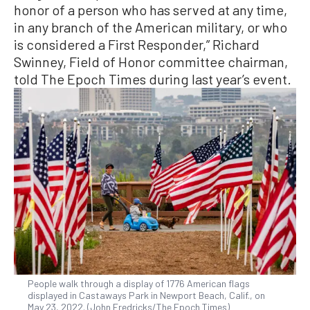
honor of a person who has served at any time,
in any branch of the American military, or who
is considered a First Responder,” Richard
Swinney, Field of Honor committee chairman,
told The Epoch Times during last year’s event.
People walk through a display of 1776 American flags
displayed in Castaways Park in Newport Beach, Calif., on
May 23, 2022. (John Fredricks/The Epoch Times)