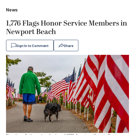
News
1,776 Flags Honor Service Members in
Newport Beach
Sign In to Comment
Share