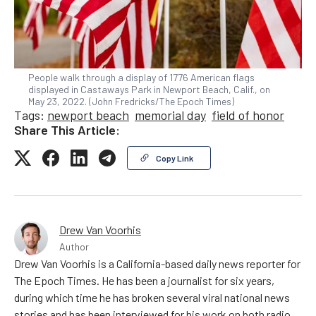
People walk through a display of 1776 American flags
displayed in Castaways Park in Newport Beach, Calif., on
May 23, 2022. (John Fredricks/The Epoch Times)
Tags:
newport beach
memorial day
field of honor
Share This Article:
Copy Link
Drew Van Voorhis
Author
Drew Van Voorhis is a California-based daily news reporter for
The Epoch Times. He has been a journalist for six years,
during which time he has broken several viral national news
stories and has been interviewed for his work on both radio