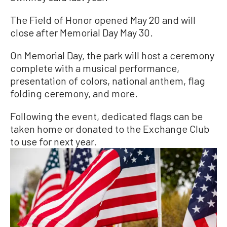
The Field of Honor opened May 20 and will
close after Memorial Day May 30.
On Memorial Day, the park will host a ceremony
complete with a musical performance,
presentation of colors, national anthem, flag
folding ceremony, and more.
Following the event, dedicated flags can be
taken home or donated to the Exchange Club
to use for next year.