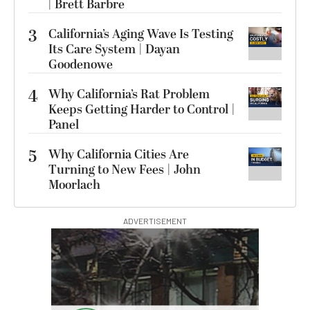
| Brett Barbre
3
California’s Aging Wave Is Testing
Its Care System | Dayan
Goodenowe
4
Why California’s Rat Problem
Keeps Getting Harder to Control |
Panel
5
Why California Cities Are
Turning to New Fees | John
Moorlach
ADVERTISEMENT