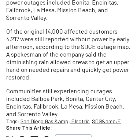
power outages included Bonita, Encinitas,
Fallbrook, La Mesa, Mission Beach, and
Sorrento Valley.
Of the original 14,000 affected customers,
4,217 were still reported without power by early
afternoon, according to the SDGE outage map.
A spokesman of the company said the
diminishing rain allowed crews to get an upper
hand on needed repairs and quickly get power
restored.
Communities still experiencing outages
included Balboa Park, Bonita, Center City,
Encinitas, Fallbrook, La Mesa, Mission Beach,
and Sorrento Valley.
Tags:
San Diego Gas &amp; Electric
SDG&amp;E
Share This Article: