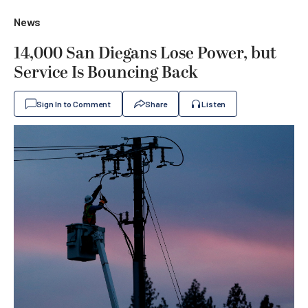
News
14,000 San Diegans Lose Power, but
Service Is Bouncing Back
Sign In to Comment
Share
Listen