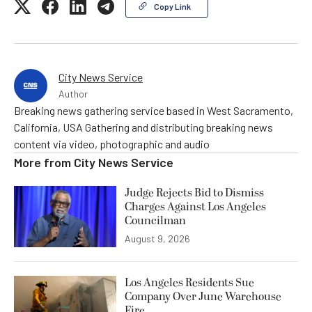
Copy Link
City News Service
Author
Breaking news gathering service based in West Sacramento,
California, USA Gathering and distributing breaking news
content via video, photographic and audio
More from
City News Service
Judge Rejects Bid to Dismiss
Charges Against Los Angeles
Councilman
August 9, 2026
Los Angeles Residents Sue
Company Over June Warehouse
Fire