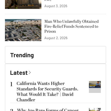
August 3, 2026
Man Who Unlawfully Obtained
Fire-Relief Funds Sentenced to
Prison
August 2, 2026
Trending
Latest
1
California Wants Higher
Standards for Security Guards.
What Would It Take? | David
Chandler
Why Are Rare Forms of Cancer