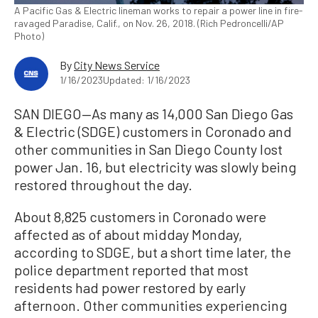
A Pacific Gas & Electric lineman works to repair a power line in fire-
ravaged Paradise, Calif., on Nov. 26, 2018. (Rich Pedroncelli/AP
Photo)
By
City News Service
1/16/2023
Updated: 1/16/2023
SAN DIEGO—As many as 14,000 San Diego Gas
& Electric (SDGE) customers in Coronado and
other communities in San Diego County lost
power Jan. 16, but electricity was slowly being
restored throughout the day.
About 8,825 customers in Coronado were
affected as of about midday Monday,
according to SDGE, but a short time later, the
police department reported that most
residents had power restored by early
afternoon. Other communities experiencing