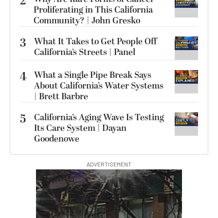
2
Proliferating in This California
Community? | John Gresko
3
What It Takes to Get People Off
California’s Streets | Panel
4
What a Single Pipe Break Says
About California’s Water Systems
| Brett Barbre
5
California’s Aging Wave Is Testing
Its Care System | Dayan
Goodenowe
ADVERTISEMENT