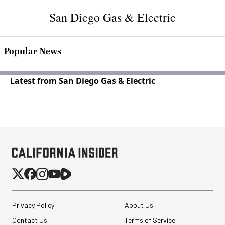
San Diego Gas & Electric
Popular News
Latest from San Diego Gas & Electric
Privacy Policy
About Us
Contact Us
Terms of Service