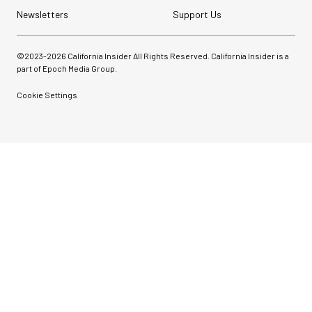
Newsletters
Support Us
©2023-
2026
California Insider All Rights Reserved. California Insider is a
part of Epoch Media Group.
Cookie Settings