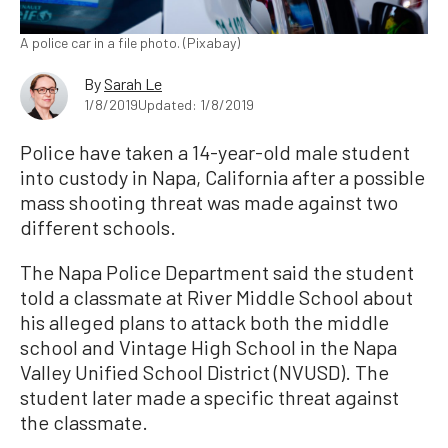
A police car in a file photo. (Pixabay)
By
Sarah Le
1/8/2019
Updated: 1/8/2019
Police have taken a 14-year-old male student
into custody in Napa, California after a possible
mass shooting threat was made against two
different schools.
The Napa Police Department said the student
told a classmate at River Middle School about
his alleged plans to attack both the middle
school and Vintage High School in the Napa
Valley Unified School District (NVUSD). The
student later made a specific threat against
the classmate.