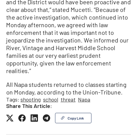
and the District would have been proactive and
clear about that,“ stated Mucetti. ”Because of
the active investigation, which continued into
Monday afternoon, we agreed with law
enforcement that it was important not to
jeopardize the investigation. We informed our
River, Vintage and Harvest Middle School
families at our very earliest prudent
opportunity, given the law enforcement
realities.”
All Napa students returned to classes starting
on Monday, according to the Union-Tribune.
Tags:
shooting
school
threat
Napa
Share This Article:
Copy Link