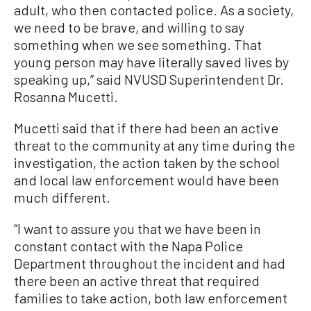
adult, who then contacted police. As a society,
we need to be brave, and willing to say
something when we see something. That
young person may have literally saved lives by
speaking up,” said NVUSD Superintendent Dr.
Rosanna Mucetti.
Mucetti said that if there had been an active
threat to the community at any time during the
investigation, the action taken by the school
and local law enforcement would have been
much different.
“I want to assure you that we have been in
constant contact with the Napa Police
Department throughout the incident and had
there been an active threat that required
families to take action, both law enforcement