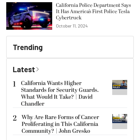
California Police Department Says
It Has America’s First Police Tesla
Cybertruck
October 11, 2024
Trending
Latest
1
California Wants Higher
Standards for Security Guards.
What Would It Take? | David
Chandler
2
Why Are Rare Forms of Cancer
Proliferating in This California
Community? | John Gresko