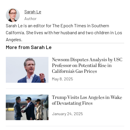
Sarah Le
Author
Sarah Le is an editor for The Epoch Times in Southern
California. She lives with her husband and two children in Los
Angeles.
More from
Sarah Le
Newsom Disputes Analysis by USC
Professor on Potential Rise in
California’s Gas Prices
May 8, 2025
Trump Visits Los Angeles in Wake
of Devastating Fires
January 24, 2025