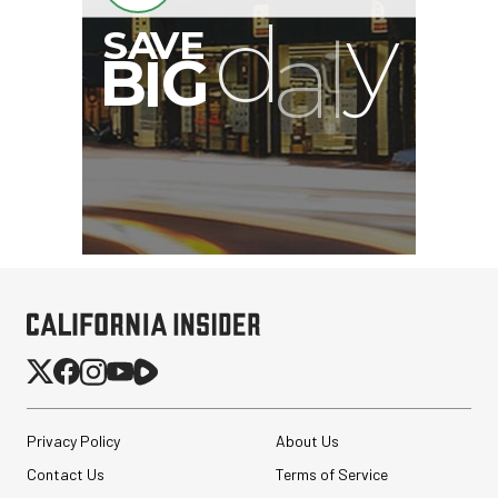
Privacy Policy
About Us
Contact Us
Terms of Service