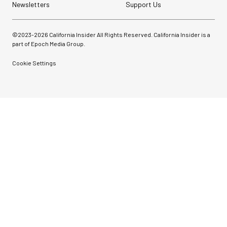
Newsletters
Support Us
©2023-
2026
California Insider All Rights Reserved. California Insider is a
part of Epoch Media Group.
Cookie Settings