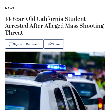
News
14-Year-Old California Student
Arrested After Alleged Mass Shooting
Threat
Sign In to Comment
Share