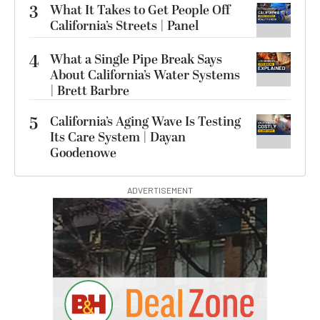
3
What It Takes to Get People Off
California’s Streets | Panel
4
What a Single Pipe Break Says
About California’s Water Systems
| Brett Barbre
5
California’s Aging Wave Is Testing
Its Care System | Dayan
Goodenowe
ADVERTISEMENT