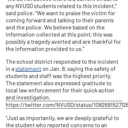
any NVUSD students related to this incident,”
said police. “We want to praise the victim for
coming forward and talking to their parents
and the police. We believe based on the
information collected at this point, this was
possibly a tragedy averted and are thankful for
the information provided to us.”
The school district responded to the incident
in a
statement
on Jan. 8, saying the safety of
students and staff was the highest priority.
The statement also expressed gratitude to
local law enforcement for their quick action
and investigation.
https://twitter.com/NVUSD/status/108269152712
“Just as importantly, we are deeply grateful to
the student who reported concerns to an