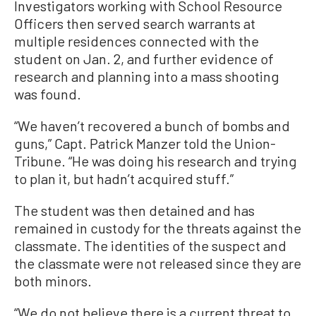
Investigators working with School Resource
Officers then served search warrants at
multiple residences connected with the
student on Jan. 2, and further evidence of
research and planning into a mass shooting
was found.
“We haven’t recovered a bunch of bombs and
guns,” Capt. Patrick Manzer told the Union-
Tribune. “He was doing his research and trying
to plan it, but hadn’t acquired stuff.”
The student was then detained and has
remained in custody for the threats against the
classmate. The identities of the suspect and
the classmate were not released since they are
both minors.
“We do not believe there is a current threat to