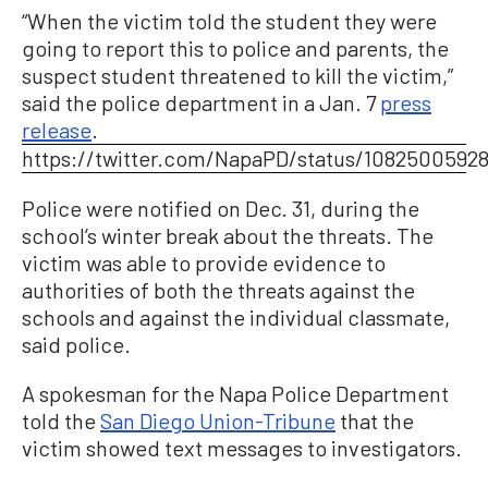
“When the victim told the student they were
going to report this to police and parents, the
suspect student threatened to kill the victim,”
said the police department in a Jan. 7
press
release
.
https://twitter.com/NapaPD/status/1082500592
Police were notified on Dec. 31, during the
school’s winter break about the threats. The
victim was able to provide evidence to
authorities of both the threats against the
schools and against the individual classmate,
said police.
A spokesman for the Napa Police Department
told the
San Diego Union-Tribune
that the
victim showed text messages to investigators.