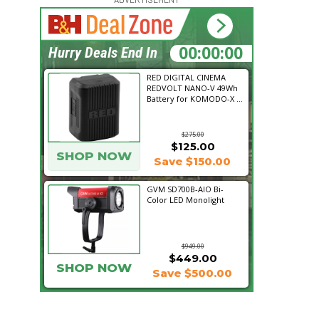
15:24:11
Hurry Deals End In
RED DIGITAL CINEMA
REDVOLT NANO-V 49Wh
Battery for KOMODO-X ...
$275.00
$125.00
SHOP NOW
Save $150.00
GVM SD700B-AIO Bi-
Color LED Monolight
$949.00
$449.00
SHOP NOW
Save $500.00