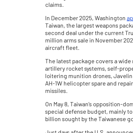
claims.
In December 2025, Washington
ap
Taiwan, the largest weapons packa
second deal under the current Tru
million arms sale in November 2025
aircraft fleet.
The latest package covers a wide 
artillery rocket systems, self-prop
loitering munition drones, Javelin 
AH-1W helicopter spare and repair
missiles.
On May 8, Taiwan’s opposition-dom
special defense budget, mainly to
billion sought by the Taiwanese 
Just days after the U.S. announc