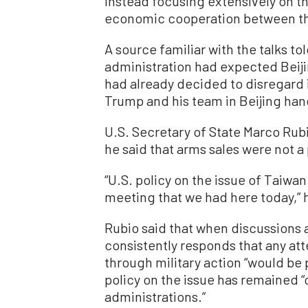
instead focusing extensively on th
economic cooperation between th
A source familiar with the talks t
administration had expected Beiji
had already decided to disregard 
Trump and his team in Beijing hand
U.S. Secretary of State Marco Rubi
he said that arms sales were not a 
“U.S. policy on the issue of Taiwa
meeting that we had here today,” 
Rubio said that when discussions 
consistently responds that any att
through military action “would be
policy on the issue has remained “
administrations.”