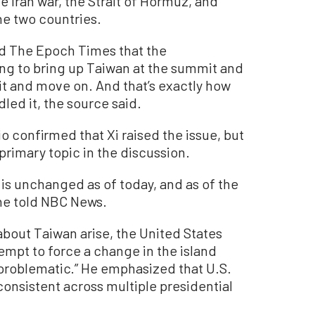
e Iran war, the Strait of Hormuz, and
e two countries.
old The Epoch Times that the
ng to bring up Taiwan at the summit and
it and move on. And that’s exactly how
led it, the source said.
o confirmed that Xi raised the issue, but
primary topic in the discussion.
n is unchanged as of today, and as of the
he told NBC News.
about Taiwan arise, the United States
empt to force a change in the island
 problematic.” He emphasized that U.S.
consistent across multiple presidential