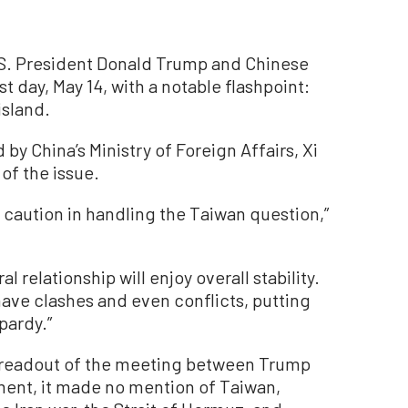
S. President Donald Trump and Chinese
st day, May 14, with a notable flashpoint:
island.
by China’s Ministry of Foreign Affairs, Xi
of the issue.
 caution in handling the Taiwan question,”
ral relationship will enjoy overall stability.
have clashes and even conflicts, putting
pardy.”
 readout of the meeting between Trump
ment, it made no mention of Taiwan,