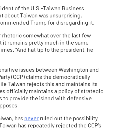
ent of the U.S.-Taiwan Business
nt about Taiwan was unsurprising,
nd commended Trump for disregarding it.
ir rhetoric somewhat over the last few
t it remains pretty much in the same
imes. “And hat tip to the president, he
ensitive issues between Washington and
arty (CCP) claims the democratically
hile Taiwan rejects this and maintains its
officially maintains a policy of strategic
 to provide the island with defensive
opposes.
aiwan, has
never
ruled out the possibility
. Taiwan has repeatedly rejected the CCP’s