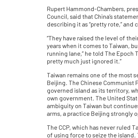
Rupert Hammond-Chambers, presid
Council, said that China’s stateme
describing it as “pretty rote,” a
“They have raised the level of the
years when it comes to Taiwan, bu
running lane,” he told The Epoch T
pretty much just ignored it.”
Taiwan remains one of the most s
Beijing. The Chinese Communist P
governed island as its territory, w
own government. The United States 
ambiguity on Taiwan but continues
arms, a practice Beijing strongly 
The CCP, which has never ruled T
of using force to seize the island