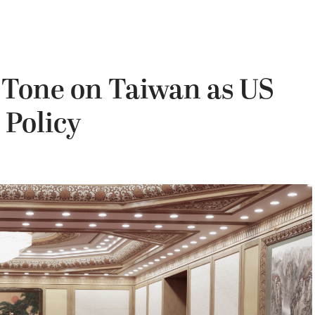
e Tone on Taiwan as US
 Policy