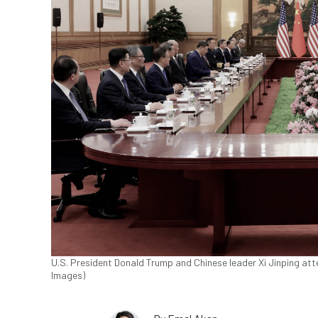
U.S. President Donald Trump and Chinese leader Xi Jinping atte
Images)