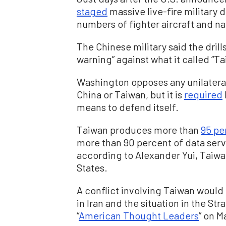
staged
massive live-fire military 
numbers of fighter aircraft and na
The Chinese military said the drill
warning” against what it called “
Washington opposes any unilateral
China or Taiwan, but it is
required
means to defend itself.
Taiwan produces more than
95 pe
more than 90 percent of data serve
according to Alexander Yui, Taiwan
States.
A conflict involving Taiwan would 
in Iran and the situation in the St
“
American Thought Leaders
” on M