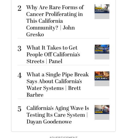
2
Why Are Rare Forms of
Cancer Proliferating in
This California
Community? | John
Gresko
3
What It Takes to Get
People Off California’s
Streets | Panel
4
What a Single Pipe Break
Says About California’s
Water Systems | Brett
Barbre
5
California’s Aging Wave Is
Testing Its Care System |
Dayan Goodenowe
ADVERTISEMENT