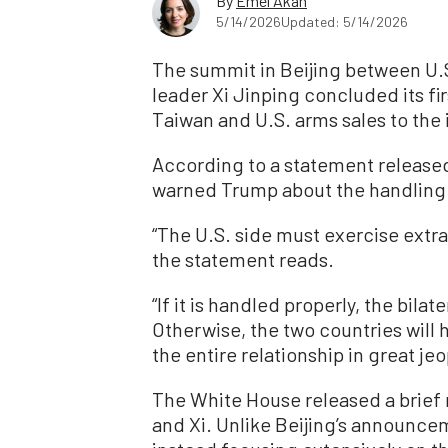
By
Emel Akan
5/14/2026
Updated: 5/14/2026
The summit in Beijing between U.
leader Xi Jinping concluded its fir
Taiwan and U.S. arms sales to the 
According to a statement released 
warned Trump about the handling 
“The U.S. side must exercise extra
the statement reads.
“If it is handled properly, the bilate
Otherwise, the two countries will 
the entire relationship in great jeo
The White House released a brief
and Xi. Unlike Beijing’s announce