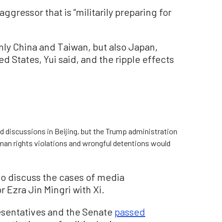
aggressor that is “militarily preparing for
nly China and Taiwan, but also Japan,
d States, Yui said, and the ripple effects
d discussions in Beijing, but the Trump administration
human rights violations and wrongful detentions would
to discuss the cases of media
 Ezra Jin Mingri with Xi.
esentatives and the Senate
passed