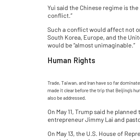
Yui said the Chinese regime is the 
conflict.”
Such a conflict would affect not o
South Korea, Europe, and the Unite
would be “almost unimaginable.”
Human Rights
Trade, Taiwan, and Iran have so far dominate
made it clear before the trip that Beijing’s 
also be addressed.
On May 11, Trump said he planned 
entrepreneur Jimmy Lai and pastor
On May 13, the U.S. House of Repr