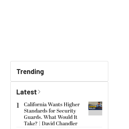
Trending
Latest
1
California Wants Higher
Standards for Security
Guards. What Would It
Take? | David Chandler