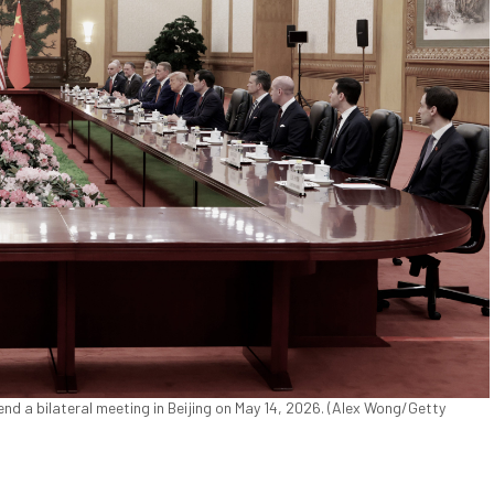
nd a bilateral meeting in Beijing on May 14, 2026. (Alex Wong/Getty