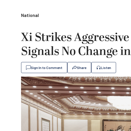
National
Xi Strikes Aggressiv
Signals No Change in
Sign In to Comment
Share
Listen