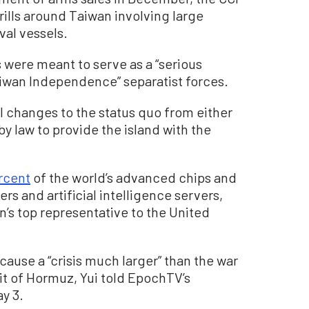
drills around Taiwan involving large
val vessels.
s were meant to serve as a “serious
Taiwan Independence” separatist forces.
 changes to the status quo from either
by law to provide the island with the
rcent
of the world’s advanced chips and
rs and artificial intelligence servers,
’s top representative to the United
cause a “crisis much larger” than the war
rait of Hormuz, Yui told EpochTV’s
ay 3.