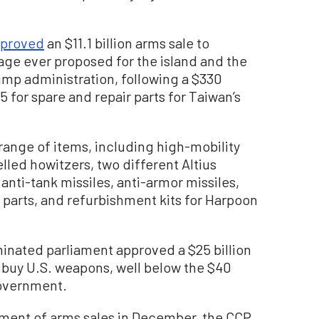
proved
an $11.1 billion arms sale to
ge ever proposed for the island and the
mp administration, following a $330
 for spare and repair parts for Taiwan’s
range of items, including high-mobility
elled howitzers, two different Altius
anti-tank missiles, anti-armor missiles,
 parts, and refurbishment kits for Harpoon
inated parliament approved a $25 billion
 buy U.S. weapons, well below the $40
government.
ement of arms sales in December, the CCP