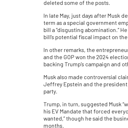
deleted some of the posts.
In late May, just days after Musk 
term as a special government emp
bill a “disgusting abomination.” H
bill’s potential fiscal impact on t
In other remarks, the entrepreneu
and the GOP won the 2024 electio
backing Trump’s campaign and oth
Musk also made controversial cla
Jeffrey Epstein and the president a
party.
Trump, in turn, suggested Musk “we
his EV Mandate that forced everyo
wanted,” though he said the busin
months.