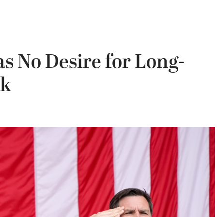
s No Desire for Long-
sk