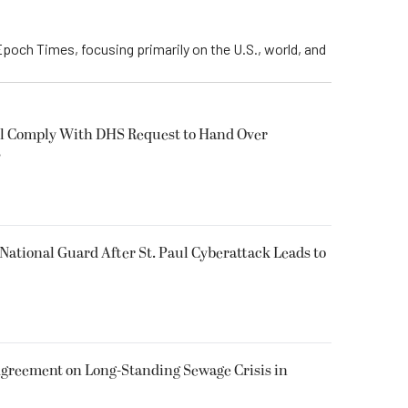
Epoch Times, focusing primarily on the U.S., world, and
ll Comply With DHS Request to Hand Over
s
National Guard After St. Paul Cyberattack Leads to
greement on Long-Standing Sewage Crisis in