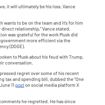
e, it will ultimately be his loss, Vance
h wants to be on the team and it’s for him
 direct relationship,” Vance stated,
ion was grateful for the work Musk did
e government more efficient via the
ency (DOGE).
spoken to Musk about his feud with Trump,
eir conversation.
ressed regret over some of his recent
g tax and spending bill, dubbed the “One
a June 11
post
on social media platform X
 comments he regretted. He has since