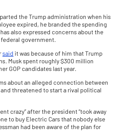
departed the Trump administration when his
loyee expired, he branded the spending
e has also expressed concerns about the
he federal government.
r
said
it was because of him that Trump
ns. Musk spent roughly $300 million
er GOP candidates last year.
ims about an alleged connection between
nd threatened to start a rival political
nt crazy” after the president “took away
ne to buy Electric Cars that nobody else
essman had been aware of the plan for