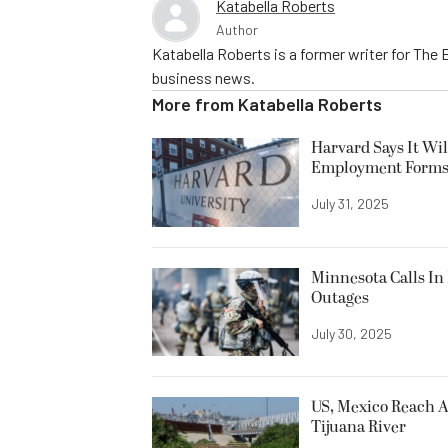
Katabella Roberts
Author
Katabella Roberts is a former writer for The 
business news.
More from
Katabella Roberts
Harvard Says It Wi
Employment Form
July 31, 2025
Minnesota Calls In 
Outages
July 30, 2025
US, Mexico Reach A
Tijuana River