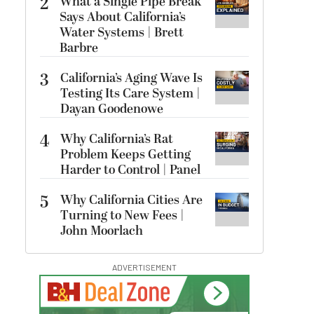
2
What a Single Pipe Break
Says About California’s
Water Systems | Brett
Barbre
3
California’s Aging Wave Is
Testing Its Care System |
Dayan Goodenowe
4
Why California’s Rat
Problem Keeps Getting
Harder to Control | Panel
5
Why California Cities Are
Turning to New Fees |
John Moorlach
ADVERTISEMENT