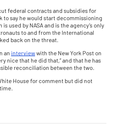
cut federal contracts and subsidies for
 to say he would start decommissioning
 is used by NASA and is the agency’s only
tronauts to and from the International
ked back on the threat.
in an
interview
with the New York Post on
ery nice that he did that,” and that he has
ossible reconciliation between the two.
hite House for comment but did not
 time.