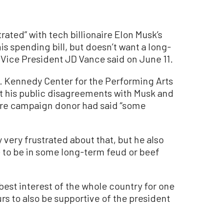
ated” with tech billionaire Elon Musk’s
s spending bill, but doesn’t want a long-
 Vice President JD Vance said on June 11.
F. Kennedy Center for the Performing Arts
t his public disagreements with Musk and
naire campaign donor had said “some
y very frustrated about that, but he also
e to be in some long-term feud or beef
e best interest of the whole country for one
rs to also be supportive of the president