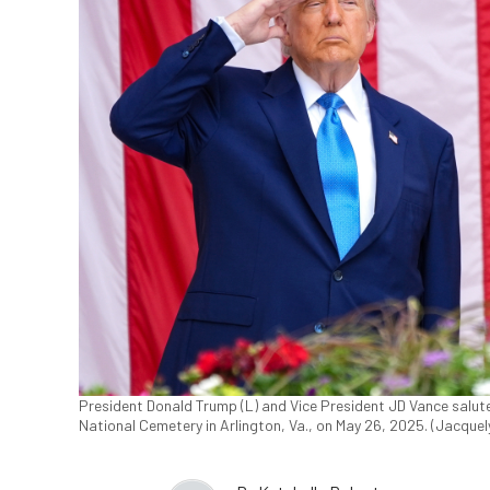
President Donald Trump (L) and Vice President JD Vance salut
National Cemetery in Arlington, Va., on May 26, 2025. (Jacque