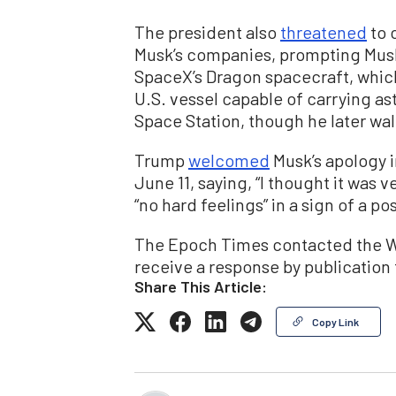
The president also
threatened
to 
Musk’s companies, prompting Musk
SpaceX’s Dragon spacecraft, which
U.S. vessel capable of carrying as
Space Station, though he later wal
Trump
welcomed
Musk’s apology 
June 11, saying, “I thought it was v
“no hard feelings” in a sign of a p
The Epoch Times contacted the W
receive a response by publication
Share This Article:
Copy Link