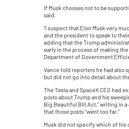
If Musk chooses not to be supportiv
said.
“I suspect that Elon Musk very muc
and the president to speak to their
adding that the Trump administrat
early in the process of making th
Department of Government Effici
Vance told reporters he had also 
but did not go into detail about th
The Tesla and SpaceX CEO had exp
posts about Trump and his sweepin
Big Beautiful Bill Act,” writing in 
that those posts “went too far.”
Musk did not specify which of his