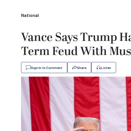
National
Vance Says Trump Ha
Term Feud With Mu
Sign In to Comment
Share
Listen