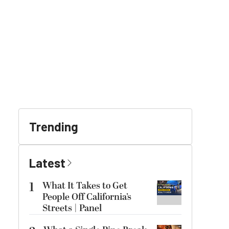
Trending
Latest
1
What It Takes to Get
People Off California’s
Streets | Panel