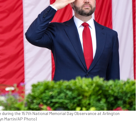
e during the 157th National Memorial Day Observance at Arlington
lyn Martin/AP Photo)