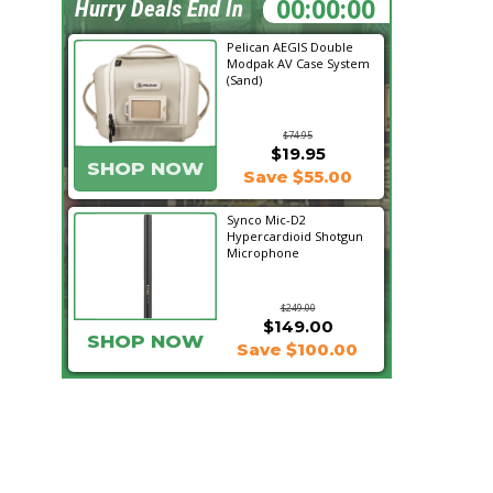
21:18:46
Hurry Deals End In
Pelican AEGIS Double
Modpak AV Case System
(Sand)
$74.95
$19.95
SHOP NOW
Save $55.00
Synco Mic-D2
Hypercardioid Shotgun
Microphone
$249.00
$149.00
SHOP NOW
Save $100.00