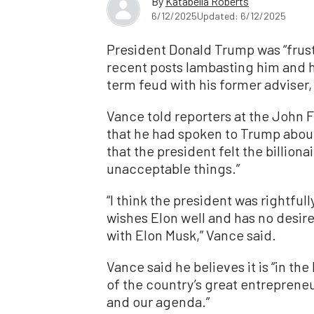
By
Katabella Roberts
6/12/2025
Updated: 6/12/2025
President Donald Trump was “frustr
recent posts lambasting him and hi
term feud with his former adviser,
Vance told reporters at the John 
that he had spoken to Trump abou
that the president felt the billio
unacceptable things.”
“I think the president was rightfull
wishes Elon well and has no desir
with Elon Musk,” Vance said.
Vance said he believes it is “in th
of the country’s great entrepreneu
and our agenda.”