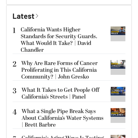
Latest
1
California Wants Higher
Standards for Security Guards.
What Would It Take? | David
Chandler
2
Why Are Rare Forms of Cancer
Proliferating in This California
Community? | John Gresko
3
What It Takes to Get People Off
California’s Streets | Panel
4
What a Single Pipe Break Says
About California’s Water Systems
| Brett Barbre