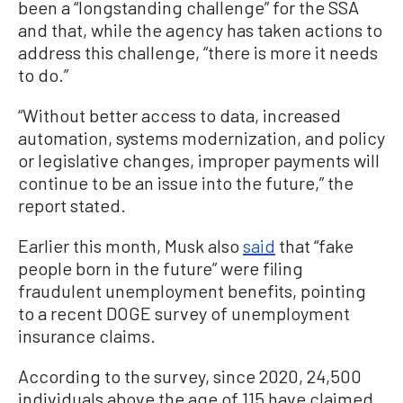
been a “longstanding challenge” for the SSA
and that, while the agency has taken actions to
address this challenge, “there is more it needs
to do.”
“Without better access to data, increased
automation, systems modernization, and policy
or legislative changes, improper payments will
continue to be an issue into the future,” the
report stated.
Earlier this month, Musk also
said
that “fake
people born in the future” were filing
fraudulent unemployment benefits, pointing
to a recent DOGE survey of unemployment
insurance claims.
According to the survey, since 2020, 24,500
individuals above the age of 115 have claimed