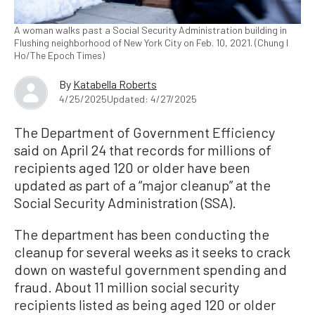
A woman walks past a Social Security Administration building in
Flushing neighborhood of New York City on Feb. 10, 2021. (Chung I
Ho/The Epoch Times)
By
Katabella Roberts
4/25/2025
Updated: 4/27/2025
The Department of Government Efficiency
said on April 24 that records for millions of
recipients aged 120 or older have been
updated as part of a “major cleanup” at the
Social Security Administration (SSA).
The department has been conducting the
cleanup for several weeks as it seeks to crack
down on wasteful government spending and
fraud. About 11 million social security
recipients listed as being aged 120 or older