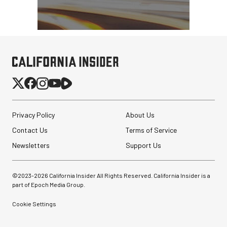
Privacy Policy
About Us
Contact Us
Terms of Service
Newsletters
Support Us
©2023-
2026
California Insider All Rights Reserved. California Insider is a
part of Epoch Media Group.
Cookie Settings