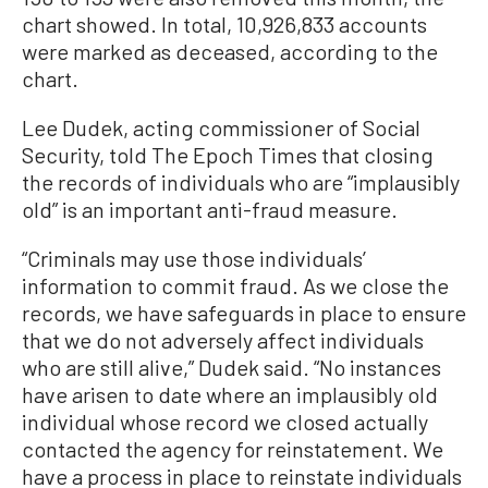
chart showed. In total, 10,926,833 accounts
were marked as deceased, according to the
chart.
Lee Dudek, acting commissioner of Social
Security, told The Epoch Times that closing
the records of individuals who are “implausibly
old” is an important anti-fraud measure.
“Criminals may use those individuals’
information to commit fraud. As we close the
records, we have safeguards in place to ensure
that we do not adversely affect individuals
who are still alive,” Dudek said. “No instances
have arisen to date where an implausibly old
individual whose record we closed actually
contacted the agency for reinstatement. We
have a process in place to reinstate individuals