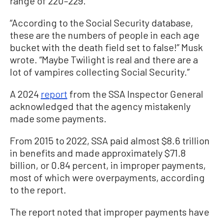
range of 220–229.
“According to the Social Security database,
these are the numbers of people in each age
bucket with the death field set to false!” Musk
wrote. “Maybe Twilight is real and there are a
lot of vampires collecting Social Security.”
A 2024
report
from the SSA Inspector General
acknowledged that the agency mistakenly
made some payments.
From 2015 to 2022, SSA paid almost $8.6 trillion
in benefits and made approximately $71.8
billion, or 0.84 percent, in improper payments,
most of which were overpayments, according
to the report.
The report noted that improper payments have