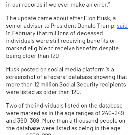
in our records if we ever make an error.”
The update came about after Elon Musk, a
senior adviser to President Donald Trump,
said
in February that millions of deceased
individuals were still receiving benefits or
marked eligible to receive benefits despite
being older than 120.
Musk posted on social media platform X a
screenshot of a federal database showing that
more than 12 million Social Security recipients
were listed as older than 120.
Two of the individuals listed on the database
were marked as in the age ranges of 240–249
and 360–369. More than a thousand people on
the database were listed as being in the age