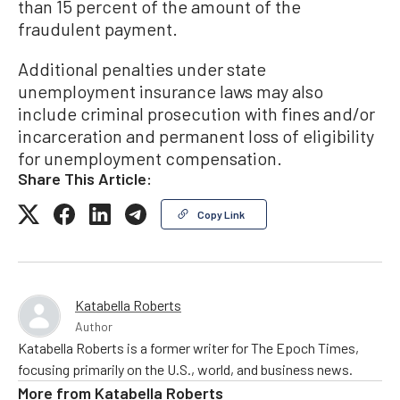
than 15 percent of the amount of the
fraudulent payment.
Additional penalties under state
unemployment insurance laws may also
include criminal prosecution with fines and/or
incarceration and permanent loss of eligibility
for unemployment compensation.
Share This Article:
Copy Link
Katabella Roberts
Author
Katabella Roberts is a former writer for The Epoch Times,
focusing primarily on the U.S., world, and business news.
More from
Katabella Roberts