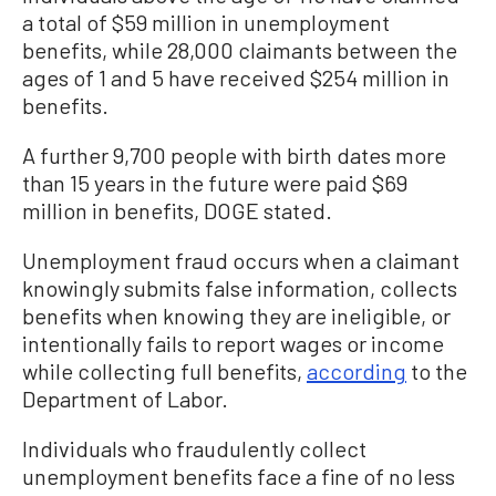
a total of $59 million in unemployment
benefits, while 28,000 claimants between the
ages of 1 and 5 have received $254 million in
benefits.
A further 9,700 people with birth dates more
than 15 years in the future were paid $69
million in benefits, DOGE stated.
Unemployment fraud occurs when a claimant
knowingly submits false information, collects
benefits when knowing they are ineligible, or
intentionally fails to report wages or income
while collecting full benefits,
according
to the
Department of Labor.
Individuals who fraudulently collect
unemployment benefits face a fine of no less