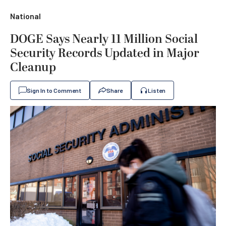
National
DOGE Says Nearly 11 Million Social
Security Records Updated in Major
Cleanup
Sign In to Comment
Share
Listen