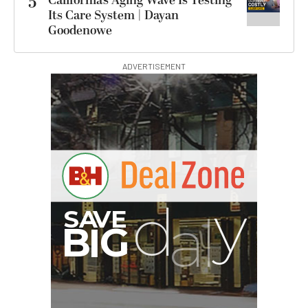
5
California’s Aging Wave Is Testing
Its Care System | Dayan
Goodenowe
ADVERTISEMENT