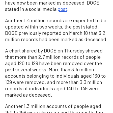
have now been marked as deceased, DOGE
stated in a social media
post
.
Another 1.4 million records are expected to be
updated within two weeks, the post stated.
DOGE previously reported on March 18 that 3.2
million records had been marked as deceased.
A chart shared by DOGE on Thursday showed
that more than 2.7 million records of people
aged 120 to 129 have been removed over the
past several weeks. More than 3.4 million
accounts belonging to individuals aged 130 to
139 were removed, and more than 3.3 million
records of individuals aged 140 to 149 were
marked as deceased.
Another 1.3 million accounts of people aged
150 to 159 were also removed this month, the