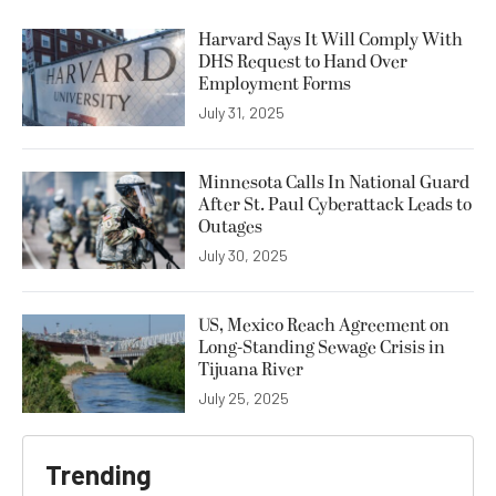
Harvard Says It Will Comply With
DHS Request to Hand Over
Employment Forms
July 31, 2025
Minnesota Calls In National Guard
After St. Paul Cyberattack Leads to
Outages
July 30, 2025
US, Mexico Reach Agreement on
Long-Standing Sewage Crisis in
Tijuana River
July 25, 2025
Trending