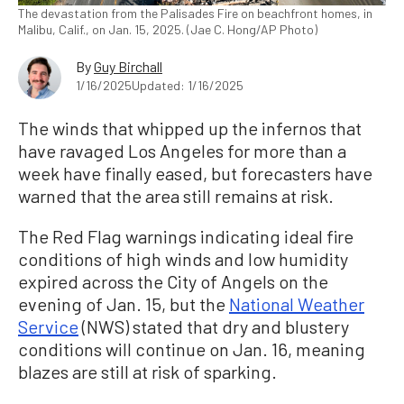
The devastation from the Palisades Fire on beachfront homes, in
Malibu, Calif., on Jan. 15, 2025. (Jae C. Hong/AP Photo)
By
Guy Birchall
1/16/2025
Updated: 1/16/2025
The winds that whipped up the infernos that
have ravaged Los Angeles for more than a
week have finally eased, but forecasters have
warned that the area still remains at risk.
The Red Flag warnings indicating ideal fire
conditions of high winds and low humidity
expired across the City of Angels on the
evening of Jan. 15, but the
National Weather
Service
(NWS) stated that dry and blustery
conditions will continue on Jan. 16, meaning
blazes are still at risk of sparking.