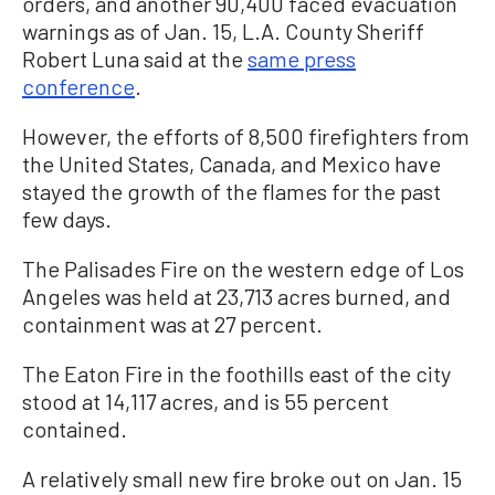
orders, and another 90,400 faced evacuation
warnings as of Jan. 15, L.A. County Sheriff
Robert Luna said at the
same press
conference
.
However, the efforts of 8,500 firefighters from
the United States, Canada, and Mexico have
stayed the growth of the flames for the past
few days.
The Palisades Fire on the western edge of Los
Angeles was held at 23,713 acres burned, and
containment was at 27 percent.
The Eaton Fire in the foothills east of the city
stood at 14,117 acres, and is 55 percent
contained.
A relatively small new fire broke out on Jan. 15