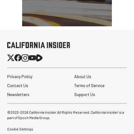
Privacy Policy
About Us
Contact Us
Terms of Service
Newsletters
Support Us
©2023-
2026
California Insider All Rights Reserved. California Insider is a
part of Epoch Media Group.
Cookie Settings