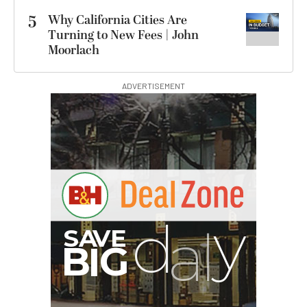
5
Why California Cities Are
Turning to New Fees | John
Moorlach
ADVERTISEMENT