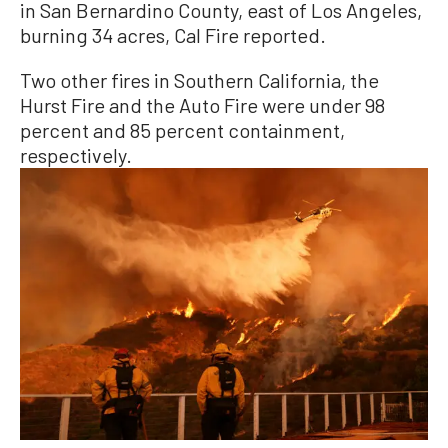
in San Bernardino County, east of Los Angeles,
burning 34 acres, Cal Fire reported.
Two other fires in Southern California, the
Hurst Fire and the Auto Fire were under 98
percent and 85 percent containment,
respectively.