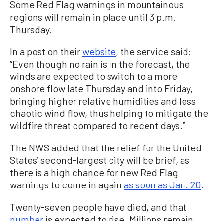
Some Red Flag warnings in mountainous
regions will remain in place until 3 p.m.
Thursday.
In a post on their
website
, the service said:
“Even though no rain is in the forecast, the
winds are expected to switch to a more
onshore flow late Thursday and into Friday,
bringing higher relative humidities and less
chaotic wind flow, thus helping to mitigate the
wildfire threat compared to recent days.”
The NWS added that the relief for the United
States’ second-largest city will be brief, as
there is a high chance for new Red Flag
warnings to come in again
as soon as Jan. 20
.
Twenty-seven people have died, and that
number
is expected to rise. Millions remain