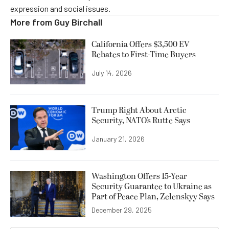
expression and social issues.
More from
Guy Birchall
California Offers $3,500 EV
Rebates to First-Time Buyers
July 14, 2026
Trump Right About Arctic
Security, NATO’s Rutte Says
January 21, 2026
Washington Offers 15-Year
Security Guarantee to Ukraine as
Part of Peace Plan, Zelenskyy Says
December 29, 2025