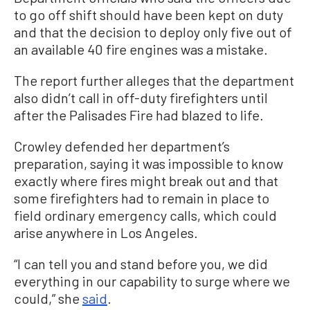
to go off shift should have been kept on duty
and that the decision to deploy only five out of
an available 40 fire engines was a mistake.
The report further alleges that the department
also didn’t call in off-duty firefighters until
after the Palisades Fire had blazed to life.
Crowley defended her department’s
preparation, saying it was impossible to know
exactly where fires might break out and that
some firefighters had to remain in place to
field ordinary emergency calls, which could
arise anywhere in Los Angeles.
“I can tell you and stand before you, we did
everything in our capability to surge where we
could,” she
said
.