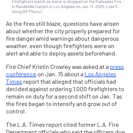
Firefighters watch as water is dropped on the Palisades Fire
in Mandeville Canyon in Los Angeles on Jan. 11, 2025. (Jae C.
Hong/AP Photo)
As the fires still blaze, questions have arisen
about whether the city properly prepared for
fire danger amid warnings about dangerous
weather, even though firefighters were on
alert and able to deploy assets beforehand.
Fire Chief Kristin Crowley was asked at a
press
conference
on Jan. 15 about a
Los Angeles
Times
report that alleged that officials had
decided against ordering 1,000 firefighters to
remain on duty for a second shift on Jan. 7 as
the fires began to intensify and grow out of
control.
The L.A. Times report cited former L.A. Fire
Department officials who said the officers due