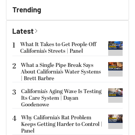
Trending
Latest
1
What It Takes to Get People Off
California’s Streets | Panel
2
What a Single Pipe Break Says
About California’s Water Systems
| Brett Barbre
3
California’s Aging Wave Is Testing
Its Care System | Dayan
Goodenowe
4
Why California’s Rat Problem
Keeps Getting Harder to Control |
Panel