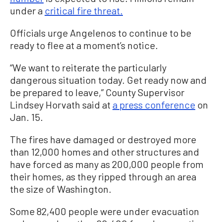
under a
critical fire threat.
Officials urge Angelenos to continue to be
ready to flee at a moment’s notice.
“We want to reiterate the particularly
dangerous situation today. Get ready now and
be prepared to leave,” County Supervisor
Lindsey Horvath said at
a press conference
on
Jan. 15.
The fires have damaged or destroyed more
than 12,000 homes and other structures and
have forced as many as 200,000 people from
their homes, as they ripped through an area
the size of Washington.
Some 82,400 people were under evacuation