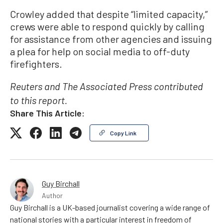
Crowley added that despite “limited capacity,”
crews were able to respond quickly by calling
for assistance from other agencies and issuing
a plea for help on social media to off-duty
firefighters.
Reuters and The Associated Press contributed
to this report.
Share This Article:
Copy Link
Guy Birchall
Author
Guy Birchall is a UK-based journalist covering a wide range of
national stories with a particular interest in freedom of