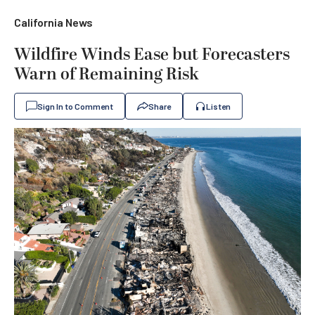
California News
Wildfire Winds Ease but Forecasters
Warn of Remaining Risk
Sign In to Comment
Share
Listen