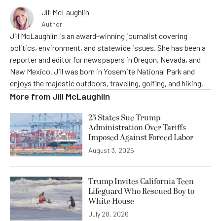
Jill McLaughlin
Author
Jill McLaughlin is an award-winning journalist covering
politics, environment, and statewide issues. She has been a
reporter and editor for newspapers in Oregon, Nevada, and
New Mexico. Jill was born in Yosemite National Park and
enjoys the majestic outdoors, traveling, golfing, and hiking.
More from
Jill McLaughlin
25 States Sue Trump
Administration Over Tariffs
Imposed Against Forced Labor
August 3, 2026
Trump Invites California Teen
Lifeguard Who Rescued Boy to
White House
July 28, 2026