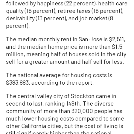
followed by happiness (22 percent), health care
quality (16 percent), retiree taxes (16 percent),
desirability (13 percent), and job market (8
percent).
The median monthly rent in San Jose is $2,511,
and the median home price is more than $1.5
million, meaning half of houses sold in the city
sell for a greater amount and half sell for less.
The national average for housing costs is
$383,883, according to the report.
The central valley city of Stockton came in
second to last, ranking 149th. The diverse
community of more than 320,000 people has
much lower housing costs compared to some
other California cities, but the cost of living is
still significantly higher than the national