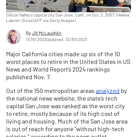
Silicon Valley's capital city San Jose, Calif., on Oct. 2, 2007. (Helene
Labriet-Gross/AFP via Getty Images)
By
Jill McLaughlin
11/30/2023
Updated: 12/30/2023
Major California cities made up six of the 10
worst places to retire in the United States in US
News and World Report’s 2024 rankings
published Nov. 7.
Out of the 150 metropolitan areas
analyzed
by
the national news website, the state’s tech
capital San Jose was ranked as the worst city
to retire, mostly because of its high cost of
living and housing. Much of the San Jose area
is out of reach for anyone “without high-tech
salaries,” according to the news outlet.