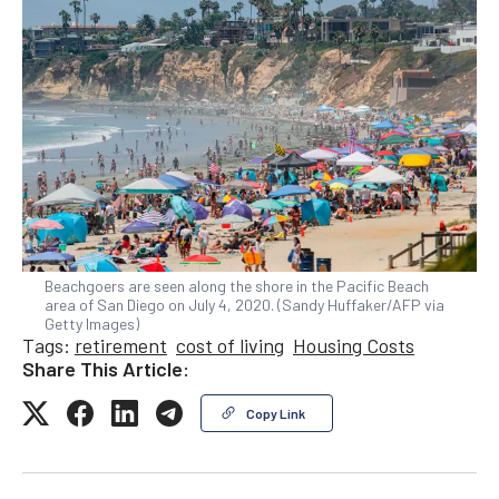
Beachgoers are seen along the shore in the Pacific Beach
area of San Diego on July 4, 2020. (Sandy Huffaker/AFP via
Getty Images)
Tags:
retirement
cost of living
Housing Costs
Share This Article:
Copy Link