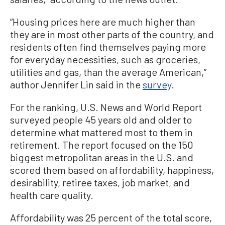
“Housing prices here are much higher than
they are in most other parts of the country, and
residents often find themselves paying more
for everyday necessities, such as groceries,
utilities and gas, than the average American,”
author Jennifer Lin said in the
survey
.
For the ranking, U.S. News and World Report
surveyed people 45 years old and older to
determine what mattered most to them in
retirement. The report focused on the 150
biggest metropolitan areas in the U.S. and
scored them based on affordability, happiness,
desirability, retiree taxes, job market, and
health care quality.
Affordability was 25 percent of the total score,