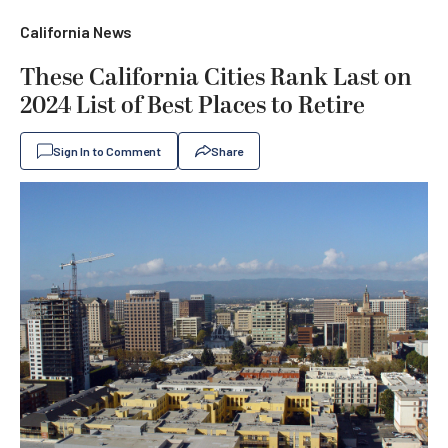
California News
These California Cities Rank Last on
2024 List of Best Places to Retire
Sign In to Comment
Share