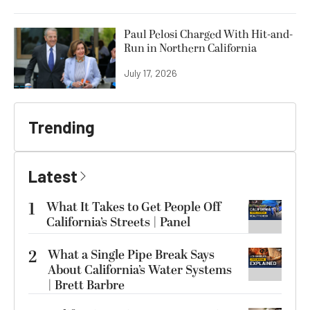
Paul Pelosi Charged With Hit-and-
Run in Northern California
July 17, 2026
Trending
Latest
1
What It Takes to Get People Off
California’s Streets | Panel
2
What a Single Pipe Break Says
About California’s Water Systems
| Brett Barbre