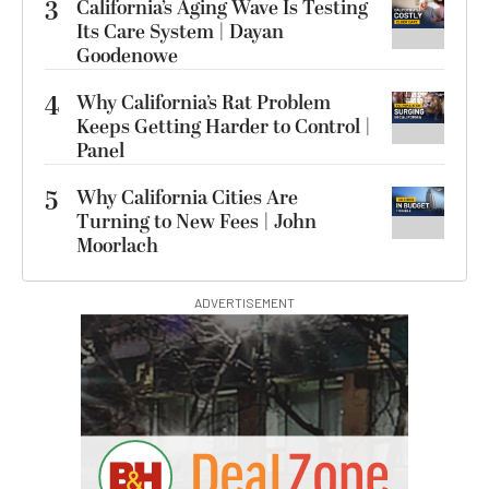
3
California’s Aging Wave Is Testing
Its Care System | Dayan
Goodenowe
4
Why California’s Rat Problem
Keeps Getting Harder to Control |
Panel
5
Why California Cities Are
Turning to New Fees | John
Moorlach
ADVERTISEMENT