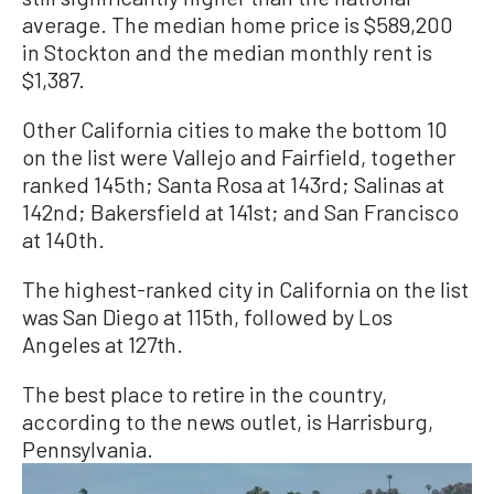
average. The median home price is $589,200
in Stockton and the median monthly rent is
$1,387.
Other California cities to make the bottom 10
on the list were Vallejo and Fairfield, together
ranked 145th; Santa Rosa at 143rd; Salinas at
142nd; Bakersfield at 141st; and San Francisco
at 140th.
The highest-ranked city in California on the list
was San Diego at 115th, followed by Los
Angeles at 127th.
The best place to retire in the country,
according to the news outlet, is Harrisburg,
Pennsylvania.