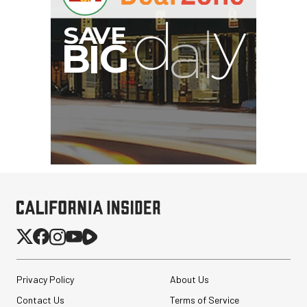
Privacy Policy
About Us
Contact Us
Terms of Service