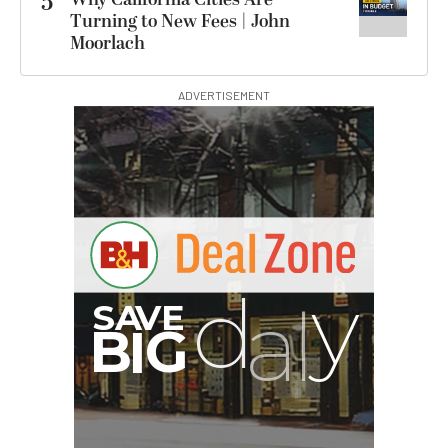
5
Turning to New Fees | John
Moorlach
ADVERTISEMENT
G