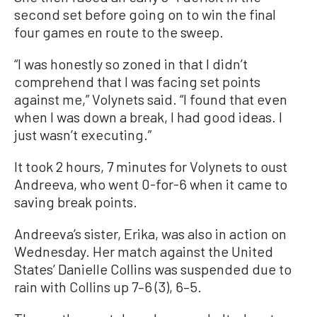
second set before going on to win the final
four games en route to the sweep.
“I was honestly so zoned in that I didn’t
comprehend that I was facing set points
against me,” Volynets said. “I found that even
when I was down a break, I had good ideas. I
just wasn’t executing.”
It took 2 hours, 7 minutes for Volynets to oust
Andreeva, who went 0-for-6 when it came to
saving break points.
Andreeva’s sister, Erika, was also in action on
Wednesday. Her match against the United
States’ Danielle Collins was suspended due to
rain with Collins up 7–6 (3), 6–5.