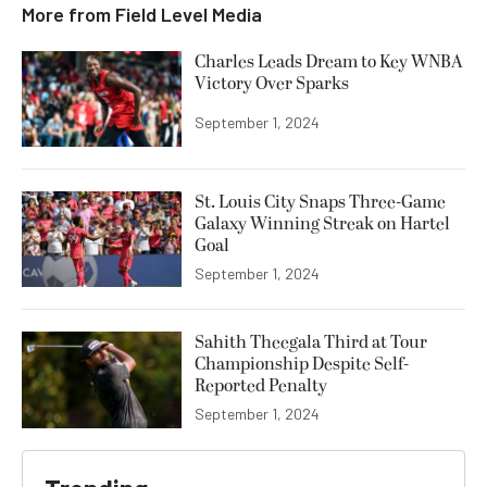
More from
Field Level Media
Charles Leads Dream to Key WNBA
Victory Over Sparks
September 1, 2024
St. Louis City Snaps Three-Game
Galaxy Winning Streak on Hartel
Goal
September 1, 2024
Sahith Theegala Third at Tour
Championship Despite Self-
Reported Penalty
September 1, 2024