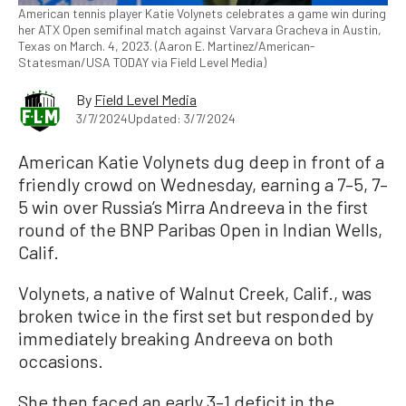
American tennis player Katie Volynets celebrates a game win during
her ATX Open semifinal match against Varvara Gracheva in Austin,
Texas on March. 4, 2023. (Aaron E. Martinez/American-
Statesman/USA TODAY via Field Level Media)
By
Field Level Media
3/7/2024
Updated: 3/7/2024
American Katie Volynets dug deep in front of a
friendly crowd on Wednesday, earning a 7–5, 7–
5 win over Russia’s Mirra Andreeva in the first
round of the BNP Paribas Open in Indian Wells,
Calif.
Volynets, a native of Walnut Creek, Calif., was
broken twice in the first set but responded by
immediately breaking Andreeva on both
occasions.
She then faced an early 3–1 deficit in the