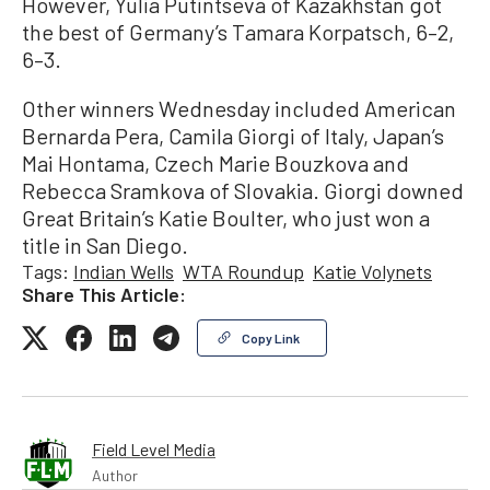
However, Yulia Putintseva of Kazakhstan got
the best of Germany’s Tamara Korpatsch, 6–2,
6–3.
Other winners Wednesday included American
Bernarda Pera, Camila Giorgi of Italy, Japan’s
Mai Hontama, Czech Marie Bouzkova and
Rebecca Sramkova of Slovakia. Giorgi downed
Great Britain’s Katie Boulter, who just won a
title in San Diego.
Tags:
Indian Wells
WTA Roundup
Katie Volynets
Share This Article:
Copy Link
Field Level Media
Author