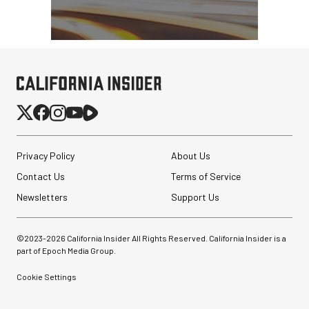
Privacy Policy
About Us
Contact Us
Terms of Service
Newsletters
Support Us
©2023-
2026
California Insider All Rights Reserved. California Insider is a
part of Epoch Media Group.
Cookie Settings