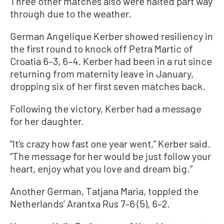
Three other matches also were halted part way
through due to the weather.
German Angelique Kerber showed resiliency in
the first round to knock off Petra Martic of
Croatia 6–3, 6–4. Kerber had been in a rut since
returning from maternity leave in January,
dropping six of her first seven matches back.
Following the victory, Kerber had a message
for her daughter.
“It’s crazy how fast one year went,” Kerber said.
“The message for her would be just follow your
heart, enjoy what you love and dream big.”
Another German, Tatjana Maria, toppled the
Netherlands’ Arantxa Rus 7–6 (5), 6–2.