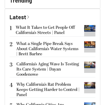
Trending
Latest
1
What It Takes to Get People Off
California’s Streets | Panel
2
What a Single Pipe Break Says
About California’s Water Systems
| Brett Barbre
3
California’s Aging Wave Is Testing
Its Care System | Dayan
Goodenowe
4
Why California’s Rat Problem
Keeps Getting Harder to Control |
Panel
Why California Cities Are