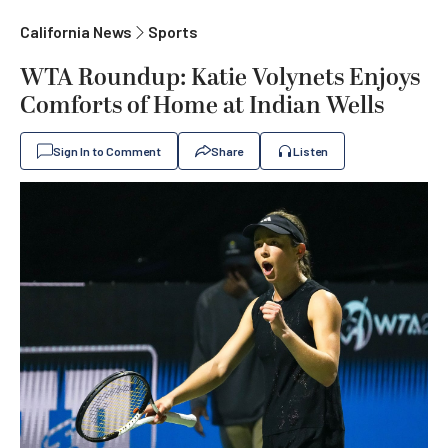
California News
Sports
WTA Roundup: Katie Volynets Enjoys
Comforts of Home at Indian Wells
Sign In to Comment
Share
Listen