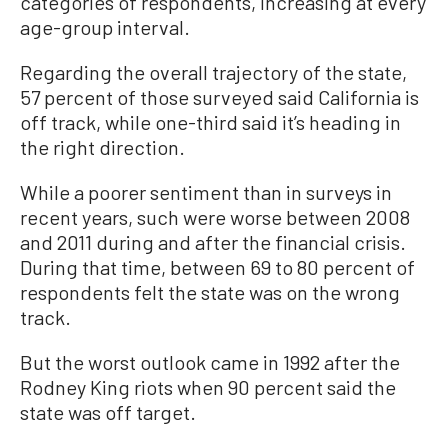
categories of respondents, increasing at every
age-group interval.
Regarding the overall trajectory of the state,
57 percent of those surveyed said California is
off track, while one-third said it’s heading in
the right direction.
While a poorer sentiment than in surveys in
recent years, such were worse between 2008
and 2011 during and after the financial crisis.
During that time, between 69 to 80 percent of
respondents felt the state was on the wrong
track.
But the worst outlook came in 1992 after the
Rodney King riots when 90 percent said the
state was off target.