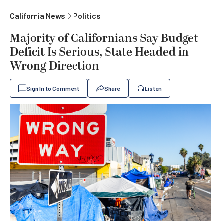
California News
Politics
Majority of Californians Say Budget
Deficit Is Serious, State Headed in
Wrong Direction
Sign In to Comment
Share
Listen