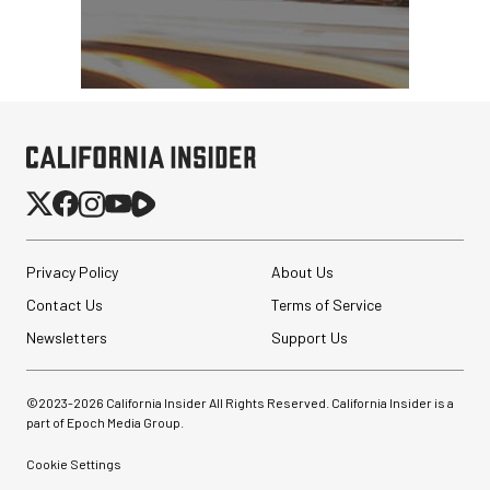
Privacy Policy
About Us
Contact Us
Terms of Service
Newsletters
Support Us
©2023-
2026
California Insider All Rights Reserved. California Insider is a
part of Epoch Media Group.
Cookie Settings