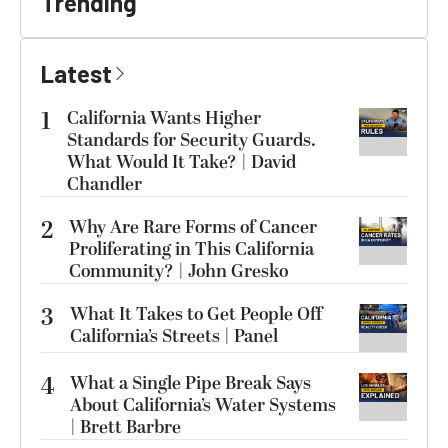
Trending
Latest
1
California Wants Higher
Standards for Security Guards.
What Would It Take? | David
Chandler
2
Why Are Rare Forms of Cancer
Proliferating in This California
Community? | John Gresko
3
What It Takes to Get People Off
California’s Streets | Panel
4
What a Single Pipe Break Says
About California’s Water Systems
| Brett Barbre