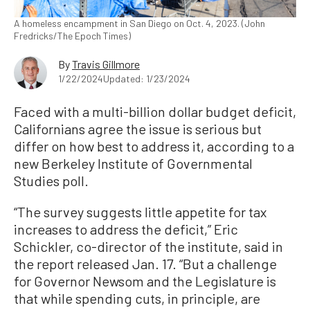
A homeless encampment in San Diego on Oct. 4, 2023. (John
Fredricks/The Epoch Times)
By
Travis Gillmore
1/22/2024
Updated: 1/23/2024
Faced with a multi-billion dollar budget deficit,
Californians agree the issue is serious but
differ on how best to address it, according to a
new Berkeley Institute of Governmental
Studies poll.
“The survey suggests little appetite for tax
increases to address the deficit,” Eric
Schickler, co-director of the institute, said in
the report released Jan. 17. “But a challenge
for Governor Newsom and the Legislature is
that while spending cuts, in principle, are