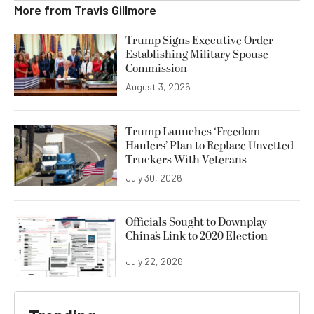
More from
Travis Gillmore
Trump Signs Executive Order
Establishing Military Spouse
Commission
August 3, 2026
Trump Launches ‘Freedom
Haulers’ Plan to Replace Unvetted
Truckers With Veterans
July 30, 2026
Officials Sought to Downplay
China’s Link to 2020 Election
July 22, 2026