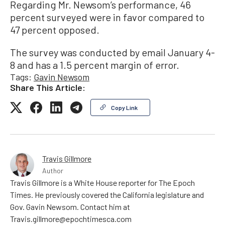
Regarding Mr. Newsom’s performance, 46
percent surveyed were in favor compared to
47 percent opposed.
The survey was conducted by email January 4-
8 and has a 1.5 percent margin of error.
Tags:
Gavin Newsom
Share This Article:
Copy Link
Travis Gillmore
Author
Travis Gillmore is a White House reporter for The Epoch
Times. He previously covered the California legislature and
Gov. Gavin Newsom. Contact him at
Travis.gillmore@epochtimesca.com