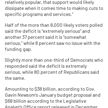
relatively popular, that support would likely
dissipate when it comes time to making cuts to
specific programs and services.”
Half of the more than 8,000 likely voters polled
said the deficit is “extremely serious” and
another 37 percent said it is “somewhat
serious,” while 8 percent saw no issue with the
funding gap.
Slightly more than one-third of Democrats who
responded said the deficit is extremely
serious, while 80 percent of Republicans said
the same.
Amounting to $38 billion, according to Gov.
Gavin Newsom’s January budget proposal and
$68 billion according to the Legislative
Analyst’s Office report released in December,