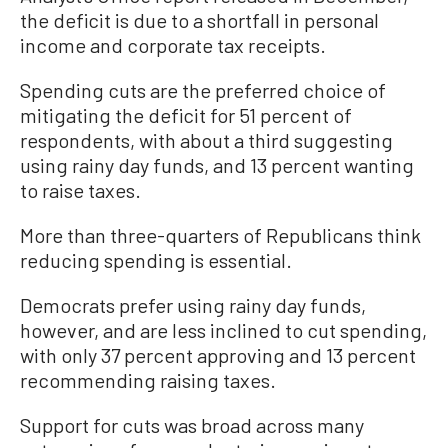
the deficit is due to a shortfall in personal
income and corporate tax receipts.
Spending cuts are the preferred choice of
mitigating the deficit for 51 percent of
respondents, with about a third suggesting
using rainy day funds, and 13 percent wanting
to raise taxes.
More than three-quarters of Republicans think
reducing spending is essential.
Democrats prefer using rainy day funds,
however, and are less inclined to cut spending,
with only 37 percent approving and 13 percent
recommending raising taxes.
Support for cuts was broad across many