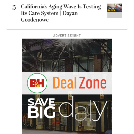
5
California’s Aging Wave Is Testing
Its Care System | Dayan
Goodenowe
ADVERTISEMENT