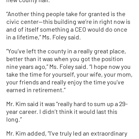
“Another thing people take for granted is the
civic center—this building we’re in right now is
and of itself something a CEO would do once
in a lifetime,” Ms. Foley said.
“You’ve left the county in a really great place,
better than it was when you got the position
nine years ago,” Ms. Foley said. “I hope now you
take the time for yourself, your wife, your mom,
your friends and really enjoy the time you’ve
earned in retirement.”
Mr. Kim said it was “really hard to sum up a 29-
year career. I didn’t think it would last this
long.”
Mr. Kim added, “I’ve truly led an extraordinary