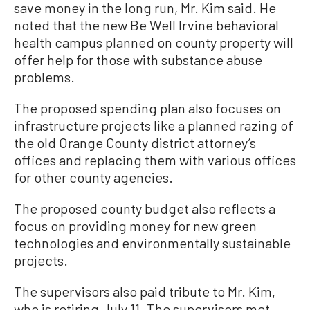
save money in the long run, Mr. Kim said. He
noted that the new Be Well Irvine behavioral
health campus planned on county property will
offer help for those with substance abuse
problems.
The proposed spending plan also focuses on
infrastructure projects like a planned razing of
the old Orange County district attorney’s
offices and replacing them with various offices
for other county agencies.
The proposed county budget also reflects a
focus on providing money for new green
technologies and environmentally sustainable
projects.
The supervisors also paid tribute to Mr. Kim,
who is retiring July 11. The supervisors met