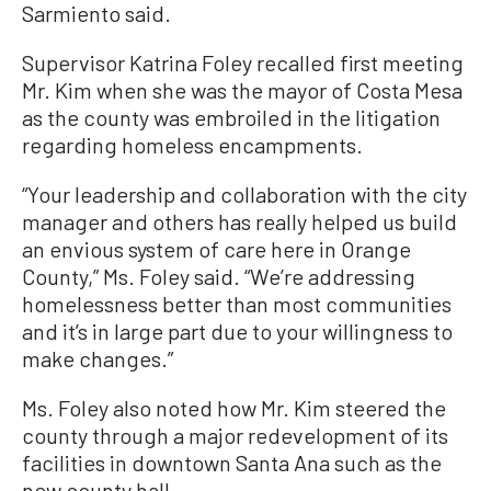
Sarmiento said.
Supervisor Katrina Foley recalled first meeting
Mr. Kim when she was the mayor of Costa Mesa
as the county was embroiled in the litigation
regarding homeless encampments.
“Your leadership and collaboration with the city
manager and others has really helped us build
an envious system of care here in Orange
County,” Ms. Foley said. “We’re addressing
homelessness better than most communities
and it’s in large part due to your willingness to
make changes.”
Ms. Foley also noted how Mr. Kim steered the
county through a major redevelopment of its
facilities in downtown Santa Ana such as the
new county hall.