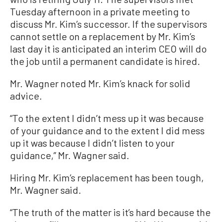
Tuesday afternoon in a private meeting to
discuss Mr. Kim’s successor. If the supervisors
cannot settle on a replacement by Mr. Kim’s
last day it is anticipated an interim CEO will do
the job until a permanent candidate is hired.
Mr. Wagner noted Mr. Kim’s knack for solid
advice.
“To the extent I didn’t mess up it was because
of your guidance and to the extent I did mess
up it was because I didn’t listen to your
guidance,” Mr. Wagner said.
Hiring Mr. Kim’s replacement has been tough,
Mr. Wagner said.
“The truth of the matter is it’s hard because the