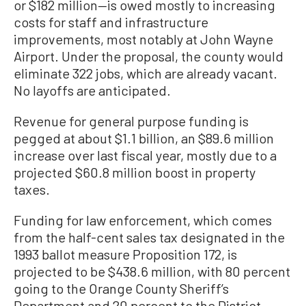
or $182 million—is owed mostly to increasing
costs for staff and infrastructure
improvements, most notably at John Wayne
Airport. Under the proposal, the county would
eliminate 322 jobs, which are already vacant.
No layoffs are anticipated.
Revenue for general purpose funding is
pegged at about $1.1 billion, an $89.6 million
increase over last fiscal year, mostly due to a
projected $60.8 million boost in property
taxes.
Funding for law enforcement, which comes
from the half-cent sales tax designated in the
1993 ballot measure Proposition 172, is
projected to be $438.6 million, with 80 percent
going to the Orange County Sheriff’s
Department and 20 percent to the District