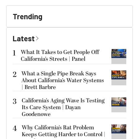
Trending
Latest
1
What It Takes to Get People Off
California’s Streets | Panel
2
What a Single Pipe Break Says
About California’s Water Systems
| Brett Barbre
3
California’s Aging Wave Is Testing
Its Care System | Dayan
Goodenowe
4
Why California’s Rat Problem
Keeps Getting Harder to Control |