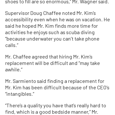
shoes to fill are so enormous,” Mr. Wagner said.
Supervisor Doug Chaffee noted Mr. Kim’s
accessibility even when he was on vacation. He
said he hoped Mr. Kim finds more time for
activities he enjoys such as scuba diving
“because underwater you can’t take phone
calls.”
Mr. Chaffee agreed that hiring Mr. Kim’s
replacement will be difficult and “may take
awhile.”
Mr. Sarmiento said finding a replacement for
Mr. Kim has been difficult because of the CEO’s
“intangibles.”
“There’s a quality you have that’s really hard to
find, which is a good bedside manner,” Mr.