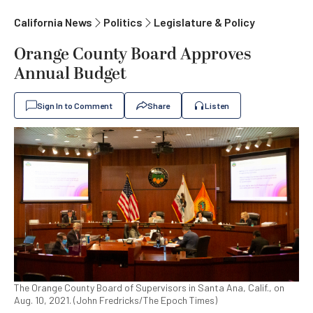
California News
Politics
Legislature & Policy
Orange County Board Approves
Annual Budget
Sign In to Comment
Share
Listen
The Orange County Board of Supervisors in Santa Ana, Calif., on
Aug. 10, 2021. (John Fredricks/The Epoch Times)