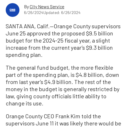
By
City News Service
6/26/2024
Updated: 6/26/2024
SANTA ANA, Calif.—Orange County supervisors
June 25 approved the proposed $9.5 billion
budget for the 2024-25 fiscal year, a slight
increase from the current year’s $9.3 billion
spending plan.
The general fund budget, the more flexible
part of the spending plan, is $4.8 billion, down
from last year’s $4.9 billion. The rest of the
money in the budget is generally restricted by
law, giving county officials little ability to
change its use.
Orange County CEO Frank Kim told the
supervisors June 11 it was likely there would be