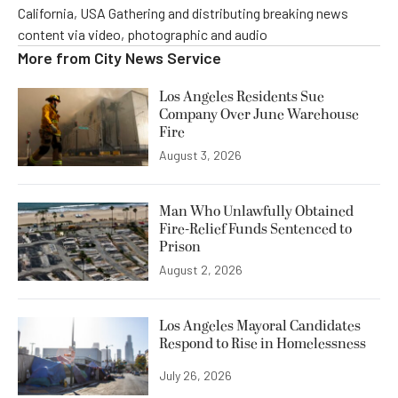
California, USA Gathering and distributing breaking news
content via video, photographic and audio
More from
City News Service
Los Angeles Residents Sue
Company Over June Warehouse
Fire
August 3, 2026
Man Who Unlawfully Obtained
Fire-Relief Funds Sentenced to
Prison
August 2, 2026
Los Angeles Mayoral Candidates
Respond to Rise in Homelessness
July 26, 2026