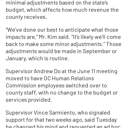
minimal adjustments based on the state’s
budget, which affects how much revenue the
county receives.
“We’ve done our best to anticipate what those
impacts are,” Mr. Kim said. “It’s likely we'll come
back to make some minor adjustments.” Those
adjustments would be made in September or
January, which is routine.
Supervisor Andrew Do at the June 11 meeting
moved to have OC Human Relations
Commission employees switched over to
county staff, with no change to the budget or
services provided.
Supervisor Vince Sarmiento, who signaled
support for that two weeks ago, said Tuesday
he changed his mind and requested an ad hoc