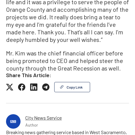
life and it was a privilege to serve the people of
Orange County and accomplishing many of the
projects we did. It really does bring a tear to
my eye and I’m grateful for the friends I’ve
made here. Thank you. That’s all I can say. I’m
deeply humbled by your well wishes.”
Mr. Kim was the chief financial officer before
being promoted to CEO and helped steer the
county through the Great Recession as well.
Share This Article:
Copy Link
City News Service
Author
Breaking news gathering service based in West Sacramento,