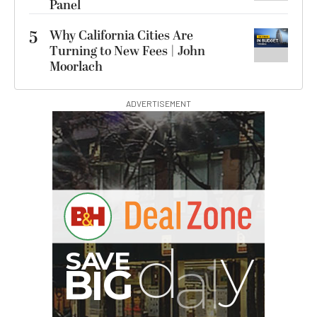
Panel
5
Why California Cities Are
Turning to New Fees | John
Moorlach
ADVERTISEMENT