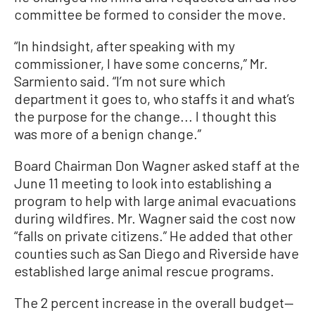
committee be formed to consider the move.
“In hindsight, after speaking with my
commissioner, I have some concerns,” Mr.
Sarmiento said. “I’m not sure which
department it goes to, who staffs it and what’s
the purpose for the change... I thought this
was more of a benign change.”
Board Chairman Don Wagner asked staff at the
June 11 meeting to look into establishing a
program to help with large animal evacuations
during wildfires. Mr. Wagner said the cost now
“falls on private citizens.” He added that other
counties such as San Diego and Riverside have
established large animal rescue programs.
The 2 percent increase in the overall budget—