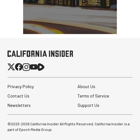
Privacy Policy
About Us
Contact Us
Terms of Service
Newsletters
Support Us
©2023-
2026
California Insider All Rights Reserved. California Insider is a
part of Epoch Media Group.