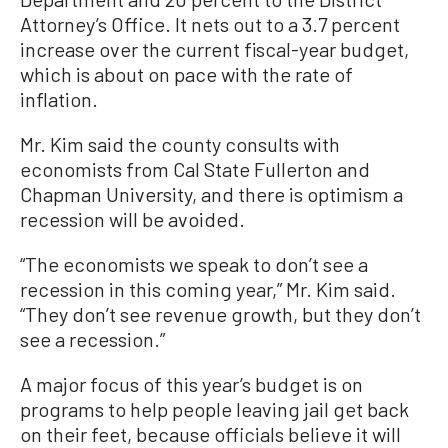
Attorney’s Office. It nets out to a 3.7 percent
increase over the current fiscal-year budget,
which is about on pace with the rate of
inflation.
Mr. Kim said the county consults with
economists from Cal State Fullerton and
Chapman University, and there is optimism a
recession will be avoided.
“The economists we speak to don’t see a
recession in this coming year,” Mr. Kim said.
“They don’t see revenue growth, but they don’t
see a recession.”
A major focus of this year’s budget is on
programs to help people leaving jail get back
on their feet, because officials believe it will