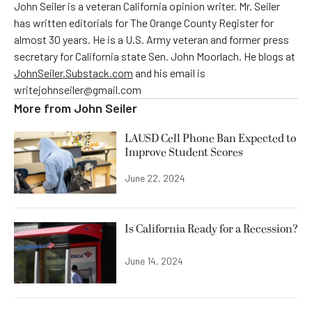
John Seiler is a veteran California opinion writer. Mr. Seiler
has written editorials for The Orange County Register for
almost 30 years. He is a U.S. Army veteran and former press
secretary for California state Sen. John Moorlach. He blogs at
JohnSeiler.Substack.com
and his email is
writejohnseiler@gmail.com
More from
John Seiler
LAUSD Cell Phone Ban Expected to
Improve Student Scores
June 22, 2024
Is California Ready for a Recession?
June 14, 2024