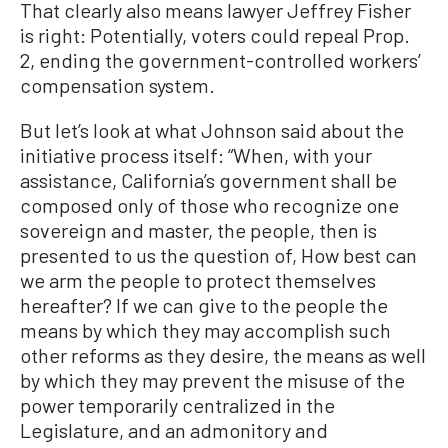
That clearly also means lawyer Jeffrey Fisher
is right: Potentially, voters could repeal Prop.
2, ending the government-controlled workers’
compensation system.
But let’s look at what Johnson said about the
initiative process itself: “When, with your
assistance, California’s government shall be
composed only of those who recognize one
sovereign and master, the people, then is
presented to us the question of, How best can
we arm the people to protect themselves
hereafter? If we can give to the people the
means by which they may accomplish such
other reforms as they desire, the means as well
by which they may prevent the misuse of the
power temporarily centralized in the
Legislature, and an admonitory and