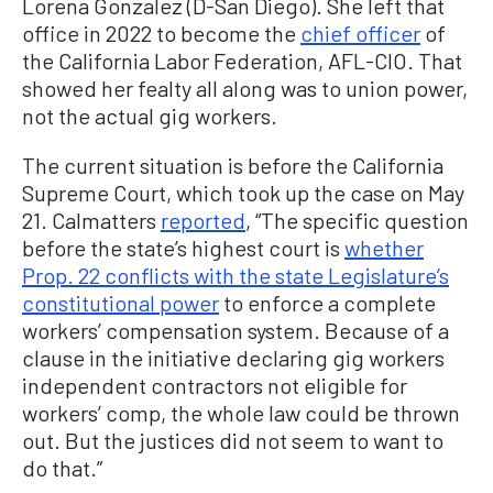
Lorena Gonzalez (D-San Diego). She left that
office in 2022 to become the
chief officer
of
the California Labor Federation, AFL-CIO. That
showed her fealty all along was to union power,
not the actual gig workers.
The current situation is before the California
Supreme Court, which took up the case on May
21. Calmatters
reported
, “The specific question
before the state’s highest court is
whether
Prop. 22 conflicts with the state Legislature’s
constitutional power
to enforce a complete
workers’ compensation system. Because of a
clause in the initiative declaring gig workers
independent contractors not eligible for
workers’ comp, the whole law could be thrown
out. But the justices did not seem to want to
do that.”