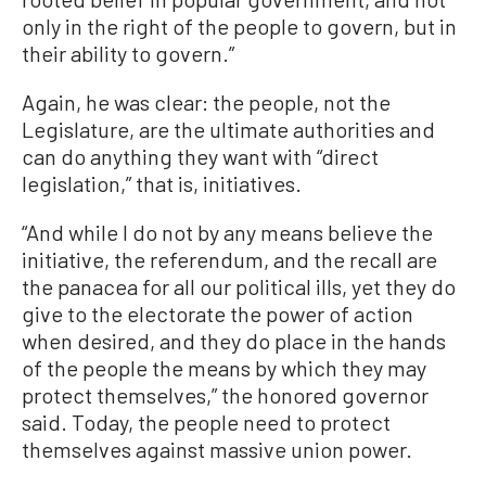
only in the right of the people to govern, but in
their ability to govern.”
Again, he was clear: the people, not the
Legislature, are the ultimate authorities and
can do anything they want with “direct
legislation,” that is, initiatives.
“And while I do not by any means believe the
initiative, the referendum, and the recall are
the panacea for all our political ills, yet they do
give to the electorate the power of action
when desired, and they do place in the hands
of the people the means by which they may
protect themselves,” the honored governor
said. Today, the people need to protect
themselves against massive union power.