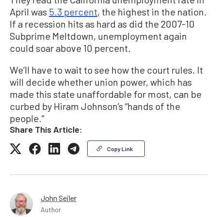
April was
5.3 percent
, the highest in the nation.
If a recession hits as hard as did the 2007-10
Subprime Meltdown, unemployment again
could soar above 10 percent.
We’ll have to wait to see how the court rules. It
will decide whether union power, which has
made this state unaffordable for most, can be
curbed by Hiram Johnson’s “hands of the
people.”
Share This Article:
Copy Link
John Seiler
Author