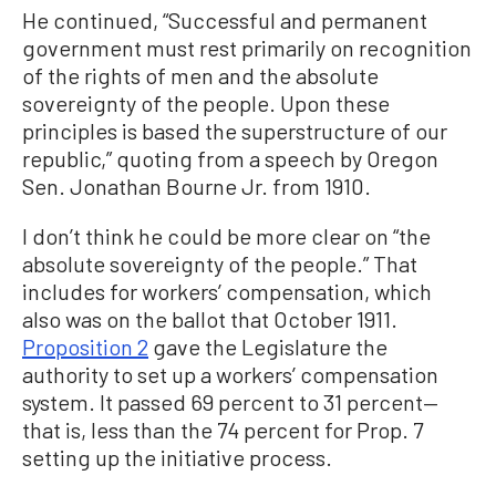
He continued, “Successful and permanent
government must rest primarily on recognition
of the rights of men and the absolute
sovereignty of the people. Upon these
principles is based the superstructure of our
republic,” quoting from a speech by Oregon
Sen. Jonathan Bourne Jr. from 1910.
I don’t think he could be more clear on “the
absolute sovereignty of the people.” That
includes for workers’ compensation, which
also was on the ballot that October 1911.
Proposition 2
gave the Legislature the
authority to set up a workers’ compensation
system. It passed 69 percent to 31 percent—
that is, less than the 74 percent for Prop. 7
setting up the initiative process.