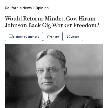
California News
Opinion
Would Reform-Minded Gov. Hiram
Johnson Back Gig Worker Freedom?
Sign In to Comment
Share
Listen