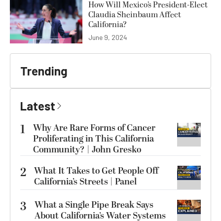
How Will Mexico’s President-Elect
Claudia Sheinbaum Affect
California?
June 9, 2024
Trending
Latest
1
Why Are Rare Forms of Cancer
Proliferating in This California
Community? | John Gresko
2
What It Takes to Get People Off
California’s Streets | Panel
3
What a Single Pipe Break Says
About California’s Water Systems