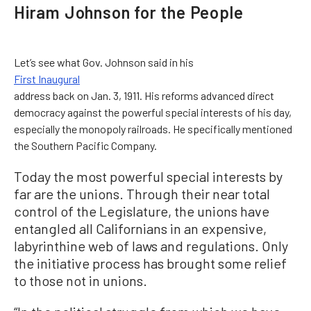
Hiram Johnson for the People
Let’s see what Gov. Johnson said in his
First Inaugural
address back on Jan. 3, 1911. His reforms advanced direct
democracy against the powerful special interests of his day,
especially the monopoly railroads. He specifically mentioned
the Southern Pacific Company.
Today the most powerful special interests by
far are the unions. Through their near total
control of the Legislature, the unions have
entangled all Californians in an expensive,
labyrinthine web of laws and regulations. Only
the initiative process has brought some relief
to those not in unions.