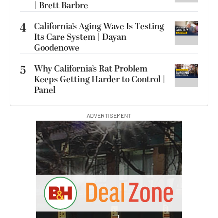
| Brett Barbre
4
California’s Aging Wave Is Testing
Its Care System | Dayan
Goodenowe
5
Why California’s Rat Problem
Keeps Getting Harder to Control |
Panel
ADVERTISEMENT