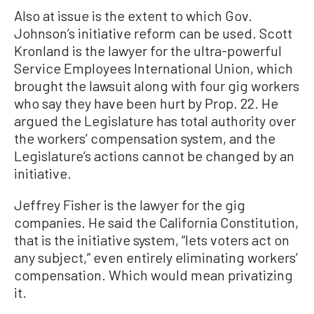
Also at issue is the extent to which Gov.
Johnson’s initiative reform can be used. Scott
Kronland is the lawyer for the ultra-powerful
Service Employees International Union, which
brought the lawsuit along with four gig workers
who say they have been hurt by Prop. 22. He
argued the Legislature has total authority over
the workers’ compensation system, and the
Legislature’s actions cannot be changed by an
initiative.
Jeffrey Fisher is the lawyer for the gig
companies. He said the California Constitution,
that is the initiative system, “lets voters act on
any subject,” even entirely eliminating workers’
compensation. Which would mean privatizing
it.