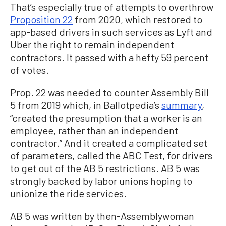
That’s especially true of attempts to overthrow
Proposition 22
from 2020, which restored to
app-based drivers in such services as Lyft and
Uber the right to remain independent
contractors. It passed with a hefty 59 percent
of votes.
Prop. 22 was needed to counter Assembly Bill
5 from 2019 which, in Ballotpedia’s
summary
,
“created the presumption that a worker is an
employee, rather than an independent
contractor.” And it created a complicated set
of parameters, called the ABC Test, for drivers
to get out of the AB 5 restrictions. AB 5 was
strongly backed by labor unions hoping to
unionize the ride services.
AB 5 was written by then-Assemblywoman