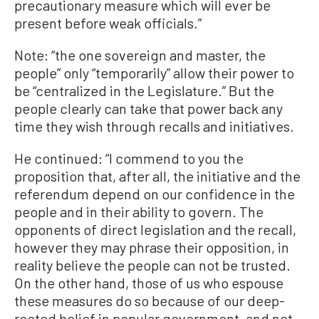
precautionary measure which will ever be
present before weak officials.”
Note: “the one sovereign and master, the
people” only “temporarily” allow their power to
be “centralized in the Legislature.” But the
people clearly can take that power back any
time they wish through recalls and initiatives.
He continued: “I commend to you the
proposition that, after all, the initiative and the
referendum depend on our confidence in the
people and in their ability to govern. The
opponents of direct legislation and the recall,
however they may phrase their opposition, in
reality believe the people can not be trusted.
On the other hand, those of us who espouse
these measures do so because of our deep-
rooted belief in popular government, and not