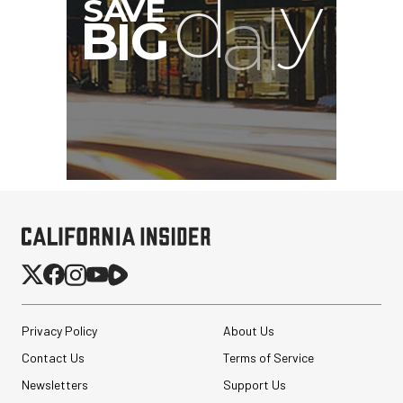
Privacy Policy
About Us
Contact Us
Terms of Service
Newsletters
Support Us