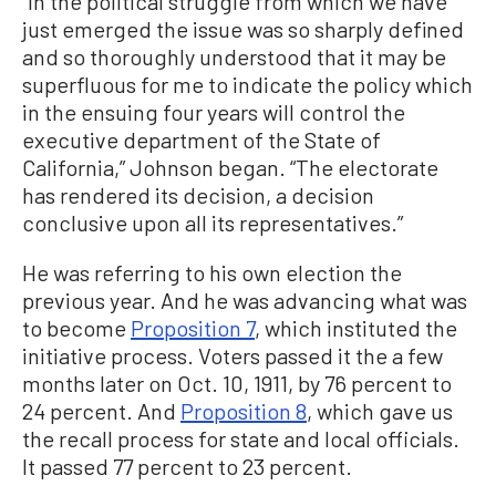
“In the political struggle from which we have
just emerged the issue was so sharply defined
and so thoroughly understood that it may be
superfluous for me to indicate the policy which
in the ensuing four years will control the
executive department of the State of
California,” Johnson began. “The electorate
has rendered its decision, a decision
conclusive upon all its representatives.”
He was referring to his own election the
previous year. And he was advancing what was
to become
Proposition 7
, which instituted the
initiative process. Voters passed it the a few
months later on Oct. 10, 1911, by 76 percent to
24 percent. And
Proposition 8
, which gave us
the recall process for state and local officials.
It passed 77 percent to 23 percent.