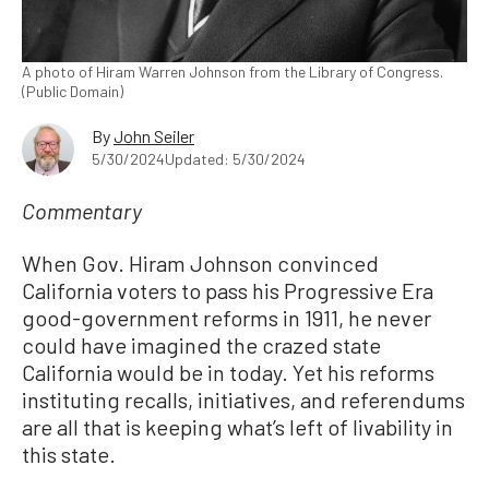
A photo of Hiram Warren Johnson from the Library of Congress.
(Public Domain)
By
John Seiler
5/30/2024
Updated: 5/30/2024
Commentary
When Gov. Hiram Johnson convinced
California voters to pass his Progressive Era
good-government reforms in 1911, he never
could have imagined the crazed state
California would be in today. Yet his reforms
instituting recalls, initiatives, and referendums
are all that is keeping what’s left of livability in
this state.