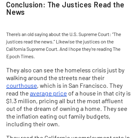
Conclusion: The Justices Read the
News
There’s an old saying about the U.S. Supreme Court: “The
justices read the news.” Likewise the justices on the
California Supreme Court. And I hope they’re reading The
Epoch Times.
They also can see the homeless crisis just by
walking around the streets near their
courthouse
, which is in San Francisco. They
read the
average price
of a house in that city is
$1.3 million, pricing all but the most affluent
out of the dream of owning a home. They see
the inflation eating out family budgets,
including their own.
They read the California unemployment rate in