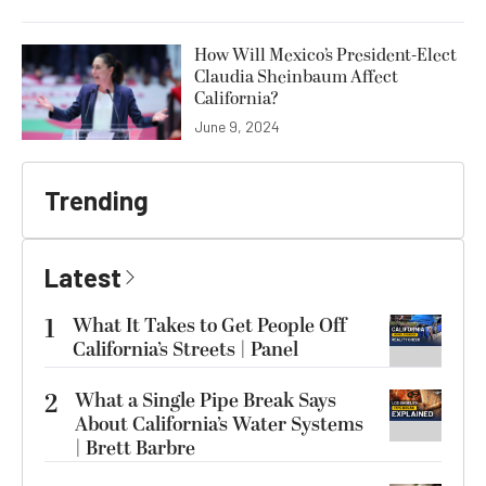
How Will Mexico’s President-Elect
Claudia Sheinbaum Affect
California?
June 9, 2024
Trending
Latest
1
What It Takes to Get People Off
California’s Streets | Panel
2
What a Single Pipe Break Says
About California’s Water Systems
| Brett Barbre