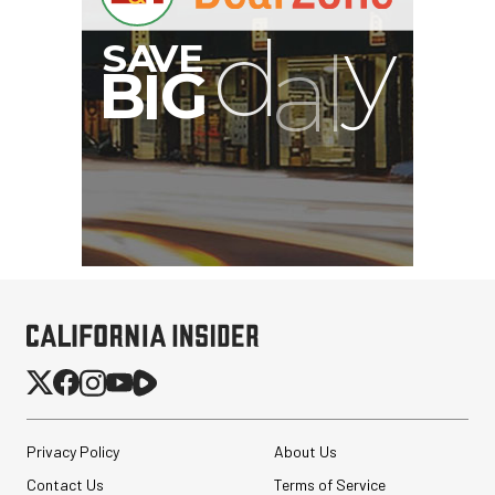
Privacy Policy
About Us
Contact Us
Terms of Service