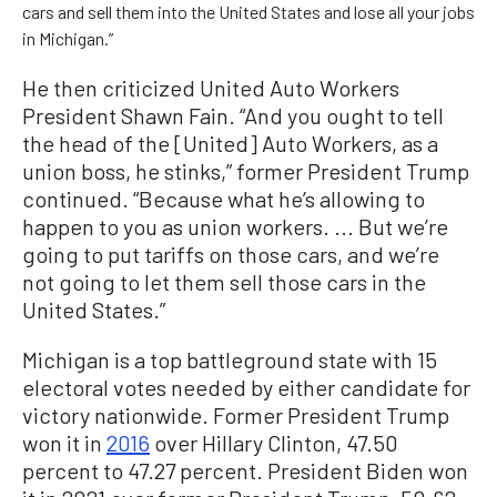
cars and sell them into the United States and lose all your jobs
in Michigan.”
He then criticized United Auto Workers
President Shawn Fain. “And you ought to tell
the head of the [United] Auto Workers, as a
union boss, he stinks,” former President Trump
continued. “Because what he’s allowing to
happen to you as union workers. ... But we’re
going to put tariffs on those cars, and we’re
not going to let them sell those cars in the
United States.”
Michigan is a top battleground state with 15
electoral votes needed by either candidate for
victory nationwide. Former President Trump
won it in
2016
over Hillary Clinton, 47.50
percent to 47.27 percent. President Biden won