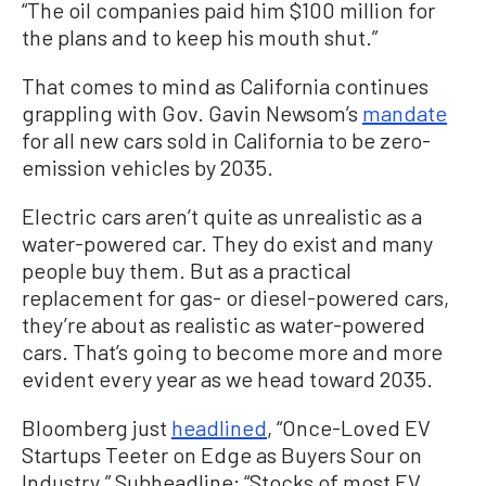
“The oil companies paid him $100 million for
the plans and to keep his mouth shut.”
That comes to mind as California continues
grappling with Gov. Gavin Newsom’s
mandate
for all new cars sold in California to be zero-
emission vehicles by 2035.
Electric cars aren’t quite as unrealistic as a
water-powered car. They do exist and many
people buy them. But as a practical
replacement for gas- or diesel-powered cars,
they’re about as realistic as water-powered
cars. That’s going to become more and more
evident every year as we head toward 2035.
Bloomberg just
headlined
, “Once-Loved EV
Startups Teeter on Edge as Buyers Sour on
Industry.” Subheadline: “Stocks of most EV