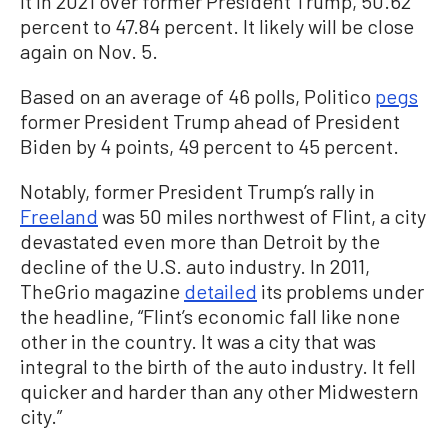
it in 2021 over former President Trump, 50.62
percent to 47.84 percent. It likely will be close
again on Nov. 5.
Based on an average of 46 polls, Politico
pegs
former President Trump ahead of President
Biden by 4 points, 49 percent to 45 percent.
Notably, former President Trump’s rally in
Freeland
was 50 miles northwest of Flint, a city
devastated even more than Detroit by the
decline of the U.S. auto industry. In 2011,
TheGrio magazine
detailed
its problems under
the headline, “Flint’s economic fall like none
other in the country. It was a city that was
integral to the birth of the auto industry. It fell
quicker and harder than any other Midwestern
city.”