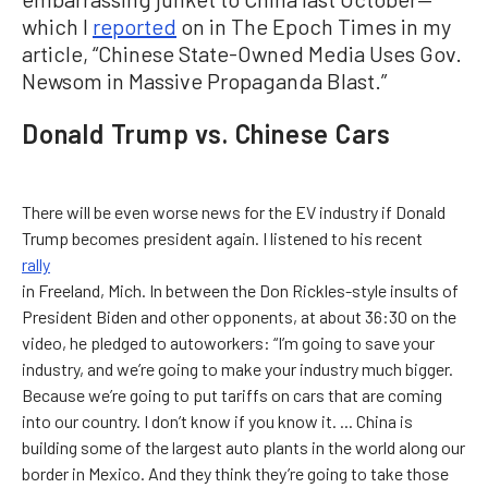
which I
reported
on in The Epoch Times in my
article, “Chinese State-Owned Media Uses Gov.
Newsom in Massive Propaganda Blast.”
Donald Trump vs. Chinese Cars
There will be even worse news for the EV industry if Donald
Trump becomes president again. I listened to his recent
rally
in Freeland, Mich. In between the Don Rickles-style insults of
President Biden and other opponents, at about 36:30 on the
video, he pledged to autoworkers: “I’m going to save your
industry, and we’re going to make your industry much bigger.
Because we’re going to put tariffs on cars that are coming
into our country. I don’t know if you know it. ... China is
building some of the largest auto plants in the world along our
border in Mexico. And they think they’re going to take those