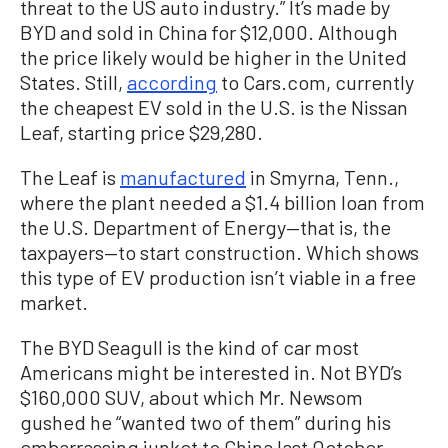
threat to the US auto industry.” It’s made by
BYD and sold in China for $12,000. Although
the price likely would be higher in the United
States. Still,
according
to Cars.com, currently
the cheapest EV sold in the U.S. is the Nissan
Leaf, starting price $29,280.
The Leaf is
manufactured
in Smyrna, Tenn.,
where the plant needed a $1.4 billion loan from
the U.S. Department of Energy—that is, the
taxpayers—to start construction. Which shows
this type of EV production isn’t viable in a free
market.
The BYD Seagull is the kind of car most
Americans might be interested in. Not BYD’s
$160,000 SUV, about which Mr. Newsom
gushed he “wanted two of them” during his
embarrassing junket to China last October—