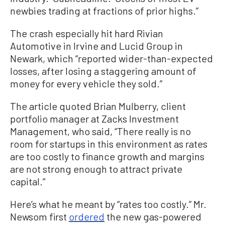
newbies trading at fractions of prior highs.”
The crash especially hit hard Rivian
Automotive in Irvine and Lucid Group in
Newark, which “reported wider-than-expected
losses, after losing a staggering amount of
money for every vehicle they sold.”
The article quoted Brian Mulberry, client
portfolio manager at Zacks Investment
Management, who said, “There really is no
room for startups in this environment as rates
are too costly to finance growth and margins
are not strong enough to attract private
capital.”
Here’s what he meant by “rates too costly.” Mr.
Newsom first
ordered
the new gas-powered