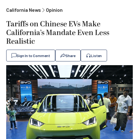
California News
Opinion
Tariffs on Chinese EVs Make
California’s Mandate Even Less
Realistic
Sign In to Comment
Share
Listen