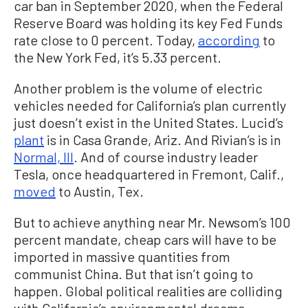
car ban in September 2020, when the Federal
Reserve Board was holding its key Fed Funds
rate close to 0 percent. Today,
according
to
the New York Fed, it’s 5.33 percent.
Another problem is the volume of electric
vehicles needed for California’s plan currently
just doesn’t exist in the United States. Lucid’s
plant
is in Casa Grande, Ariz. And Rivian’s is in
Normal, Ill
. And of course industry leader
Tesla, once headquartered in Fremont, Calif.,
moved
to Austin, Tex.
But to achieve anything near Mr. Newsom’s 100
percent mandate, cheap cars will have to be
imported in massive quantities from
communist China. But that isn’t going to
happen. Global political realities are colliding
with California’s environmental dreams.