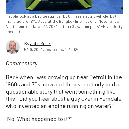
People look at a BYD Seagull car by Chinese electric vehicle (EV)
manufacturer BYD Auto at the Bangkok International Motor Show in
Nonthaburi on March 27, 2024. (Lillian Suwanrumpha/AFP via Getty
Images)
By
John Seiler
5/19/2024
Updated: 5/19/2024
Commentary
Back when I was growing up near Detroit in the
1960s and 70s, now and then somebody told a
questionable story that went something like
this. “Did you hear about a guy over in Ferndale
who invented an engine running on water?”
“No. What happened to it?”