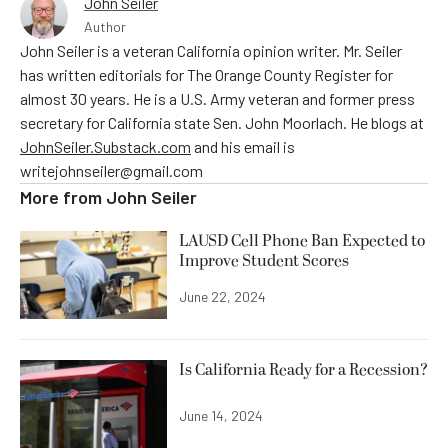
John Seiler
Author
John Seiler is a veteran California opinion writer. Mr. Seiler
has written editorials for The Orange County Register for
almost 30 years. He is a U.S. Army veteran and former press
secretary for California state Sen. John Moorlach. He blogs at
JohnSeiler.Substack.com
and his email is
writejohnseiler@gmail.com
More from
John Seiler
LAUSD Cell Phone Ban Expected to
Improve Student Scores
June 22, 2024
Is California Ready for a Recession?
June 14, 2024