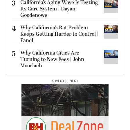
3
California’s Aging Wave Is Testing
Its Care System | Dayan
Goodenowe
4
Why California’s Rat Problem
Keeps Getting Harder to Control |
Panel
5
Why California Cities Are
Turning to New Fees | John
Moorlach
ADVERTISEMENT