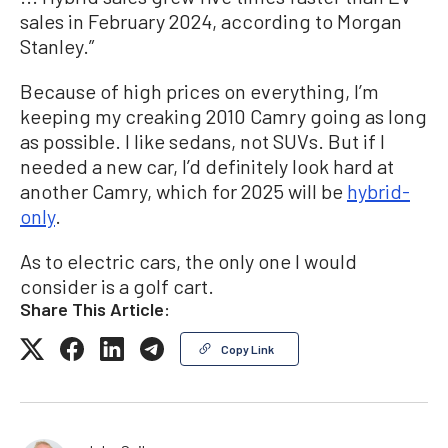
sales in February 2024, according to Morgan
Stanley.”
Because of high prices on everything, I’m
keeping my creaking 2010 Camry going as long
as possible. I like sedans, not SUVs. But if I
needed a new car, I’d definitely look hard at
another Camry, which for 2025 will be
hybrid-
only
.
As to electric cars, the only one I would
consider is a golf cart.
Share This Article:
Copy Link