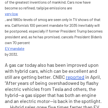
of the greatest inventions of mankind. Cars now have
become so refined, tailpipe emissions are
very low
, and 1960s-levels of smog are seen only in TV shows of that
era. California’s 100 percent mandate for 2035 inevitably will
be postponed, especially if former President Trump becomes
president and, as he has promised, cancels President Biden’s
own 70 percent
EV mandate
by 2032.
A gas car today also has been improved upon
with hybrid cars, which can be excellent and
still are getting better. CNBC
reported
in April,
“After years of being overshadowed by flashy
electric vehicles from Tesla and others, the
hybrid—a gas sipper that has both an engine
and an electric motor—is back in the spotlight.
... Hybrid sales grew five times faster than EV