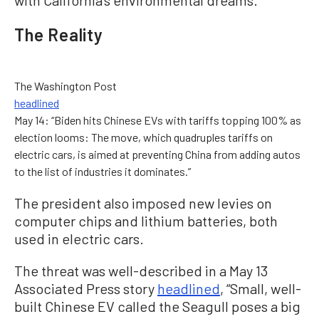
The Reality
The Washington Post
headlined
May 14: “Biden hits Chinese EVs with tariffs topping 100% as
election looms: The move, which quadruples tariffs on
electric cars, is aimed at preventing China from adding autos
to the list of industries it dominates.”
The president also imposed new levies on
computer chips and lithium batteries, both
used in electric cars.
The threat was well-described in a May 13
Associated Press story
headlined
, “Small, well-
built Chinese EV called the Seagull poses a big