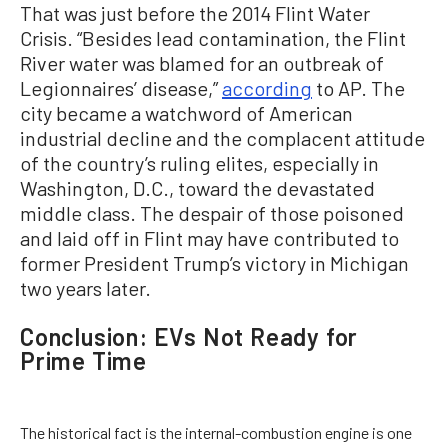
That was just before the 2014 Flint Water
Crisis. “Besides lead contamination, the Flint
River water was blamed for an outbreak of
Legionnaires’ disease,”
according
to AP. The
city became a watchword of American
industrial decline and the complacent attitude
of the country’s ruling elites, especially in
Washington, D.C., toward the devastated
middle class. The despair of those poisoned
and laid off in Flint may have contributed to
former President Trump’s victory in Michigan
two years later.
Conclusion: EVs Not Ready for
Prime Time
The historical fact is the internal-combustion engine is one