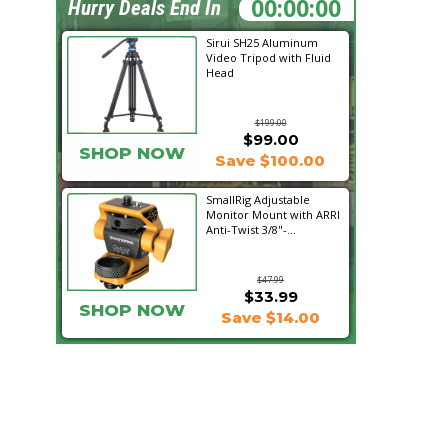
03:20:38
Hurry Deals End In
Sirui SH25 Aluminum
Video Tripod with Fluid
Head
$199.00
$99.00
SHOP NOW
Save $100.00
SmallRig Adjustable
Monitor Mount with ARRI
Anti-Twist 3/8"-...
$47.99
$33.99
SHOP NOW
Save $14.00