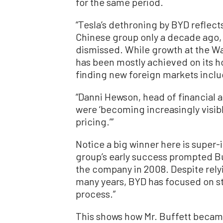
for the same period.
“Tesla’s dethroning by BYD reflects
Chinese group only a decade ago, 
dismissed. While growth at the 
has been mostly achieved on its ho
finding new foreign markets inclu
“Danni Hewson, head of financial an
were ‘becoming increasingly visib
pricing.’”
Notice a big winner here is super
group’s early success prompted Bu
the company in 2008. Despite rely
many years, BYD has focused on st
process.”
This shows how Mr. Buffett became