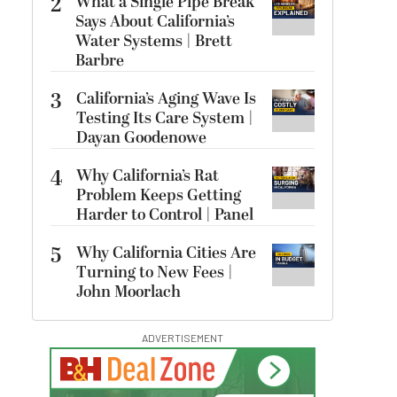
2
What a Single Pipe Break
Says About California’s
Water Systems | Brett
Barbre
3
California’s Aging Wave Is
Testing Its Care System |
Dayan Goodenowe
4
Why California’s Rat
Problem Keeps Getting
Harder to Control | Panel
5
Why California Cities Are
Turning to New Fees |
John Moorlach
ADVERTISEMENT