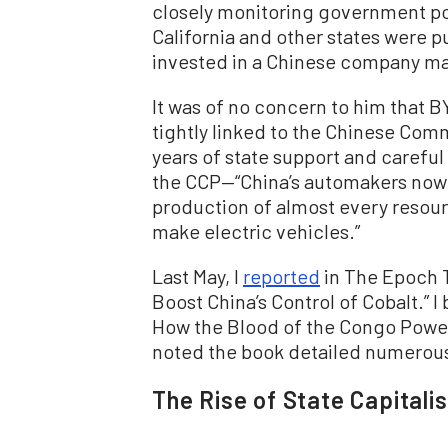
closely monitoring government po
California and other states were 
invested in a Chinese company m
It was of no concern to him that B
tightly linked to the Chinese Comm
years of state support and careful 
the CCP—“China’s automakers now l
production of almost every resou
make electric vehicles.”
Last May, I
reported
in The Epoch T
Boost China’s Control of Cobalt.” I
How the Blood of the Congo Powers
noted the book detailed numerous
The Rise of State Capitali