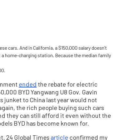
ese cars. And in California, a $150,000 salary doesn’t
ut a home-charging station. Because the median family
00.
ernment
ended
the rebate for electric
160,000 BYD Yangwang U8 Gov. Gavin
junket to China last year would not
 again, the rich people buying such cars
 they can still afford it even without the
odels BYD has become known for.
t. 24 Global Times
article
confirmed my