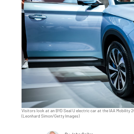
Visitors look at an BYD Seal U electric car at the IAA Mobility
(Leonhard Simon/Getty Images)