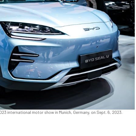
 2023 international motor show in Munich, Germany, on Sept. 6, 2023.