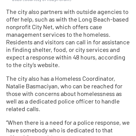
The city also partners with outside agencies to
offer help, such as with the Long Beach-based
nonprofit City Net, which offers case
management services to the homeless.
Residents and visitors can call in for assistance
in finding shelter, food, or city services and
expect a response within 48 hours, according
to the city’s website.
The city also has a Homeless Coordinator,
Natalie Basmaciyan, who can be reached for
those with concerns about homelessness as
well as a dedicated police officer to handle
related calls.
“When there is a need for a police response, we
have somebody who is dedicated to that