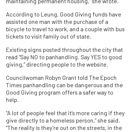
maintaining permanent housing,” she wrote.
According to Leung, Good Giving funds have
assisted one man with the purchase of a
bicycle to travel to work, and a couple with bus
tickets to visit family out of state.
Existing signs posted throughout the city that
read “Say NO to panhandling. Say YES to good
giving,” directing people to the website.
Councilwoman Robyn Grant told The Epoch
Times panhandling can be dangerous and the
Good Giving program offers a safer way to
help.
“A lot of people feel that it’s more caring if they
give directly to a homeless person,” she said.
“The reality is they’re out on the streets, in the