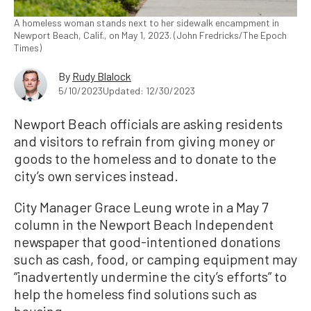
A homeless woman stands next to her sidewalk encampment in
Newport Beach, Calif., on May 1, 2023. (John Fredricks/The Epoch
Times)
By
Rudy Blalock
5/10/2023
Updated: 12/30/2023
Newport Beach officials are asking residents
and visitors to refrain from giving money or
goods to the homeless and to donate to the
city’s own services instead.
City Manager Grace Leung wrote in a May 7
column in the Newport Beach Independent
newspaper that good-intentioned donations
such as cash, food, or camping equipment may
“inadvertently undermine the city’s efforts” to
help the homeless find solutions such as
housing.