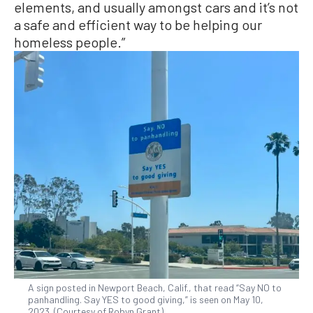
elements, and usually amongst cars and it’s not
a safe and efficient way to be helping our
homeless people.”
A sign posted in Newport Beach, Calif., that read “Say NO to
panhandling. Say YES to good giving,” is seen on May 10,
2023. (Courtesy of Robyn Grant)