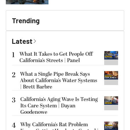
Trending
Latest
1
What It Takes to Get People Off
California’s Streets | Panel
2
What a Single Pipe Break Says
About California’s Water Systems
| Brett Barbre
3
California’s Aging Wave Is Testing
Its Care System | Dayan
Goodenowe
4
Why California’s Rat Problem