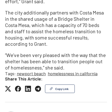
effort,” Grant said.
The city additionally partners with Costa Mesa
in the shared usage of a Bridge Shelter in
Costa Mesa, which has a capacity of 70 beds
and staff to assist the homeless transition to
housing, with some successful results,
according to Grant.
“We’ve been very pleased with the way that the
shelter has been able to transition people out
of homelessness,” she said.
Tags:
newport beach
homelessness in california
Share This Article:
Copy Link