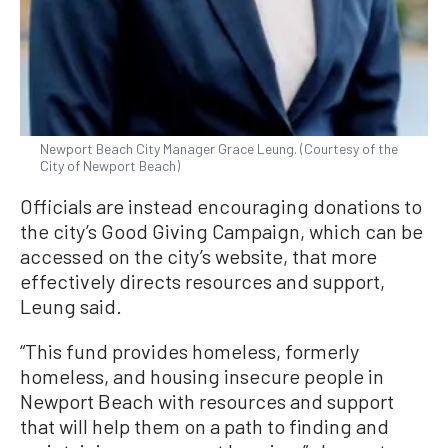
Newport Beach City Manager Grace Leung. (Courtesy of the
City of Newport Beach)
Officials are instead encouraging donations to
the city’s Good Giving Campaign, which can be
accessed on the city’s website, that more
effectively directs resources and support,
Leung said.
“This fund provides homeless, formerly
homeless, and housing insecure people in
Newport Beach with resources and support
that will help them on a path to finding and