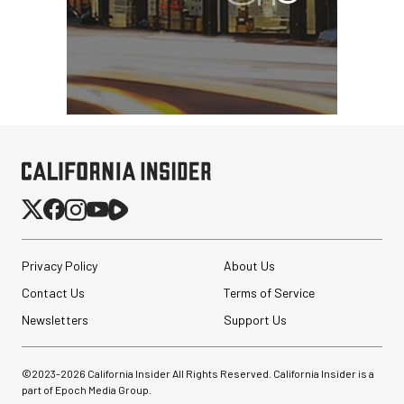
Privacy Policy
About Us
Contact Us
Terms of Service
Newsletters
Support Us
©2023-
2026
California Insider All Rights Reserved. California Insider is a
part of Epoch Media Group.