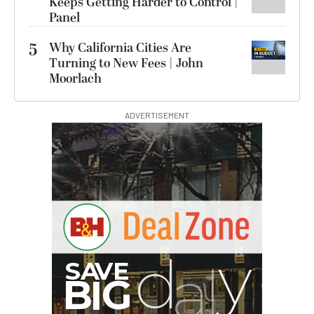
Keeps Getting Harder to Control |
Panel
5
Why California Cities Are
Turning to New Fees | John
Moorlach
ADVERTISEMENT