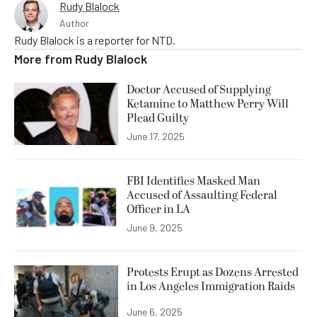
Rudy Blalock
Author
Rudy Blalock is a reporter for NTD.
More from
Rudy Blalock
Doctor Accused of Supplying
Ketamine to Matthew Perry Will
Plead Guilty
June 17, 2025
FBI Identifies Masked Man
Accused of Assaulting Federal
Officer in LA
June 9, 2025
Protests Erupt as Dozens Arrested
in Los Angeles Immigration Raids
June 6, 2025