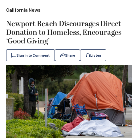
California News
Newport Beach Discourages Direct
Donation to Homeless, Encourages
‘Good Giving’
Sign In to Comment
Share
Listen