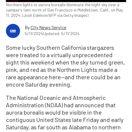
Northern lights or aurora borealis illuminate the night sky over a
camper's tent north of San Francisco in Middletown, Calif., on May
11, 2024. (Josh Edelson/AFP via Getty Images)
By
City News Service
5/11/2024
Updated: 5/11/2024
Some lucky Southern California stargazers
were treated to a virtually unprecedented
sight this weekend when the sky turned green,
pink, and red as the Northern Lights made a
rare appearance here—and there could be an
encore Saturday evening.
The National Oceanic and Atmospheric
Administration (NOAA) had announced that
aurora borealis would be visible in the
contiguous United States late Friday and early
Saturday, as far south as Alabama to northern