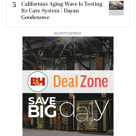
5
California’s Aging Wave Is Testing
Its Care System | Dayan
Goodenowe
ADVERTISEMENT