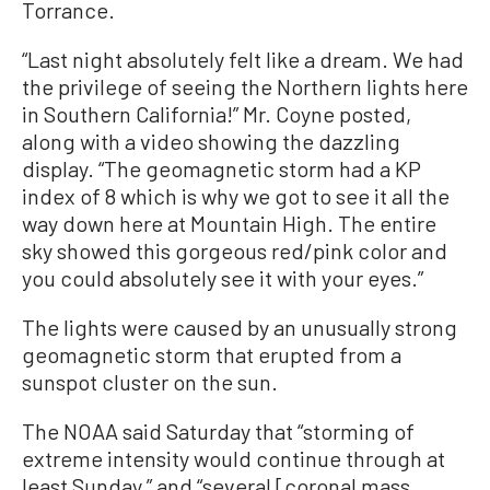
Torrance.
“Last night absolutely felt like a dream. We had
the privilege of seeing the Northern lights here
in Southern California!” Mr. Coyne posted,
along with a video showing the dazzling
display. “The geomagnetic storm had a KP
index of 8 which is why we got to see it all the
way down here at Mountain High. The entire
sky showed this gorgeous red/pink color and
you could absolutely see it with your eyes.”
The lights were caused by an unusually strong
geomagnetic storm that erupted from a
sunspot cluster on the sun.
The NOAA said Saturday that “storming of
extreme intensity would continue through at
least Sunday,” and “several [coronal mass