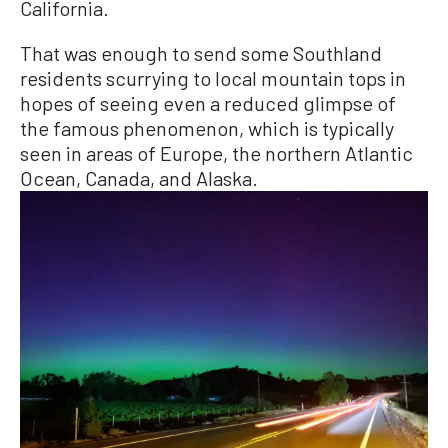
California.
That was enough to send some Southland
residents scurrying to local mountain tops in
hopes of seeing even a reduced glimpse of
the famous phenomenon, which is typically
seen in areas of Europe, the northern Atlantic
Ocean, Canada, and Alaska.