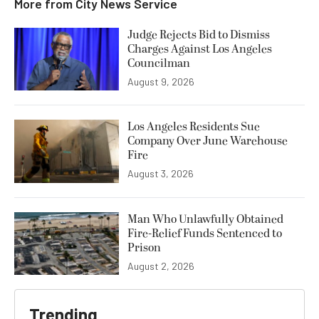
More from
City News Service
Judge Rejects Bid to Dismiss
Charges Against Los Angeles
Councilman
August 9, 2026
Los Angeles Residents Sue
Company Over June Warehouse
Fire
August 3, 2026
Man Who Unlawfully Obtained
Fire-Relief Funds Sentenced to
Prison
August 2, 2026
Trending