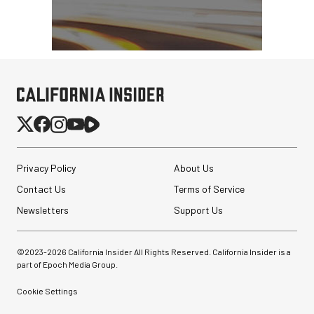
Privacy Policy
About Us
Contact Us
Terms of Service
Newsletters
Support Us
©2023-
2026
California Insider All Rights Reserved. California Insider is a
part of Epoch Media Group.
Cookie Settings