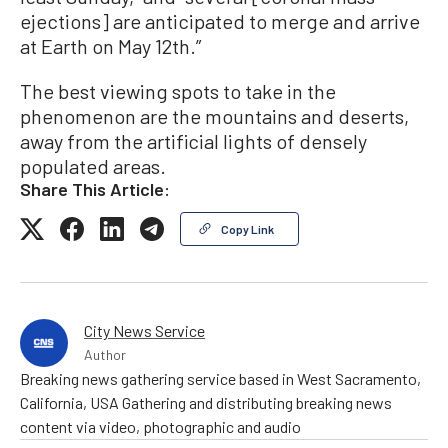
ejections] are anticipated to merge and arrive
at Earth on May 12th.”
The best viewing spots to take in the
phenomenon are the mountains and deserts,
away from the artificial lights of densely
populated areas.
Share This Article:
Copy Link
City News Service
Author
Breaking news gathering service based in West Sacramento,
California, USA Gathering and distributing breaking news
content via video, photographic and audio