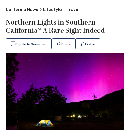
California News
Lifestyle
Travel
Northern Lights in Southern
California? A Rare Sight Indeed
Sign In to Comment
Share
Listen