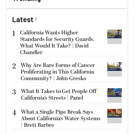
Latest
1
California Wants Higher
Standards for Security Guards.
What Would It Take? | David
Chandler
2
Why Are Rare Forms of Cancer
Proliferating in This California
Community? | John Gresko
3
What It Takes to Get People Off
California’s Streets | Panel
4
What a Single Pipe Break Says
About California’s Water Systems
| Brett Barbre