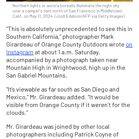
Northern lights or aurora borealis illuminate the night sky
over a camper's tent north of San Francisco in Middletown,
Calif., on May 11, 2024. (Josh Edelson/AFP via Getty Images)
“This is absolutely unprecedented to see this in
Southern California,” photographer Mark
Girardeau of Orange County Outdoors wrote
on
Instagram
at about 1 a.m. Saturday,
accompanied by a photograph taken near
Mountain High in Wrightwood, high up in the
San Gabriel Mountains.
“It’s viewable as far south as San Diego and
Mexico,” Mr. Girardeau added. “It would be
visible from Orange County if it weren’t for the
clouds.”
Mr. Girardeau was joined by other local
photographers including Patrick Coyne of