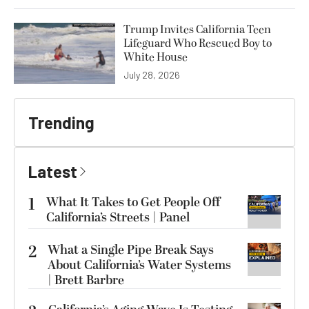
Trump Invites California Teen
Lifeguard Who Rescued Boy to
White House
July 28, 2026
Trending
Latest
1
What It Takes to Get People Off
California’s Streets | Panel
2
What a Single Pipe Break Says
About California’s Water Systems
| Brett Barbre