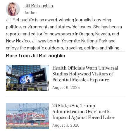
Jill McLaughlin
Author
Jill McLaughlin is an award-winning journalist covering
politics, environment, and statewide issues. She has been a
reporter and editor for newspapers in Oregon, Nevada, and
New Mexico. Jill was born in Yosemite National Park and
enjoys the majestic outdoors, traveling, golfing, and hiking.
More from
Jill McLaughlin
Health Officials Warn Universal
Studios Hollywood Visitors of
Potential Measles Exposure
August 6, 2026
25 States Sue Trump
Administration Over Tariffs
Imposed Against Forced Labor
August 3, 2026