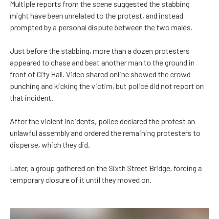
Multiple reports from the scene suggested the stabbing
might have been unrelated to the protest, and instead
prompted by a personal dispute between the two males.
Just before the stabbing, more than a dozen protesters
appeared to chase and beat another man to the ground in
front of City Hall. Video shared online showed the crowd
punching and kicking the victim, but police did not report on
that incident.
After the violent incidents, police declared the protest an
unlawful assembly and ordered the remaining protesters to
disperse, which they did.
Later, a group gathered on the Sixth Street Bridge, forcing a
temporary closure of it until they moved on.