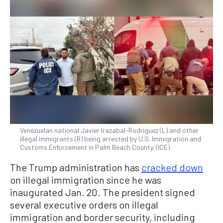
Venezuelan national Javier Irazabal-Rodriguez (L) and other
illegal immigrants (R) being arrested by U.S. Immigration and
Customs Enforcement in Palm Beach County. (ICE)
The Trump administration has
cracked down
on illegal immigration since he was
inaugurated Jan. 20. The president signed
several executive orders on illegal
immigration and border security, including