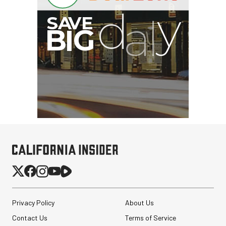
Privacy Policy
About Us
Contact Us
Terms of Service