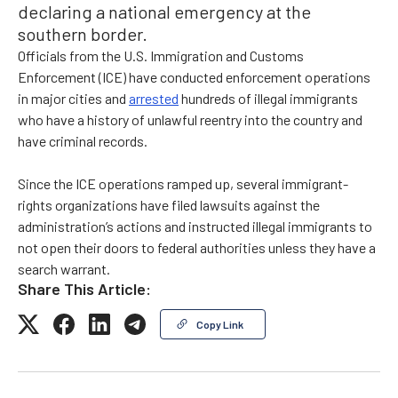
declaring a national emergency at the
southern border.
Officials from the U.S. Immigration and Customs
Enforcement (ICE) have conducted enforcement operations
in major cities and
arrested
hundreds of illegal immigrants
who have a history of unlawful reentry into the country and
have criminal records.
Since the ICE operations ramped up, several immigrant-
rights organizations have filed lawsuits against the
administration’s actions and instructed illegal immigrants to
not open their doors to federal authorities unless they have a
search warrant.
Share This Article:
Copy Link