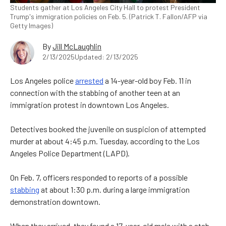
Students gather at Los Angeles City Hall to protest President
Trump's immigration policies on Feb. 5. (Patrick T. Fallon/AFP via
Getty Images)
By
Jill McLaughlin
2/13/2025
Updated: 2/13/2025
Los Angeles police
arrested
a 14-year-old boy Feb. 11 in
connection with the stabbing of another teen at an
immigration protest in downtown Los Angeles.
Detectives booked the juvenile on suspicion of attempted
murder at about 4:45 p.m. Tuesday, according to the Los
Angeles Police Department (LAPD).
On Feb. 7, officers responded to reports of a possible
stabbing
at about 1:30 p.m. during a large immigration
demonstration downtown.
When they arrived, they found a 17-year-old male with a stab