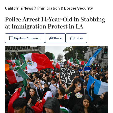
California News
Immigration & Border Security
Police Arrest 14-Year-Old in Stabbing
at Immigration Protest in LA
Sign In to Comment
Share
Listen