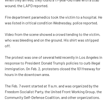
wound, the LAPD reported.
Fire department paramedics took the victim to a hospital. He
was listed in critical condition Wednesday, police reported.
Video from the scene showed a crowd tending to the victim,
who was bleeding and on the ground. His shirt was stripped
off.
The protest was one of several held recently in Los Angeles in
response to President Donald Trump’s policies to curb illegal
immigration. On Feb. 2, protesters closed the 101 freeway for
hours in the downtown area.
The Feb. 7 event started at 11 a.m. and was organized by the
Freedom Socialist Party, the United Front Working Group, the
Community Self-Defense Coalition, and other organizations.