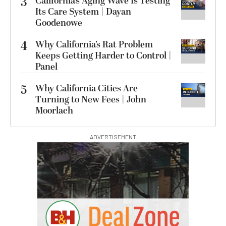
3
California’s Aging Wave Is Testing
Its Care System | Dayan
Goodenowe
4
Why California’s Rat Problem
Keeps Getting Harder to Control |
Panel
5
Why California Cities Are
Turning to New Fees | John
Moorlach
ADVERTISEMENT