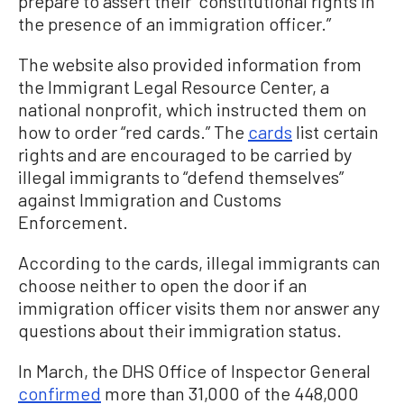
prepare to assert their “constitutional rights in
the presence of an immigration officer.”
The website also provided information from
the Immigrant Legal Resource Center, a
national nonprofit, which instructed them on
how to order “red cards.” The
cards
list certain
rights and are encouraged to be carried by
illegal immigrants to “defend themselves”
against Immigration and Customs
Enforcement.
According to the cards, illegal immigrants can
choose neither to open the door if an
immigration officer visits them nor answer any
questions about their immigration status.
In March, the DHS Office of Inspector General
confirmed
more than 31,000 of the 448,000