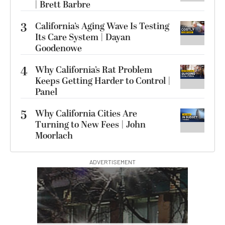
| Brett Barbre
3
California’s Aging Wave Is Testing
Its Care System | Dayan
Goodenowe
4
Why California’s Rat Problem
Keeps Getting Harder to Control |
Panel
5
Why California Cities Are
Turning to New Fees | John
Moorlach
ADVERTISEMENT