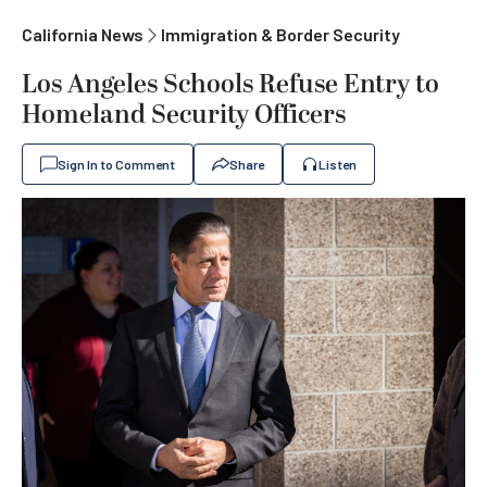
California News
Immigration & Border Security
Los Angeles Schools Refuse Entry to
Homeland Security Officers
Sign In to Comment
Share
Listen