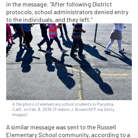
in the message. “After following District
protocols, school administrators denied entry
to the individuals, and they left.”
A file photo of elementary school students in Pacoima,
Calif., on Feb. 8, 2019. (Frederic J. Brown/AFP via Getty
Images)
A similar message was sent to the Russell
Elementary School community, according to a