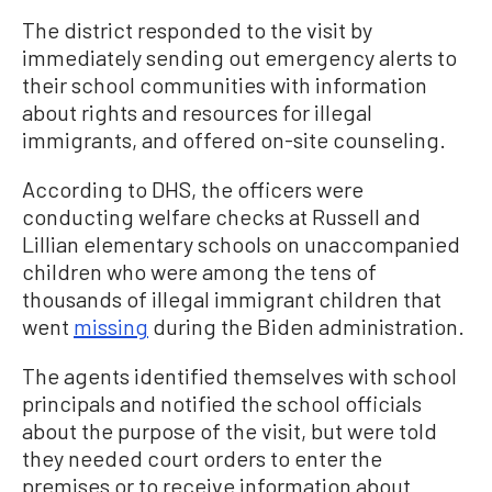
The district responded to the visit by
immediately sending out emergency alerts to
their school communities with information
about rights and resources for illegal
immigrants, and offered on-site counseling.
According to DHS, the officers were
conducting welfare checks at Russell and
Lillian elementary schools on unaccompanied
children who were among the tens of
thousands of illegal immigrant children that
went
missing
during the Biden administration.
The agents identified themselves with school
principals and notified the school officials
about the purpose of the visit, but were told
they needed court orders to enter the
premises or to receive information about