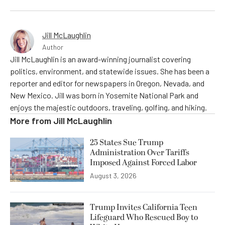
Jill McLaughlin
Author
Jill McLaughlin is an award-winning journalist covering
politics, environment, and statewide issues. She has been a
reporter and editor for newspapers in Oregon, Nevada, and
New Mexico. Jill was born in Yosemite National Park and
enjoys the majestic outdoors, traveling, golfing, and hiking.
More from
Jill McLaughlin
25 States Sue Trump
Administration Over Tariffs
Imposed Against Forced Labor
August 3, 2026
Trump Invites California Teen
Lifeguard Who Rescued Boy to