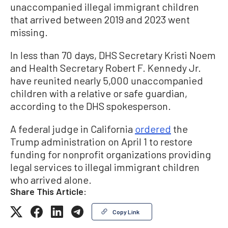
unaccompanied illegal immigrant children
that arrived between 2019 and 2023 went
missing.
In less than 70 days, DHS Secretary Kristi Noem
and Health Secretary Robert F. Kennedy Jr.
have reunited nearly 5,000 unaccompanied
children with a relative or safe guardian,
according to the DHS spokesperson.
A federal judge in California
ordered
the
Trump administration on April 1 to restore
funding for nonprofit organizations providing
legal services to illegal immigrant children
who arrived alone.
Share This Article:
Copy Link