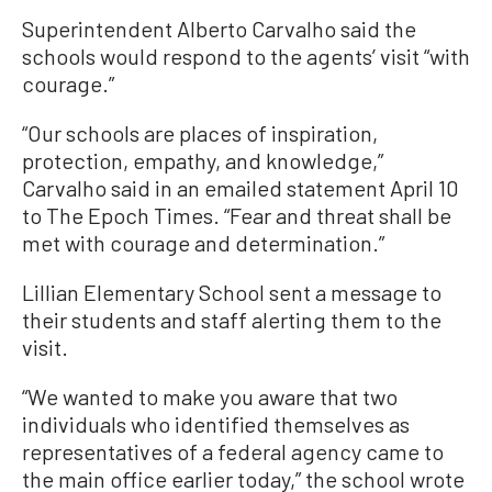
Superintendent Alberto Carvalho said the
schools would respond to the agents’ visit “with
courage.”
“Our schools are places of inspiration,
protection, empathy, and knowledge,”
Carvalho said in an emailed statement April 10
to The Epoch Times. “Fear and threat shall be
met with courage and determination.”
Lillian Elementary School sent a message to
their students and staff alerting them to the
visit.
“We wanted to make you aware that two
individuals who identified themselves as
representatives of a federal agency came to
the main office earlier today,” the school wrote