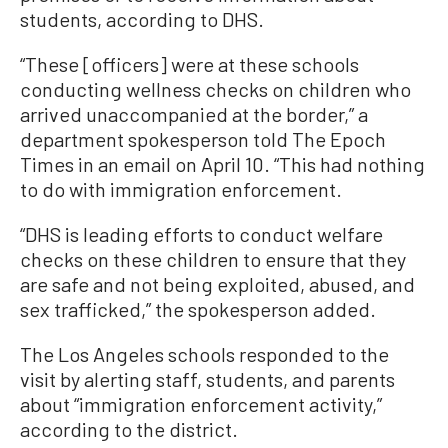
students, according to DHS.
“These [officers] were at these schools
conducting wellness checks on children who
arrived unaccompanied at the border,” a
department spokesperson told The Epoch
Times in an email on April 10. “This had nothing
to do with immigration enforcement.
“DHS is leading efforts to conduct welfare
checks on these children to ensure that they
are safe and not being exploited, abused, and
sex trafficked,” the spokesperson added.
The Los Angeles schools responded to the
visit by alerting staff, students, and parents
about “immigration enforcement activity,”
according to the district.