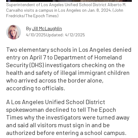
Superintendent of Los Angeles Unified School District Alberto M.
Carvalho visits a campus in Los Angeles on Jan. 8, 2024. (John
Fredricks/The Epoch Times)
By
Jill McLaughlin
4/10/2025
Updated: 4/12/2025
Two elementary schools in Los Angeles denied
entry on April 7 to Department of Homeland
Security (DHS) investigators checking on the
health and safety of illegal immigrant children
who arrived across the border alone,
according to officials.
A Los Angeles Unified School District
spokeswoman declined to tell The Epoch
Times why the investigators were turned away
and said all visitors must sign in and be
authorized before entering a school campus.