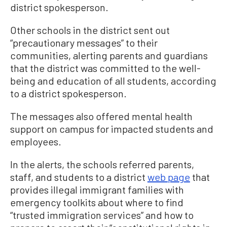
district spokesperson.
Other schools in the district sent out
“precautionary messages” to their
communities, alerting parents and guardians
that the district was committed to the well-
being and education of all students, according
to a district spokesperson.
The messages also offered mental health
support on campus for impacted students and
employees.
In the alerts, the schools referred parents,
staff, and students to a district
web page
that
provides illegal immigrant families with
emergency toolkits about where to find
“trusted immigration services” and how to