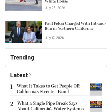
White House
July 28, 2026
Paul Pelosi Charged With Hit-and-
Run in Northern California
July 17, 2026
Trending
Latest
1
What It Takes to Get People Off
California’s Streets | Panel
2
What a Single Pipe Break Says
About California’s Water Systems