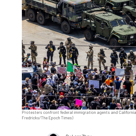
Protesters confront federal immigration agents and Californi
Fredricks/The Epoch Times)