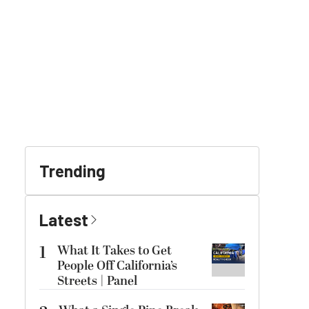
Trending
Latest
1
What It Takes to Get
People Off California’s
Streets | Panel