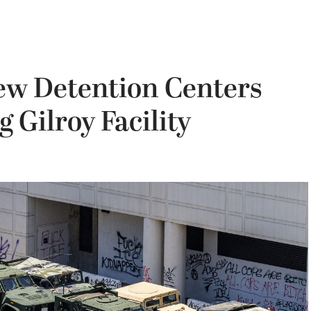
New Detention Centers
 Gilroy Facility