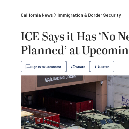
California News
Immigration & Border Security
ICE Says it Has ‘No 
Planned’ at Upcoming
Sign In to Comment
Share
Listen