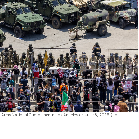
a Army National Guardsmen in Los Angeles on June 8, 2025. (John