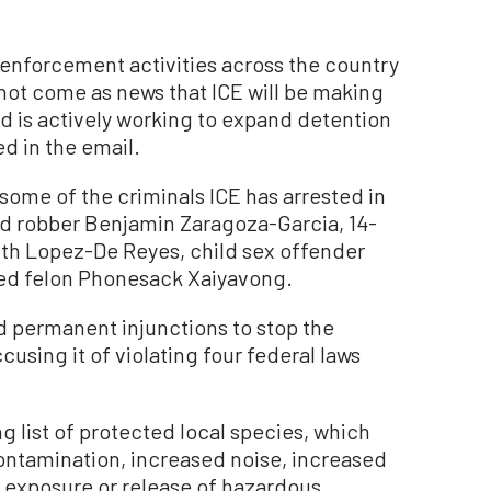
 enforcement activities across the country
 not come as news that ICE will be making
and is actively working to expand detention
d in the email.
ome of the criminals ICE has arrested in
d robber Benjamin Zaragoza-Garcia, 14-
eth Lopez-De Reyes, child sex offender
ted felon Phonesack Xaiyavong.
 permanent injunctions to stop the
cusing it of violating four federal laws
ng list of protected local species, which
ntamination, increased noise, increased
, exposure or release of hazardous