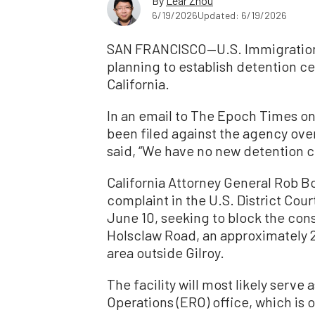
By
Lear Zhou
6/19/2026
Updated: 6/19/2026
SAN FRANCISCO—U.S. Immigration 
planning to establish detention cen
California.
In an email to The Epoch Times on 
been filed against the agency over
said,
“We have no new detention ce
California Attorney General Rob Bo
complaint in the U.S. District Court
June 10, seeking to block the const
Holsclaw Road, an approximately 
area outside Gilroy.
The facility will most likely ser
Operations (ERO) office, which is 