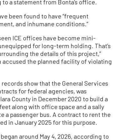
to a statement from Bonta’s office.
ave been found to have “frequent
ment, and inhumane conditions.”
 seen ICE offices have become mini-
unequipped for long-term holding. That’s
rrounding the details of this project,”
 accused the planned facility of violating
t
records
show that the General Services
tracts for federal agencies, was
Clara County in December 2020 to build a
eet along with office space and a sally
e a passenger bus.
A contract to rent the
ed in January 2025 for this purpose
.
 began around May 4, 2026, according to