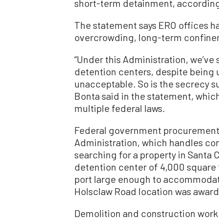
short-term detainment, according 
The statement says ERO offices h
overcrowding, long-term confine
“Under this Administration, we’ve
detention centers, despite being 
unacceptable. So is the secrecy su
Bonta said in the
statement,
which
multiple federal laws.
Federal government procuremen
Administration, which handles con
searching for a property in Santa 
detention center of 4,000 square f
port large enough to accommodat
Holsclaw Road location was award
Demolition and construction work