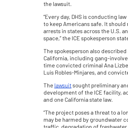
the lawsuit.
“Every day, DHS is conducting law
to keep Americans safe. It should
arrests in states across the U.S. 
space,” the ICE spokesperson state
The spokesperson also described s
California, including
gang-involve
time convicted criminal Ana Lizb
Luis Robles-Minjares, and convic
The
lawsuit
sought preliminary and
development of the ICE facility, ac
and one California state law.
“The project poses a threat to a lo
may be harmed by groundwater co
traffic, degradation of freshwater