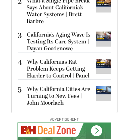
2
What a Single Pipe Break
Says About California’s
Water Systems | Brett
Barbre
3
California’s Aging Wave Is
Testing Its Care System |
Dayan Goodenowe
4
Why California’s Rat
Problem Keeps Getting
Harder to Control | Panel
5
Why California Cities Are
Turning to New Fees |
John Moorlach
ADVERTISEMENT