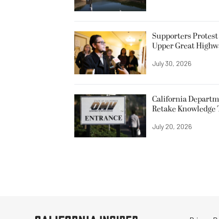
Supporters Protest
Upper Great Highw
July 30, 2026
California Departme
Retake Knowledge T
July 20, 2026