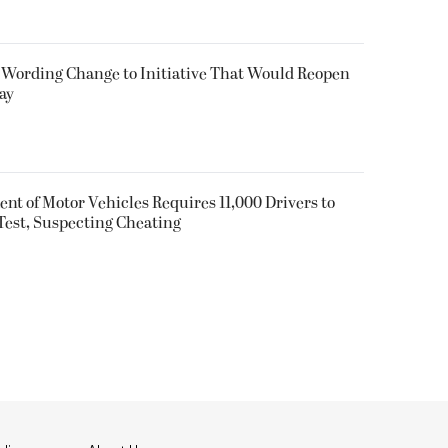
 Wording Change to Initiative That Would Reopen
ay
nt of Motor Vehicles Requires 11,000 Drivers to
est, Suspecting Cheating