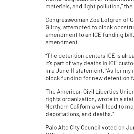
materials, and light pollution,” th
Congresswoman Zoe Lofgren of Cali
Gilroy, attempted to block construc
amendment
to an ICE funding bill
amendment.
“The detention centers ICE is alr
it’s part of why deaths in ICE cus
in a June 11
statement
.
“As for my 
block funding for new detention fac
The American Civil Liberties Union 
rights organization, wrote in a
sta
Northern California will lead to m
deportations, and deaths.”
Palo Alto City Council voted on Jun