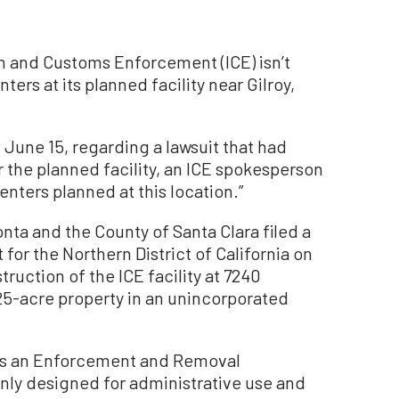
and Customs Enforcement (ICE) isn’t
ters at its planned facility near Gilroy,
June 15, regarding a lawsuit that had
 the planned facility, an ICE spokesperson
nters planned at this location.”
nta and the County of Santa Clara filed a
 for the Northern District of California on
ruction of the ICE facility at 7240
25-acre property in an unincorporated
ve as an Enforcement and Removal
only designed for administrative use and