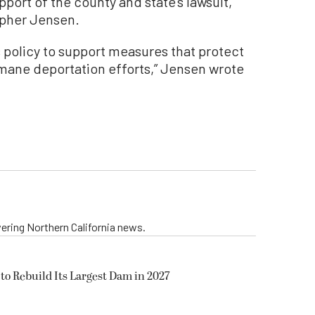
upport of the county and state’s lawsuit,
opher Jensen.
’s policy to support measures that protect
mane deportation efforts,” Jensen wrote
vering Northern California news.
to Rebuild Its Largest Dam in 2027