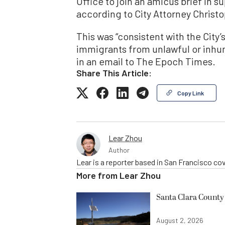
Office to join an amicus brief in s
according to City Attorney Christ
This was “consistent with the City
immigrants from unlawful or inhu
in an email to The Epoch Times.
Share This Article:
Copy Link
Lear Zhou
Author
Lear is a reporter based in San Francisco co
More from
Lear Zhou
Santa Clara County 
August 2, 2026