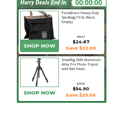
07:16:52
Hurry Deals End In
PortaBrace Heavy-Duty
Sandbag (15 lb, Black,
Empty)
$46.67
$24.67
SHOP NOW
Save $22.00
SmallRig 5630 Aluminum
Alloy Pro Photo Tripod
with Ball Head...
$79.90
$54.90
SHOP NOW
Save $25.00