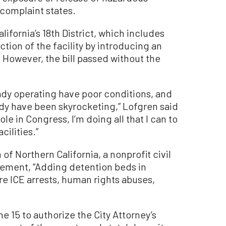
e complaint states.
fornia’s 18th District, which includes
tion of the facility by introducing an
. However, the bill passed without the
eady operating have poor conditions, and
tody have been skyrocketing,” Lofgren said
role in Congress, I’m doing all that I can to
ilities.”
of Northern California, a nonprofit civil
tement
, “Adding detention beds in
ore ICE arrests, human rights abuses,
e 15 to authorize the City Attorney’s