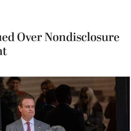
ed Over Nondisclosure
nt