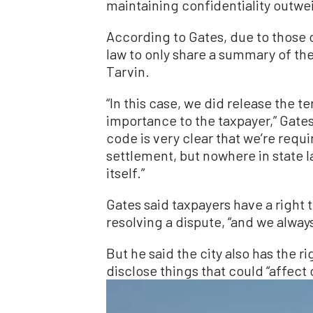
maintaining confidentiality outwei
According to Gates, due to those 
law to only share a summary of th
Tarvin.
“In this case, we did release the 
importance to the taxpayer,” Gat
code is very clear that we’re requ
settlement, but nowhere in state 
itself.”
Gates said taxpayers have a right t
resolving a dispute, “and we always
But he said the city also has the r
disclose things that could “affect