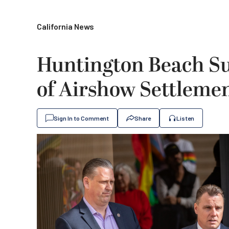
California News
Huntington Beach Su
of Airshow Settleme
Sign In to Comment
Share
Listen