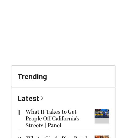
Trending
Latest
1
What It Takes to Get
People Off California’s
Streets | Panel