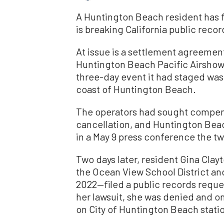
A Huntington Beach resident has fil
is breaking California public recor
At issue is a settlement agreemen
Huntington Beach Pacific Airshow,
three-day event it had staged was c
coast of Huntington Beach.
The operators had sought compen
cancellation, and Huntington Bea
in a May 9 press conference the t
Two days later, resident Gina Clay
the Ocean View School District and
2022—filed a public records reques
her lawsuit, she was denied and 
on City of Huntington Beach stati