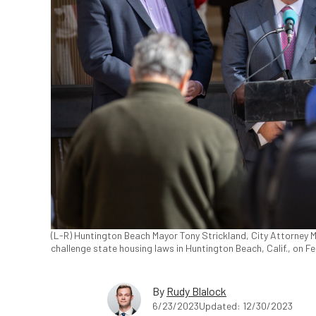
(L-R) Huntington Beach Mayor Tony Strickland, City Attorney 
challenge state housing laws in Huntington Beach, Calif., on F
By
Rudy Blalock
6/23/2023
Updated: 12/30/2023