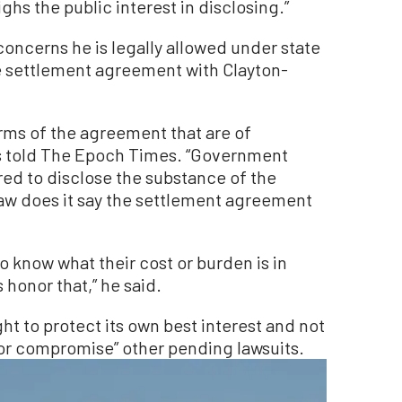
ghs the public interest in disclosing.”
concerns he is legally allowed under state
e settlement agreement with Clayton-
terms of the agreement that are of
es told The Epoch Times. “Government
ired to disclose the substance of the
law does it say the settlement agreement
o know what their cost or burden is in
 honor that,” he said.
ight to protect its own best interest and not
 or compromise” other pending lawsuits.