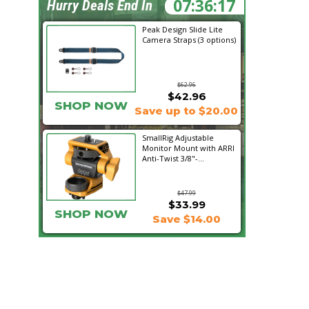
07:36:16
Hurry Deals End In
Peak Design Slide Lite
Camera Straps (3 options)
$62.96
$42.96
SHOP NOW
Save up to $20.00
SmallRig Adjustable
Monitor Mount with ARRI
Anti-Twist 3/8"-...
$47.99
$33.99
SHOP NOW
Save $14.00