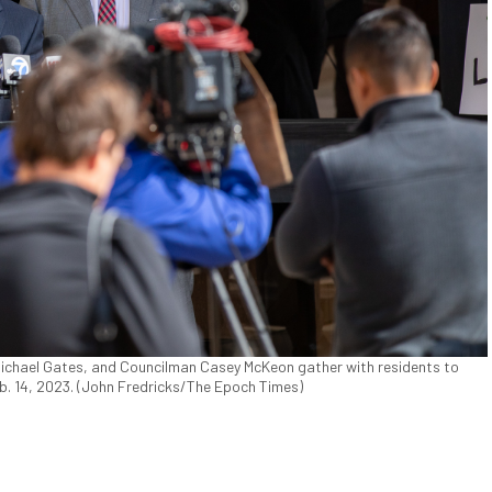
Michael Gates, and Councilman Casey McKeon gather with residents to
eb. 14, 2023. (John Fredricks/The Epoch Times)