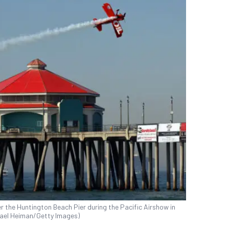
ver the Huntington Beach Pier during the Pacific Airshow in
chael Heiman/Getty Images)