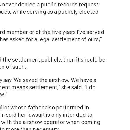
 never denied a public records request,
sues, while serving as a publicly elected
ard member or of the five years I’ve served
as asked for a legal settlement of ours,”
 the settlement publicly, then it should be
on of such.
ey say ‘We saved the airshow. We have a
ent means settlement,” she said. “I do
aw.”
ilot whose father also performed in
n said her lawsuit is only intended to
ed with the airshow operator when coming
 to more than necessary.