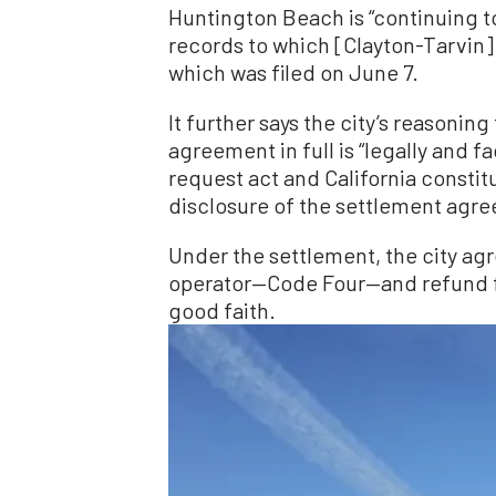
Huntington Beach is “continuing to
records to which [Clayton-Tarvin] i
which was filed on June 7.
It further says the city’s reasoni
agreement in full is “legally and f
request act and California consti
disclosure of the settlement agr
Under the settlement, the city agr
operator—Code Four—and refund fee
good faith.