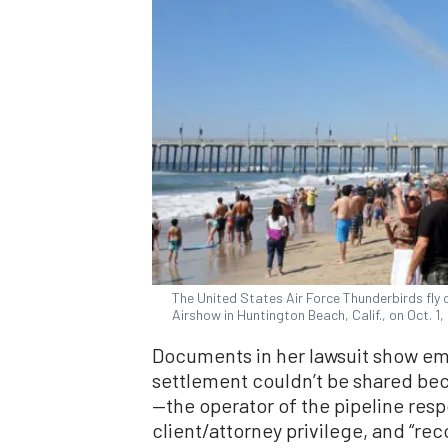
The United States Air Force Thunderbirds fly 
Airshow in Huntington Beach, Calif., on Oct. 1
Documents in her lawsuit show emai
settlement couldn’t be shared bec
—the operator of the pipeline respo
client/attorney privilege, and “rec