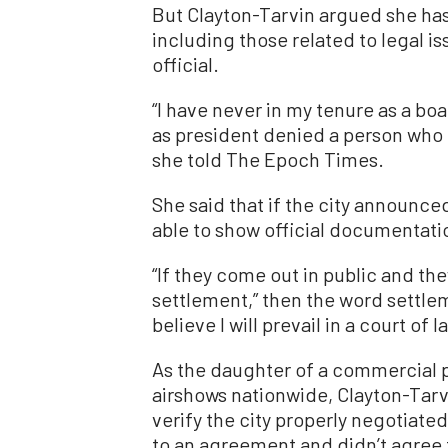
But Clayton-Tarvin argued she has
including those related to legal is
official.
“I have never in my tenure as a bo
as president denied a person who h
she told The Epoch Times.
She said that if the city announced
able to show official documentati
“If they come out in public and th
settlement,” then the word settlem
believe I will prevail in a court of l
As the daughter of a commercial p
airshows nationwide, Clayton-Tarvi
verify the city properly negotiat
to an agreement and didn’t agree