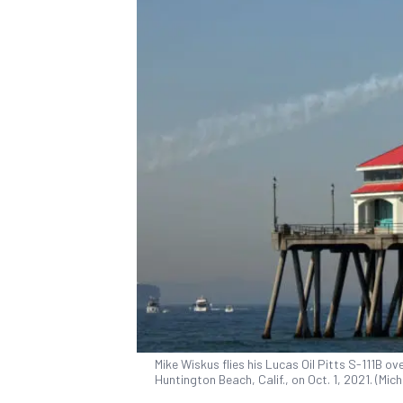
Mike Wiskus flies his Lucas Oil Pitts S-111B o
Huntington Beach, Calif., on Oct. 1, 2021. (Mi