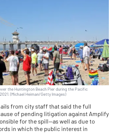
over the Huntington Beach Pier during the Pacific
, 2021. (Michael Heiman/Getty Images)
ls from city staff that said the full
ause of pending litigation against Amplify
nsible for the spill—as well as due to
ords in which the public interest in