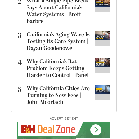
2
What a Single Pipe Break
Says About California’s
Water Systems | Brett
Barbre
3
California’s Aging Wave Is
Testing Its Care System |
Dayan Goodenowe
4
Why California’s Rat
Problem Keeps Getting
Harder to Control | Panel
5
Why California Cities Are
Turning to New Fees |
John Moorlach
ADVERTISEMENT