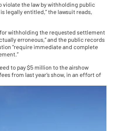
 violate the law by withholding public
s legally entitled,” the lawsuit reads,
ng for withholding the requested settlement
actually erroneous,” and the public records
tution “require immediate and complete
eement.”
eed to pay $5 million to the airshow
s from last year’s show, in an effort of