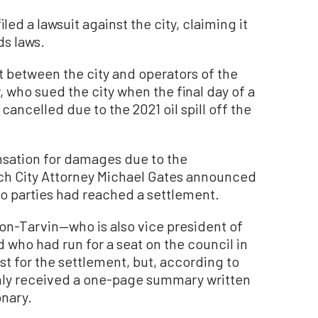
ed a lawsuit against the city, claiming it
ds laws.
t between the city and operators of the
 who sued the city when the final day of a
ancelled due to the 2021 oil spill off the
sation for damages due to the
ch City Attorney Michael Gates announced
wo parties had reached a settlement.
ton-Tarvin—who is also vice president of
 who had run for a seat on the council in
t for the settlement, but, according to
only received a one-page summary written
onary.