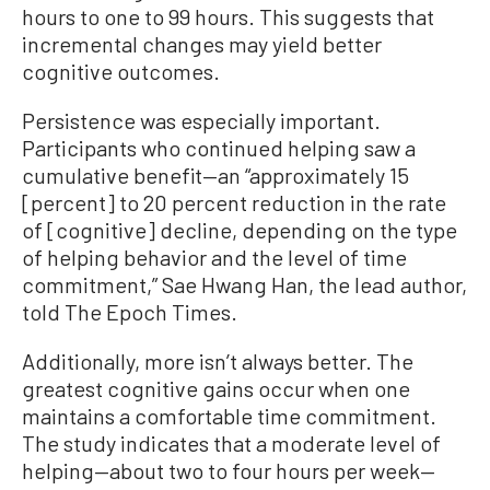
hours to one to 99 hours. This suggests that
incremental changes may yield better
cognitive outcomes.
Persistence was especially important.
Participants who continued helping saw a
cumulative benefit—an “approximately 15
[percent] to 20 percent reduction in the rate
of [cognitive] decline, depending on the type
of helping behavior and the level of time
commitment,” Sae Hwang Han, the lead author,
told The Epoch Times.
Additionally, more isn’t always better. The
greatest cognitive gains occur when one
maintains a comfortable time commitment.
The study indicates that a moderate level of
helping—about two to four hours per week—