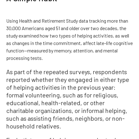
Using Health and Retirement Study data tracking more than
30,000 Americans aged 51 and older over two decades, the
study examined how two types of helping activities, as well
as changes in the time commitment, affect late-life cognitive
function—measured by memory, attention, and mental
processing tests.
As part of the repeated surveys, respondents
reported whether they engaged in either type
of helping activities in the previous year:
formal volunteering, such as for religious,
educational, health-related, or other
charitable organizations, or informal helping,
such as assisting friends, neighbors, or non-
household relatives.