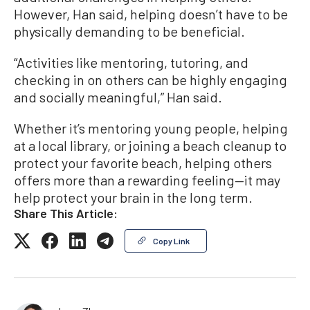
However, Han said, helping doesn’t have to be
physically demanding to be beneficial.
“Activities like mentoring, tutoring, and
checking in on others can be highly engaging
and socially meaningful,” Han said.
Whether it’s mentoring young people, helping
at a local library, or joining a beach cleanup to
protect your favorite beach, helping others
offers more than a rewarding feeling—it may
help protect your brain in the long term.
Share This Article:
Copy Link