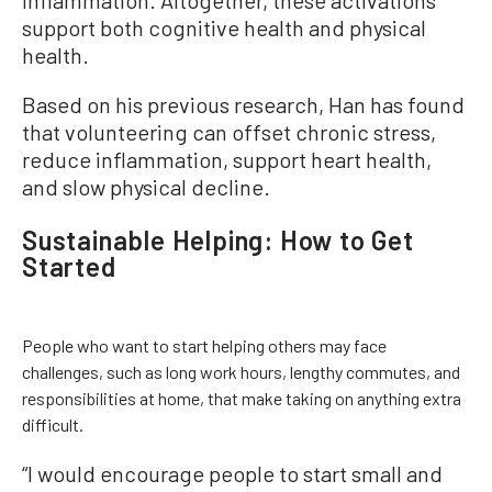
inflammation. Altogether, these activations
support both cognitive health and physical
health.
Based on his previous research, Han has found
that volunteering can offset chronic stress,
reduce inflammation, support heart health,
and slow physical decline.
Sustainable Helping: How to Get
Started
People who want to start helping others may face
challenges, such as long work hours, lengthy commutes, and
responsibilities at home, that make taking on anything extra
difficult.
“I would encourage people to start small and