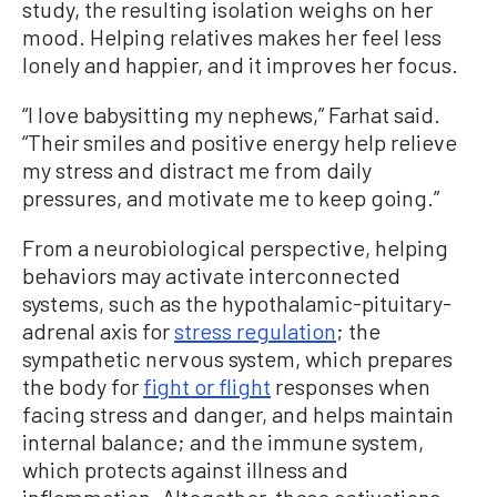
study, the resulting isolation weighs on her
mood. Helping relatives makes her feel less
lonely and happier, and it improves her focus.
“I love babysitting my nephews,” Farhat said.
“Their smiles and positive energy help relieve
my stress and distract me from daily
pressures, and motivate me to keep going.”
From a neurobiological perspective, helping
behaviors may activate interconnected
systems, such as the hypothalamic-pituitary-
adrenal axis for
stress regulation
; the
sympathetic nervous system, which prepares
the body for
fight or flight
responses when
facing stress and danger, and helps maintain
internal balance; and the immune system,
which protects against illness and