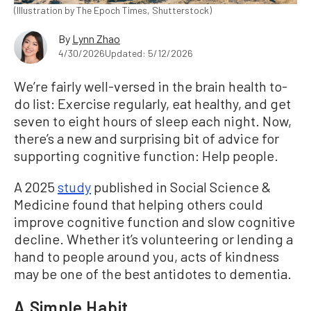
(Illustration by The Epoch Times, Shutterstock)
By
Lynn Zhao
4/30/2026
Updated: 5/12/2026
We’re fairly well-versed in the brain health to-
do list: Exercise regularly, eat healthy, and get
seven to eight hours of sleep each night. Now,
there’s a new and surprising bit of advice for
supporting cognitive function: Help people.
A 2025
study
published in Social Science &
Medicine found that helping others could
improve cognitive function and slow cognitive
decline. Whether it’s volunteering or lending a
hand to people around you, acts of kindness
may be one of the best antidotes to dementia.
A Simple Habit