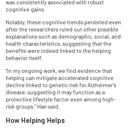
was consistently associated with robust
cognitive gains.
Notably, these cognitive trends persisted even
after the researchers ruled out other possible
explanations such as demographic, social, and
health characteristics, suggesting that the
benefits were indeed linked to the helping
behavior itself.
“In my ongoing work, we find evidence that
helping can mitigate accelerated cognitive
decline linked to genetic risk for Alzheimer’s
disease, suggesting it may function as a
protective lifestyle factor even among high-
risk groups,” Han said.
How Helping Helps