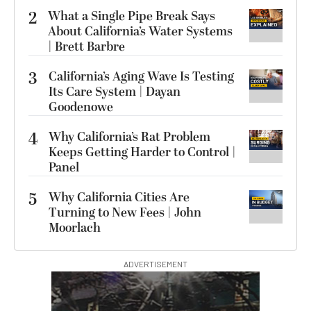
2
What a Single Pipe Break Says
About California’s Water Systems
| Brett Barbre
3
California’s Aging Wave Is Testing
Its Care System | Dayan
Goodenowe
4
Why California’s Rat Problem
Keeps Getting Harder to Control |
Panel
5
Why California Cities Are
Turning to New Fees | John
Moorlach
ADVERTISEMENT