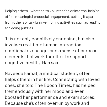
Helping others—whether it’s volunteering or informal helping—
offers meaningful prosocial engagement, setting it apart
from other solitary brain-enriching activities such as reading
and doing puzzles.
“It is not only cognitively enriching, but also
involves real-time human interaction,
emotional exchange, and a sense of purpose—
elements that work together to support
cognitive health,” Han said.
Naveeda Farhat, a medical student, often
helps others in her life. Connecting with loved
ones, she told The Epoch Times, has helped
tremendously with her mood and even
boosted her performance and exam scores.
Because she’s often overrun by work and