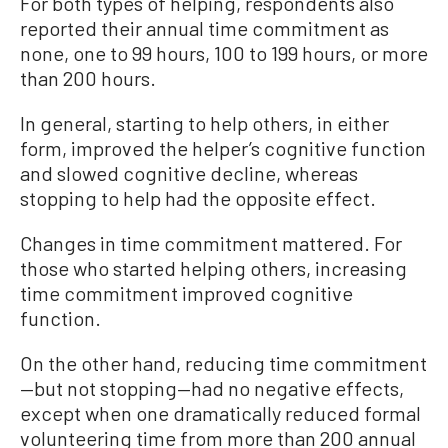
For both types of helping, respondents also
reported their annual time commitment as
none, one to 99 hours, 100 to 199 hours, or more
than 200 hours.
In general, starting to help others, in either
form, improved the helper’s cognitive function
and slowed cognitive decline, whereas
stopping to help had the opposite effect.
Changes in time commitment mattered. For
those who started helping others, increasing
time commitment improved cognitive
function.
On the other hand, reducing time commitment
—but not stopping—had no negative effects,
except when one dramatically reduced formal
volunteering time from more than 200 annual