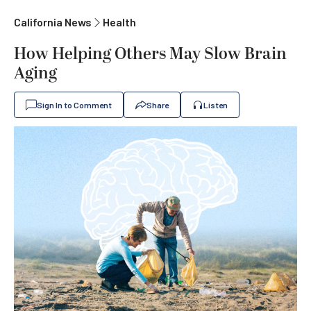
California News
Health
How Helping Others May Slow Brain
Aging
Sign In to Comment
Share
Listen