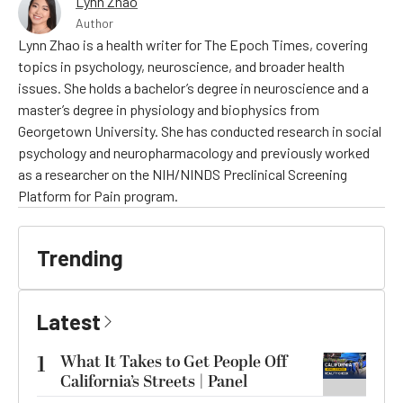
Lynn Zhao
Author
Lynn Zhao is a health writer for The Epoch Times, covering
topics in psychology, neuroscience, and broader health
issues. She holds a bachelor’s degree in neuroscience and a
master’s degree in physiology and biophysics from
Georgetown University. She has conducted research in social
psychology and neuropharmacology and previously worked
as a researcher on the NIH/NINDS Preclinical Screening
Platform for Pain program.
Trending
Latest
1
What It Takes to Get People Off
California’s Streets | Panel