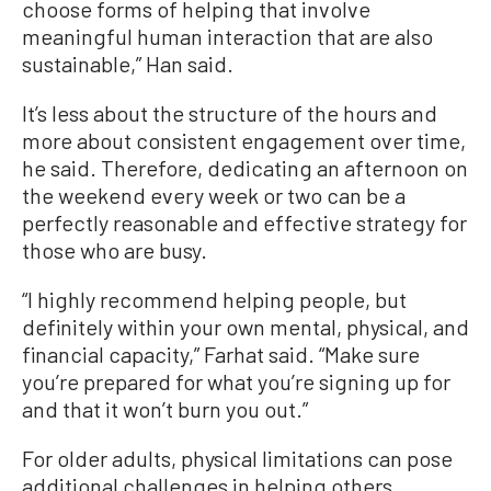
choose forms of helping that involve
meaningful human interaction that are also
sustainable,” Han said.
It’s less about the structure of the hours and
more about consistent engagement over time,
he said. Therefore, dedicating an afternoon on
the weekend every week or two can be a
perfectly reasonable and effective strategy for
those who are busy.
“I highly recommend helping people, but
definitely within your own mental, physical, and
financial capacity,” Farhat said. “Make sure
you’re prepared for what you’re signing up for
and that it won’t burn you out.”
For older adults, physical limitations can pose
additional challenges in helping others.