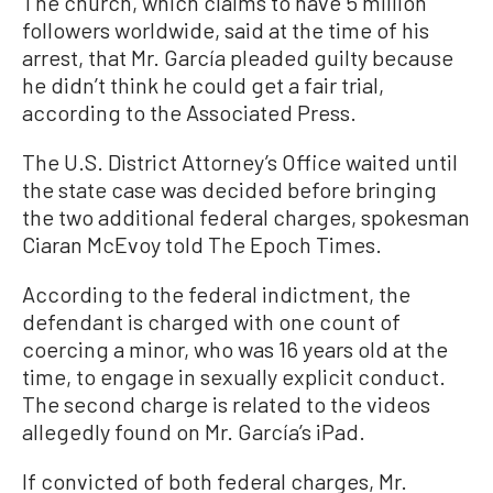
The church, which claims to have 5 million
followers worldwide, said at the time of his
arrest, that Mr. García pleaded guilty because
he didn’t think he could get a fair trial,
according to the Associated Press.
The U.S. District Attorney’s Office waited until
the state case was decided before bringing
the two additional federal charges, spokesman
Ciaran McEvoy told The Epoch Times.
According to the federal indictment, the
defendant is charged with one count of
coercing a minor, who was 16 years old at the
time, to engage in sexually explicit conduct.
The second charge is related to the videos
allegedly found on Mr. García’s iPad.
If convicted of both federal charges, Mr.