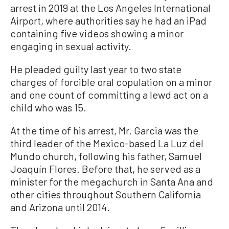
arrest in 2019 at the Los Angeles International
Airport, where authorities say he had an iPad
containing five videos showing a minor
engaging in sexual activity.
He pleaded guilty last year to two state
charges of forcible oral copulation on a minor
and one count of committing a lewd act on a
child who was 15.
At the time of his arrest, Mr. Garcia was the
third leader of the Mexico-based La Luz del
Mundo church, following his father, Samuel
Joaquín Flores. Before that, he served as a
minister for the megachurch in Santa Ana and
other cities throughout Southern California
and Arizona until 2014.