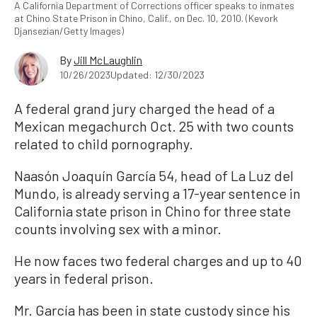
A California Department of Corrections officer speaks to inmates
at Chino State Prison in Chino, Calif., on Dec. 10, 2010. (Kevork
Djansezian/Getty Images)
By
Jill McLaughlin
10/26/2023
Updated: 12/30/2023
A federal grand jury charged the head of a
Mexican megachurch Oct. 25 with two counts
related to child pornography.
Naasón Joaquín García 54, head of La Luz del
Mundo, is already serving a 17-year sentence in
California state prison in Chino for three state
counts involving sex with a minor.
He now faces two federal charges and up to 40
years in federal prison.
Mr. García has been in state custody since his