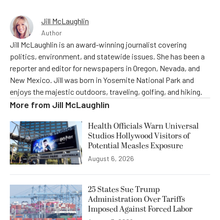
Jill McLaughlin
Author
Jill McLaughlin is an award-winning journalist covering
politics, environment, and statewide issues. She has been a
reporter and editor for newspapers in Oregon, Nevada, and
New Mexico. Jill was born in Yosemite National Park and
enjoys the majestic outdoors, traveling, golfing, and hiking.
More from
Jill McLaughlin
Health Officials Warn Universal
Studios Hollywood Visitors of
Potential Measles Exposure
August 6, 2026
25 States Sue Trump
Administration Over Tariffs
Imposed Against Forced Labor