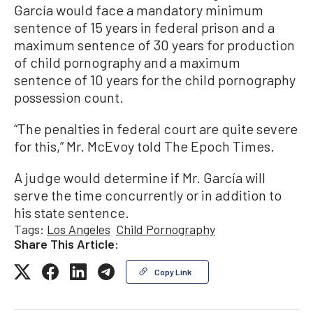
García would face a mandatory minimum
sentence of 15 years in federal prison and a
maximum sentence of 30 years for production
of child pornography and a maximum
sentence of 10 years for the child pornography
possession count.
“The penalties in federal court are quite severe
for this,” Mr. McEvoy told The Epoch Times.
A judge would determine if Mr. García will
serve the time concurrently or in addition to
his state sentence.
Tags:
Los Angeles
Child Pornography
Share This Article:
Copy Link