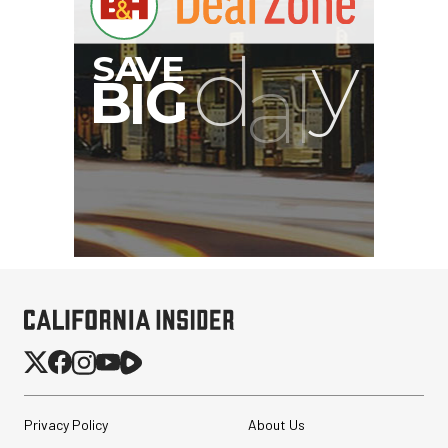
Privacy Policy
About Us