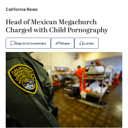
California News
Head of Mexican Megachurch
Charged with Child Pornography
Sign In to Comment
Share
Listen