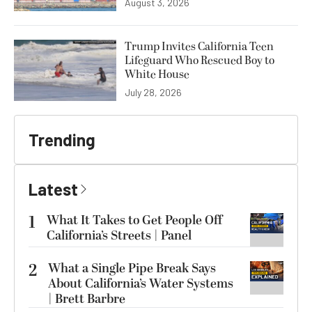
August 3, 2026
Trump Invites California Teen
Lifeguard Who Rescued Boy to
White House
July 28, 2026
Trending
Latest
1
What It Takes to Get People Off
California’s Streets | Panel
2
What a Single Pipe Break Says
About California’s Water Systems
| Brett Barbre