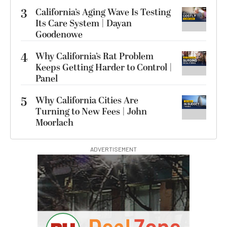
3
California’s Aging Wave Is Testing
Its Care System | Dayan
Goodenowe
4
Why California’s Rat Problem
Keeps Getting Harder to Control |
Panel
5
Why California Cities Are
Turning to New Fees | John
Moorlach
ADVERTISEMENT