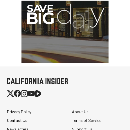
Privacy Policy
About Us
Contact Us
Terms of Service
Newsletters
Support Us