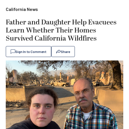
California News
Father and Daughter Help Evacuees
Learn Whether Their Homes
Survived California Wildfires
Sign In to Comment
Share