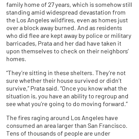
family home of 27 years, which is somehow still
standing amid widespread devastation from
the Los Angeles wildfires, even as homes just
over a block away burned. And as residents
who did flee are kept away by police or military
barricades, Prata and her dad have taken it
upon themselves to check on their neighbors’
homes.
“They’re sitting in these shelters. They’re not
sure whether their house survived or didn’t
survive,” Prata said. “Once you know what the
situation is, you have an ability to regroup and
see what you’re going to do moving forward.”
The fires raging around Los Angeles have
consumed an area larger than San Francisco.
Tens of thousands of people are under