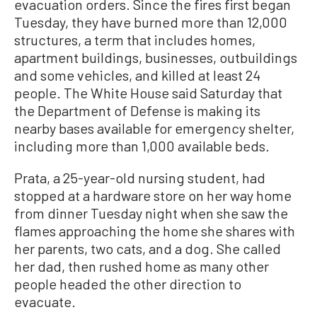
evacuation orders. Since the fires first began
Tuesday, they have burned more than 12,000
structures, a term that includes homes,
apartment buildings, businesses, outbuildings
and some vehicles, and killed at least 24
people. The White House said Saturday that
the Department of Defense is making its
nearby bases available for emergency shelter,
including more than 1,000 available beds.
Prata, a 25-year-old nursing student, had
stopped at a hardware store on her way home
from dinner Tuesday night when she saw the
flames approaching the home she shares with
her parents, two cats, and a dog. She called
her dad, then rushed home as many other
people headed the other direction to
evacuate.