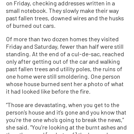
on Friday, checking addresses written in a
small notebook. They slowly make their way
past fallen trees, downed wires and the husks
of burned out cars.
Of more than two dozen homes they visited
Friday and Saturday, fewer than half were still
standing. At the end of a cul-de-sac, reached
only after getting out of the car and walking
past fallen trees and utility poles, the ruins of
one home were still smoldering. One person
whose house burned sent her a photo of what
it had looked like before the fire.
“Those are devastating, when you get to the
person’s house and it’s gone and you know that
you’re the one who’s going to break the news,”
she said. “You’re looking at the burnt ashes and