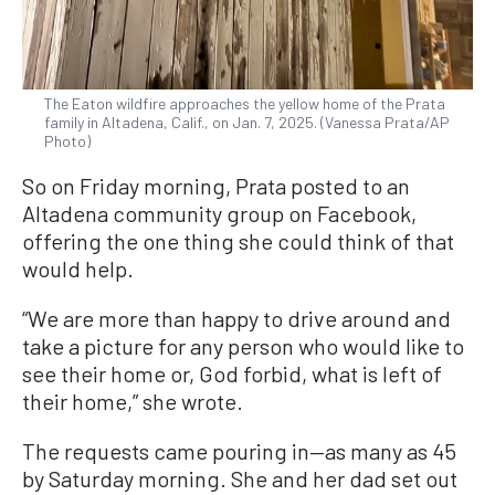
The Eaton wildfire approaches the yellow home of the Prata
family in Altadena, Calif., on Jan. 7, 2025. (Vanessa Prata/AP
Photo)
So on Friday morning, Prata posted to an
Altadena community group on Facebook,
offering the one thing she could think of that
would help.
“We are more than happy to drive around and
take a picture for any person who would like to
see their home or, God forbid, what is left of
their home,” she wrote.
The requests came pouring in—as many as 45
by Saturday morning. She and her dad set out