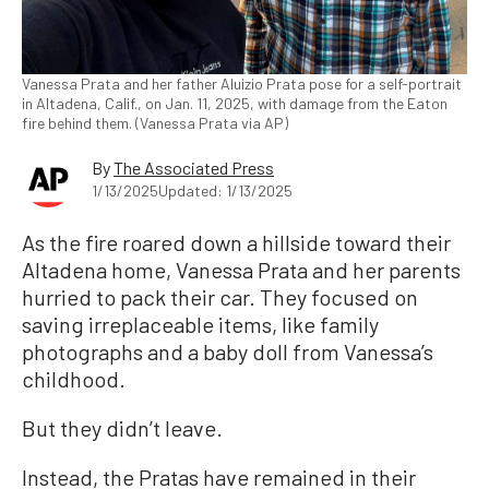
Vanessa Prata and her father Aluizio Prata pose for a self-portrait
in Altadena, Calif., on Jan. 11, 2025, with damage from the Eaton
fire behind them. (Vanessa Prata via AP)
By
The Associated Press
1/13/2025
Updated: 1/13/2025
As the fire roared down a hillside toward their
Altadena home, Vanessa Prata and her parents
hurried to pack their car. They focused on
saving irreplaceable items, like family
photographs and a baby doll from Vanessa’s
childhood.
But they didn’t leave.
Instead, the Pratas have remained in their