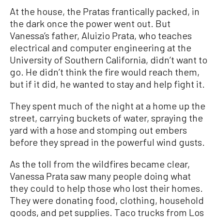
At the house, the Pratas frantically packed, in
the dark once the power went out. But
Vanessa’s father, Aluizio Prata, who teaches
electrical and computer engineering at the
University of Southern California, didn’t want to
go. He didn’t think the fire would reach them,
but if it did, he wanted to stay and help fight it.
They spent much of the night at a home up the
street, carrying buckets of water, spraying the
yard with a hose and stomping out embers
before they spread in the powerful wind gusts.
As the toll from the wildfires became clear,
Vanessa Prata saw many people doing what
they could to help those who lost their homes.
They were donating food, clothing, household
goods, and pet supplies. Taco trucks from Los