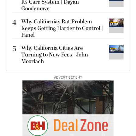
Its Care System | Dayan
Goodenowe
4
Why California’s Rat Problem
Keeps Getting Harder to Control |
Panel
5
Why California Cities Are
Turning to New Fees | John
Moorlach
ADVERTISEMENT