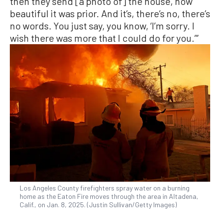
then they send [a photo of] the house, how
beautiful it was prior. And it’s, there’s no, there’s
no words. You just say, you know, ‘I’m sorry. I
wish there was more that I could do for you.’”
Los Angeles County firefighters spray water on a burning
home as the Eaton Fire moves through the area in Altadena,
Calif., on Jan. 8, 2025. (Justin Sullivan/Getty Images)