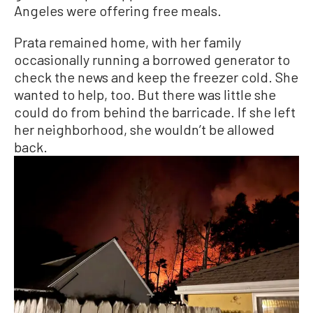
Angeles were offering free meals.
Prata remained home, with her family
occasionally running a borrowed generator to
check the news and keep the freezer cold. She
wanted to help, too. But there was little she
could do from behind the barricade. If she left
her neighborhood, she wouldn’t be allowed
back.