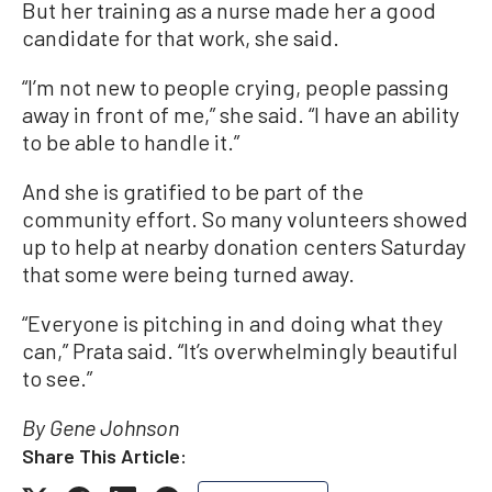
But her training as a nurse made her a good
candidate for that work, she said.
“I’m not new to people crying, people passing
away in front of me,” she said. “I have an ability
to be able to handle it.”
And she is gratified to be part of the
community effort. So many volunteers showed
up to help at nearby donation centers Saturday
that some were being turned away.
“Everyone is pitching in and doing what they
can,” Prata said. “It’s overwhelmingly beautiful
to see.”
By Gene Johnson
Share This Article: