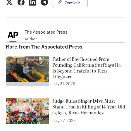
Copy Link
The Associated Press
Author
More from
The Associated Press
Father of Boy Rescued From
Pounding California Surf Says He
Is Beyond Grateful to Teen
Lifeguard
July 31, 2026
Judge Rules Singer D4vd Must
Stand Trial in Killing of 14-Year-Old
Celeste Rivas Hernandez
July 27, 2026