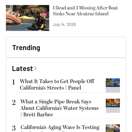
1 Dead and 3 Missing After Boat
Sinks Near Alcatraz Island
July 14, 2026
Trending
Latest
1
What It Takes to Get People Off
California’s Streets | Panel
2
What a Single Pipe Break Says
About California’s Water Systems
| Brett Barbre
3
California’s Aging Wave Is Testing