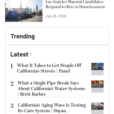
Los Angeles Mayoral Candidates
Respond to Rise in Homelessness
July 26, 2026
Trending
Latest
1
What It Takes to Get People Off
California’s Streets | Panel
2
What a Single Pipe Break Says
About California’s Water Systems
| Brett Barbre
3
California’s Aging Wave Is Testing
Its Care System | Dayan