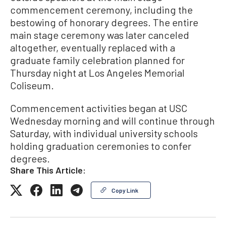
commencement ceremony, including the
bestowing of honorary degrees. The entire
main stage ceremony was later canceled
altogether, eventually replaced with a
graduate family celebration planned for
Thursday night at Los Angeles Memorial
Coliseum.
Commencement activities began at USC
Wednesday morning and will continue through
Saturday, with individual university schools
holding graduation ceremonies to confer
degrees.
Share This Article:
Copy Link