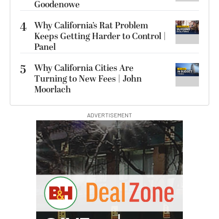
Goodenowe
4
Why California’s Rat Problem
Keeps Getting Harder to Control |
Panel
5
Why California Cities Are
Turning to New Fees | John
Moorlach
ADVERTISEMENT