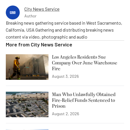
City News Service
Author
Breaking news gathering service based in West Sacramento,
California, USA Gathering and distributing breaking news
content via video, photographic and audio
More from
City News Service
Los Angeles Residents Sue
Company Over June Warehouse
Fire
August 3, 2026
Man Who Unlawfully Obtained
Fire-Relief Funds Sentenced to
Prison
August 2, 2026