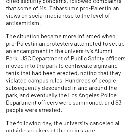
cited security concerns, followed complaints
that some of Ms. Tabassum’s pro-Palestinian
views on social media rose to the level of
antisemitism.
The situation became more inflamed when
pro-Palestinian protesters attempted to set up
an encampment in the university’s Alumni
Park. USC Department of Public Safety officers
moved into the park to confiscate signs and
tents that had been erected, noting that they
violated campus rules. Hundreds of people
subsequently descended in and around the
park, and eventually the Los Angeles Police
Department officers were summoned, and 93
people were arrested.
The following day, the university canceled all
outside speakers at the main stage