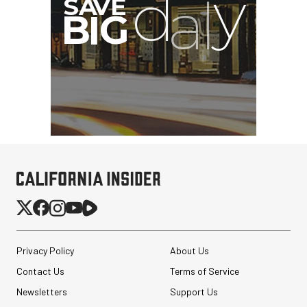
Privacy Policy
About Us
Contact Us
Terms of Service
Newsletters
Support Us