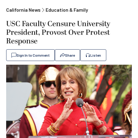
California News
Education & Family
USC Faculty Censure University
President, Provost Over Protest
Response
Sign In to Comment
Share
Listen