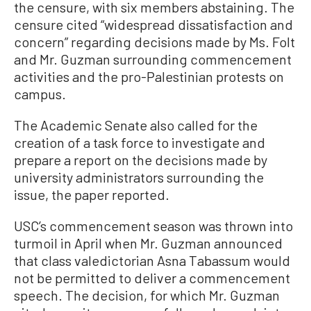
the censure, with six members abstaining. The
censure cited “widespread dissatisfaction and
concern” regarding decisions made by Ms. Folt
and Mr. Guzman surrounding commencement
activities and the pro-Palestinian protests on
campus.
The Academic Senate also called for the
creation of a task force to investigate and
prepare a report on the decisions made by
university administrators surrounding the
issue, the paper reported.
USC’s commencement season was thrown into
turmoil in April when Mr. Guzman announced
that class valedictorian Asna Tabassum would
not be permitted to deliver a commencement
speech. The decision, for which Mr. Guzman