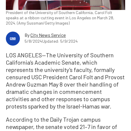
President of the University of Southern California, Carol Folt
speaks at a ribbon-cutting event in Los Angeles on March 28,
2024. (Amy Sussman/Getty Images)
By
City News Service
5/8/2024
Updated: 5/9/2024
LOS ANGELES—The University of Southern
California’s Academic Senate, which
represents the university’s faculty, formally
censured USC President Carol Folt and Provost
Andrew Guzman May 8 over their handling of
dramatic changes in commencement
activities and other responses to campus
protests sparked by the Israel-Hamas war.
According to the Daily Trojan campus
newspaper, the senate voted 21–7 in favor of