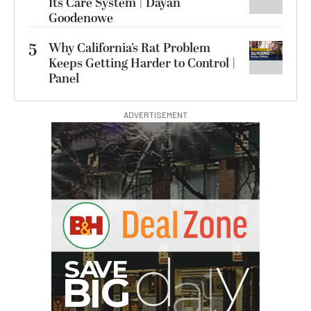
Its Care System | Dayan
Goodenowe
5
Why California’s Rat Problem
Keeps Getting Harder to Control |
Panel
ADVERTISEMENT