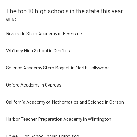
The top 10 high schools in the state this year
are:
Riverside Stem Academy in Riverside
Whitney High School in Cerritos
Science Academy Stem Magnet in North Hollywood
Oxford Academy in Cypress
California Academy of Mathematics and Science in Carson
Harbor Teacher Preparation Academy in Wilmington
Lowell High School in San Francisco