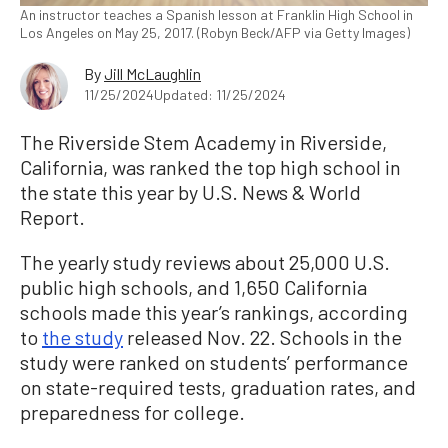
An instructor teaches a Spanish lesson at Franklin High School in
Los Angeles on May 25, 2017. (Robyn Beck/AFP via Getty Images)
By
Jill McLaughlin
11/25/2024
Updated: 11/25/2024
The Riverside Stem Academy in Riverside,
California, was ranked the top high school in
the state this year by U.S. News & World
Report.
The yearly study reviews about 25,000 U.S.
public high schools, and 1,650 California
schools made this year’s rankings, according
to
the study
released Nov. 22. Schools in the
study were ranked on students’ performance
on state-required tests, graduation rates, and
preparedness for college.