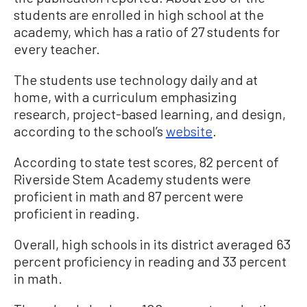
students are enrolled in high school at the
academy, which has a ratio of 27 students for
every teacher.
The students use technology daily and at
home, with a curriculum emphasizing
research, project-based learning, and design,
according to the school’s
website
.
According to state test scores, 82 percent of
Riverside Stem Academy students were
proficient in math and 87 percent were
proficient in reading.
Overall, high schools in its district averaged 63
percent proficiency in reading and 33 percent
in math.