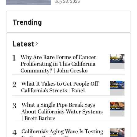
July 28, 2026
Trending
Latest
1
Why Are Rare Forms of Cancer
Proliferating in This California
Community? | John Gresko
2
What It Takes to Get People Off
California’s Streets | Panel
3
What a Single Pipe Break Says
About California’s Water Systems
| Brett Barbre
4
California’s Aging Wave Is Testing