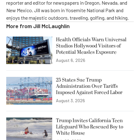
reporter and editor for newspapers in Oregon, Nevada, and
New Mexico. Jill was born in Yosemite National Park and
enjoys the majestic outdoors, traveling, golfing, and hiking.
More from
Jill McLaughlin
Health Officials Warn Universal
Studios Hollywood Visitors of
Potential Measles Exposure
August 6, 2026
25 States Sue Trump
Administration Over Tariffs
Imposed Against Forced Labor
August 3, 2026
Trump Invites California Teen
Lifeguard Who Rescued Boy to
White House