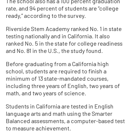
The school also has a 100 percent graduation
rate, and 94 percent of students are “college
ready,” according to the survey.
Riverside Stem Academy ranked No. 1 in state
testing nationally and in California. It also
ranked No. 5 in the state for college readiness
and No. 81 in the U.S., the study found.
Before graduating from a California high
school, students are required to finish a
minimum of 13 state-mandated courses,
including three years of English, two years of
math, and two years of science.
Students in California are tested in English
language arts and math using the Smarter
Balanced assessments, a computer-based test
to measure achievement.