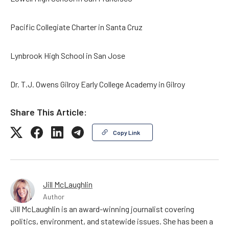
Pacific Collegiate Charter in Santa Cruz
Lynbrook High School in San Jose
Dr. T.J. Owens Gilroy Early College Academy in Gilroy
Share This Article:
Copy Link
Jill McLaughlin
Author
Jill McLaughlin is an award-winning journalist covering
politics, environment, and statewide issues. She has been a