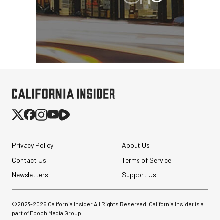
Privacy Policy
About Us
Contact Us
Terms of Service
Newsletters
Support Us
©2023-
2026
California Insider All Rights Reserved. California Insider is a
part of Epoch Media Group.