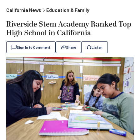
California News
Education & Family
Riverside Stem Academy Ranked Top
High School in California
Sign In to Comment
Share
Listen