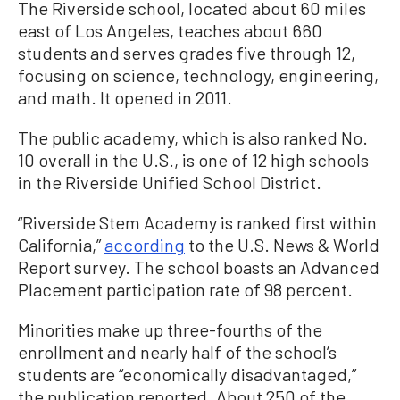
The Riverside school, located about 60 miles
east of Los Angeles, teaches about 660
students and serves grades five through 12,
focusing on science, technology, engineering,
and math. It opened in 2011.
The public academy, which is also ranked No.
10 overall in the U.S., is one of 12 high schools
in the Riverside Unified School District.
“Riverside Stem Academy is ranked first within
California,”
according
to the U.S. News & World
Report survey. The school boasts an Advanced
Placement participation rate of 98 percent.
Minorities make up three-fourths of the
enrollment and nearly half of the school’s
students are “economically disadvantaged,”
the publication reported. About 250 of the