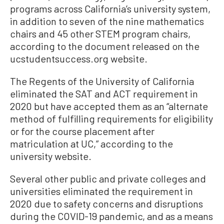
programs across California’s university system,
in addition to seven of the nine mathematics
chairs and 45 other STEM program chairs,
according to the document released on the
ucstudentsuccess.org website.
The Regents of the University of California
eliminated the SAT and ACT requirement in
2020 but have accepted them as an “alternate
method of fulfilling requirements for eligibility
or for the course placement after
matriculation at UC,” according to the
university website.
Several other public and private colleges and
universities eliminated the requirement in
2020 due to safety concerns and disruptions
during the COVID-19 pandemic, and as a means