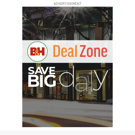
ADVERTISEMENT