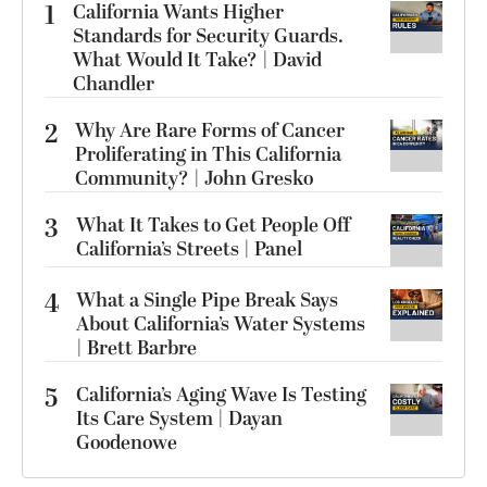
1
California Wants Higher
Standards for Security Guards.
What Would It Take? | David
Chandler
2
Why Are Rare Forms of Cancer
Proliferating in This California
Community? | John Gresko
3
What It Takes to Get People Off
California’s Streets | Panel
4
What a Single Pipe Break Says
About California’s Water Systems
| Brett Barbre
5
California’s Aging Wave Is Testing
Its Care System | Dayan
Goodenowe