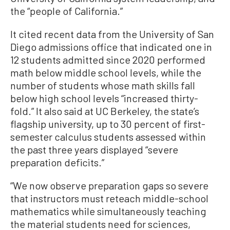
the “people of California.”
It cited recent data from the University of San
Diego admissions office that indicated one in
12 students admitted since 2020 performed
math below middle school levels, while the
number of students whose math skills fall
below high school levels “increased thirty-
fold.” It also said at UC Berkeley, the state’s
flagship university, up to 30 percent of first-
semester calculus students assessed within
the past three years displayed “severe
preparation deficits.”
“We now observe preparation gaps so severe
that instructors must reteach middle-school
mathematics while simultaneously teaching
the material students need for sciences,