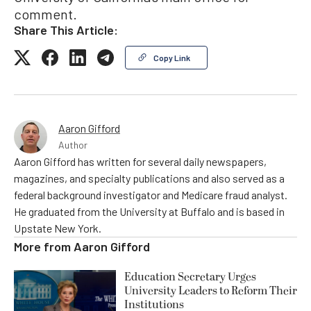
comment.
Share This Article:
Copy Link
Aaron Gifford
Author
Aaron Gifford has written for several daily newspapers,
magazines, and specialty publications and also served as a
federal background investigator and Medicare fraud analyst.
He graduated from the University at Buffalo and is based in
Upstate New York.
More from
Aaron Gifford
Education Secretary Urges
University Leaders to Reform Their
Institutions