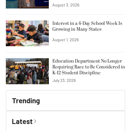
August 3, 2026
Interest in a 4-Day School Week Is
Growing in Many States
August 1, 2026
Education Department No Longer
Requiring Race to Be Considered in
K-12 Student Discipline
July 23, 2026
Trending
Latest