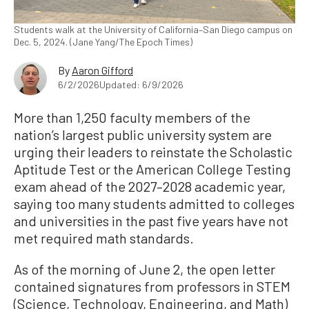
Students walk at the University of California–San Diego campus on
Dec. 5, 2024. (Jane Yang/The Epoch Times)
By
Aaron Gifford
6/2/2026
Updated: 6/9/2026
More than 1,250 faculty members of the
nation’s largest public university system are
urging their leaders to reinstate the Scholastic
Aptitude Test or the American College Testing
exam ahead of the 2027–2028 academic year,
saying too many students admitted to colleges
and universities in the past five years have not
met required math standards.
As of the morning of June 2, the open letter
contained signatures from professors in STEM
(Science, Technology, Engineering, and Math)