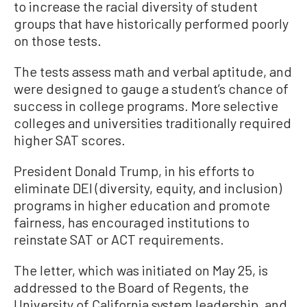
to increase the racial diversity of student
groups that have historically performed poorly
on those tests.
The tests assess math and verbal aptitude, and
were designed to gauge a student’s chance of
success in college programs. More selective
colleges and universities traditionally required
higher SAT scores.
President Donald Trump, in his efforts to
eliminate DEI (diversity, equity, and inclusion)
programs in higher education and promote
fairness, has encouraged institutions to
reinstate SAT or ACT requirements.
The letter, which was initiated on May 25, is
addressed to the Board of Regents, the
University of California system leadership, and