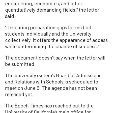
engineering, economics, and other
quantitatively demanding fields,” the letter
said.
“Obscuring preparation gaps harms both
students individually and the University
collectively. It offers the appearance of access
while undermining the chance of success.”
The document doesn’t say when the letter will
be submitted.
The university system’s Board of Admissions
and Relations with Schools is scheduled to
meet on June 5. The agenda has not been
released yet.
The Epoch Times has reached out to the
University of California’s main office for