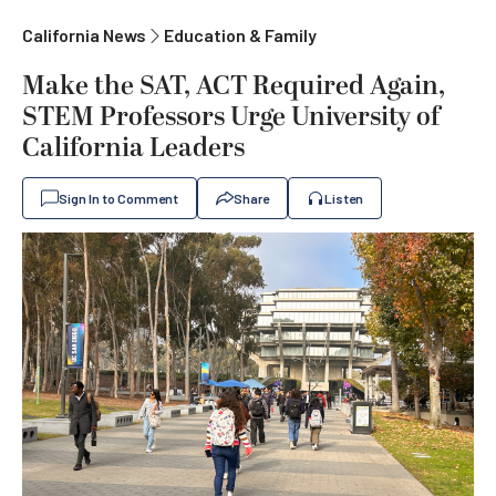
California News
Education & Family
Make the SAT, ACT Required Again,
STEM Professors Urge University of
California Leaders
Sign In to Comment
Share
Listen