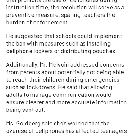
instruction time, the resolution will serve as a
preventive measure, sparing teachers the
burden of enforcement.
He suggested that schools could implement
the ban with measures such as installing
cellphone lockers or distributing pouches.
Additionally, Mr. Melvoin addressed concerns
from parents about potentially not being able
to reach their children during emergencies
such as lockdowns. He said that allowing
adults to manage communication would
ensure clearer and more accurate information
being sent out.
Ms. Goldberg said she’s worried that the
overuse of cellphones has affected teenagers’