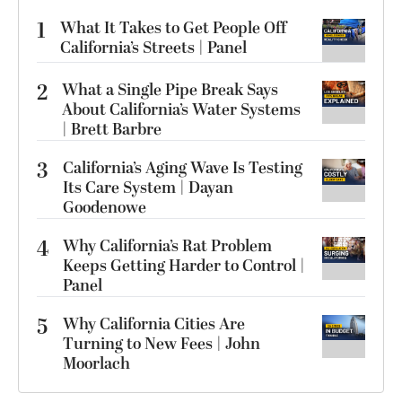
1
What It Takes to Get People Off
California’s Streets | Panel
2
What a Single Pipe Break Says
About California’s Water Systems
| Brett Barbre
3
California’s Aging Wave Is Testing
Its Care System | Dayan
Goodenowe
4
Why California’s Rat Problem
Keeps Getting Harder to Control |
Panel
5
Why California Cities Are
Turning to New Fees | John
Moorlach