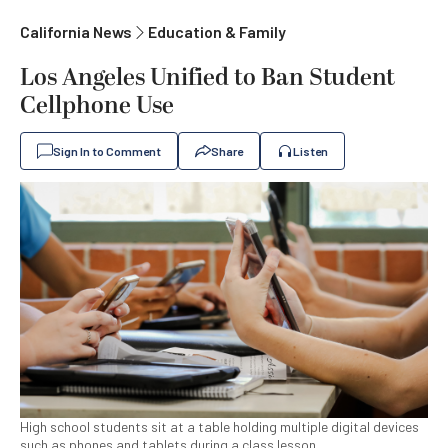
California News
Education & Family
Los Angeles Unified to Ban Student
Cellphone Use
Sign In to Comment
Share
Listen
High school students sit at a table holding multiple digital devices
such as phones and tablets during a class lesson.