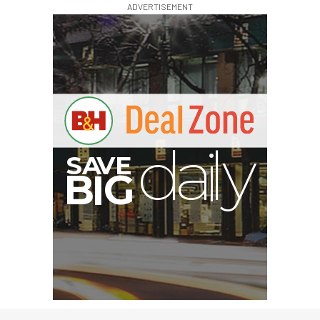
ADVERTISEMENT