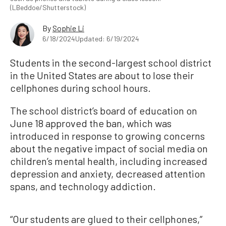
(LBeddoe/Shutterstock)
By
Sophie Li
6/18/2024
Updated: 6/19/2024
Students in the second-largest school district
in the United States are about to lose their
cellphones during school hours.
The school district’s board of education on
June 18 approved the ban, which was
introduced in response to growing concerns
about the negative impact of social media on
children’s mental health, including increased
depression and anxiety, decreased attention
spans, and technology addiction.
“Our students are glued to their cellphones,”