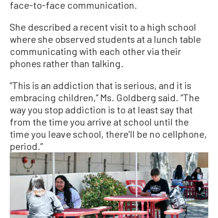
face-to-face communication.
She described a recent visit to a high school
where she observed students at a lunch table
communicating with each other via their
phones rather than talking.
“This is an addiction that is serious, and it is
embracing children,” Ms. Goldberg said. “The
way you stop addiction is to at least say that
from the time you arrive at school until the
time you leave school, there'll be no cellphone,
period.”