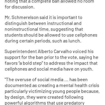
noting that a complete ban allowed no room
for discussion.
Mr. Schmerelson said it is important to
distinguish between instructional and
noninstructional time, suggesting that
students should be allowed to use cellphones
during certain periods, such as lunch.
Superintendent Alberto Carvalho voiced his
support for the ban prior to the vote, saying he
favors “a bold step” to address the impact that
cellphones and social media have on youth.
“The overuse of social media ... has been
documented as creating a mental health crisis
particularly victimizing young people because,
by design, they were created following
powerful algorithms that use predatory