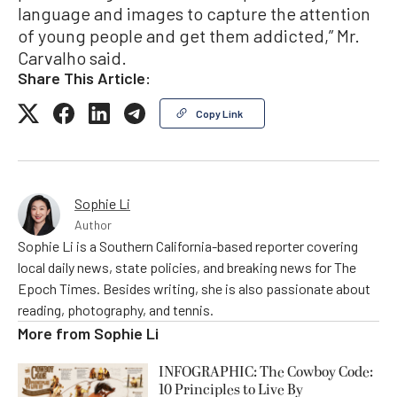
language and images to capture the attention
of young people and get them addicted,” Mr.
Carvalho said.
Share This Article:
Copy Link
Sophie Li
Author
Sophie Li is a Southern California-based reporter covering
local daily news, state policies, and breaking news for The
Epoch Times. Besides writing, she is also passionate about
reading, photography, and tennis.
More from
Sophie Li
INFOGRAPHIC: The Cowboy Code:
10 Principles to Live By