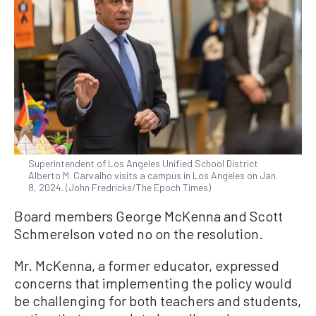
Superintendent of Los Angeles Unified School District
Alberto M. Carvalho visits a campus in Los Angeles on Jan.
8, 2024. (John Fredricks/The Epoch Times)
Board members George McKenna and Scott
Schmerelson voted no on the resolution.
Mr. McKenna, a former educator, expressed
concerns that implementing the policy would
be challenging for both teachers and students,