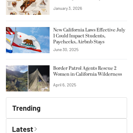
January 3, 2026
New California Laws Effective July
1 Could Impact Students,
Paychecks, Airbnb Stays
June 30, 2025
Border Patrol Agents Rescue 2
Women in California Wilderness
April 6, 2025
Trending
Latest