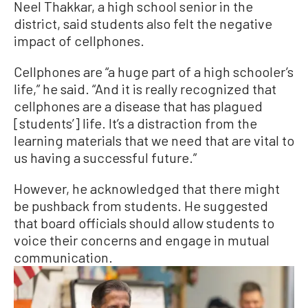
Neel Thakkar, a high school senior in the
district, said students also felt the negative
impact of cellphones.
Cellphones are “a huge part of a high schooler’s
life,” he said. “And it is really recognized that
cellphones are a disease that has plagued
[students’] life. It’s a distraction from the
learning materials that we need that are vital to
us having a successful future.”
However, he acknowledged that there might
be pushback from students. He suggested
that board officials should allow students to
voice their concerns and engage in mutual
communication.