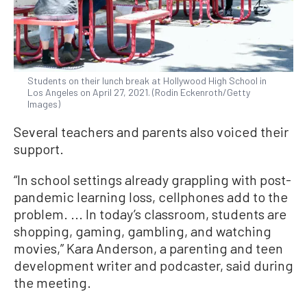
Students on their lunch break at Hollywood High School in
Los Angeles on April 27, 2021. (Rodin Eckenroth/Getty
Images)
Several teachers and parents also voiced their
support.
“In school settings already grappling with post-
pandemic learning loss, cellphones add to the
problem. ... In today’s classroom, students are
shopping, gaming, gambling, and watching
movies,” Kara Anderson, a parenting and teen
development writer and podcaster, said during
the meeting.