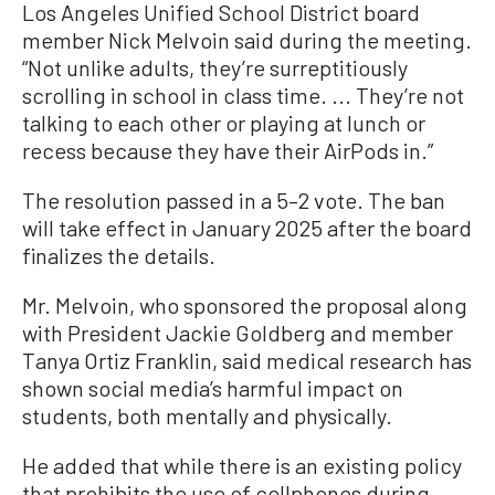
Los Angeles Unified School District board
member Nick Melvoin said during the meeting.
“Not unlike adults, they’re surreptitiously
scrolling in school in class time. ... They’re not
talking to each other or playing at lunch or
recess because they have their AirPods in.”
The resolution passed in a 5–2 vote. The ban
will take effect in January 2025 after the board
finalizes the details.
Mr. Melvoin, who sponsored the proposal along
with President Jackie Goldberg and member
Tanya Ortiz Franklin, said medical research has
shown social media’s harmful impact on
students, both mentally and physically.
He added that while there is an existing policy
that prohibits the use of cellphones during