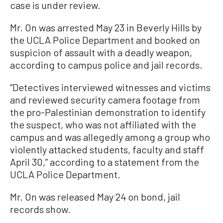
case is under review.
Mr. On was arrested May 23 in Beverly Hills by
the UCLA Police Department and booked on
suspicion of assault with a deadly weapon,
according to campus police and jail records.
“Detectives interviewed witnesses and victims
and reviewed security camera footage from
the pro-Palestinian demonstration to identify
the suspect, who was not affiliated with the
campus and was allegedly among a group who
violently attacked students, faculty and staff
April 30,” according to a statement from the
UCLA Police Department.
Mr. On was released May 24 on bond, jail
records show.