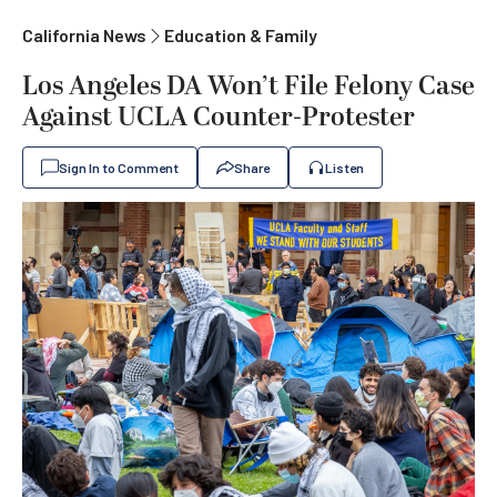
California News
Education & Family
Los Angeles DA Won’t File Felony Case
Against UCLA Counter-Protester
Sign In to Comment
Share
Listen