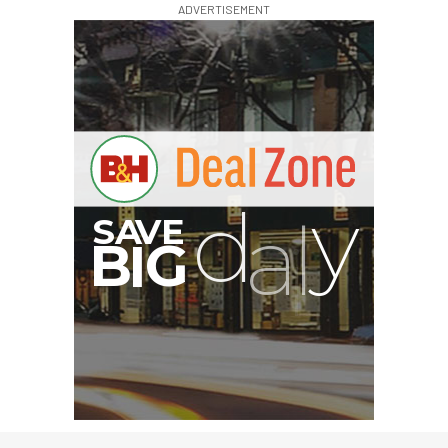
ADVERTISEMENT
G