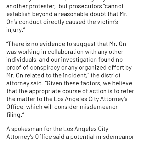
another protester,” but prosecutors “cannot
establish beyond a reasonable doubt that Mr.
On’s conduct directly caused the victim’s
injury.”
“There is no evidence to suggest that Mr. On
was working in collaboration with any other
individuals, and our investigation found no
proof of conspiracy or any organized effort by
Mr. On related to the incident,” the district
attorney said. “Given these factors, we believe
that the appropriate course of action is to refer
the matter to the Los Angeles City Attorney’s
Office, which will consider misdemeanor
filing.”
A spokesman for the Los Angeles City
Attorney’s Office said a potential misdemeanor