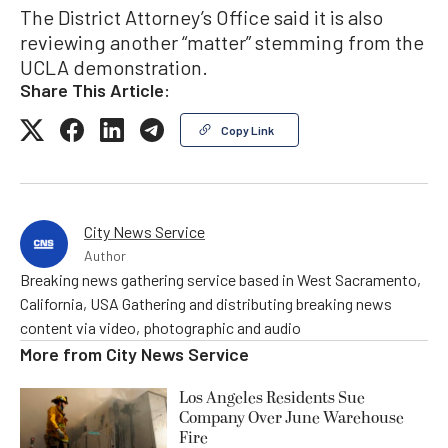
The District Attorney’s Office said it is also
reviewing another “matter” stemming from the
UCLA demonstration.
Share This Article:
Copy Link
City News Service
Author
Breaking news gathering service based in West Sacramento,
California, USA Gathering and distributing breaking news
content via video, photographic and audio
More from
City News Service
Los Angeles Residents Sue
Company Over June Warehouse
Fire