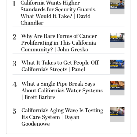
1
California Wants Higher
Standards for Security Guards.
What Would It Take? | David
Chandler
2
Why Are Rare Forms of Cancer
Proliferating in This California
Community? | John Gresko
3
What It Takes to Get People Off
California’s Streets | Panel
4
What a Single Pipe Break Says
About California’s Water Systems
| Brett Barbre
5
California’s Aging Wave Is Testing
Its Care System | Dayan
Goodenowe