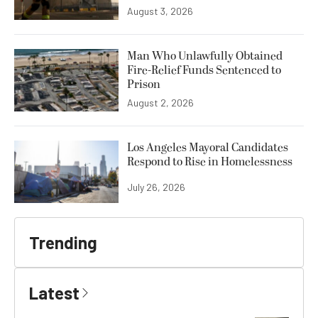
August 3, 2026
Man Who Unlawfully Obtained
Fire-Relief Funds Sentenced to
Prison
August 2, 2026
Los Angeles Mayoral Candidates
Respond to Rise in Homelessness
July 26, 2026
Trending
Latest