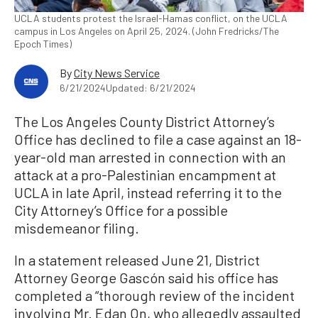
UCLA students protest the Israel-Hamas conflict, on the UCLA
campus in Los Angeles on April 25, 2024. (John Fredricks/The
Epoch Times)
By
City News Service
6/21/2024
Updated: 6/21/2024
The Los Angeles County District Attorney’s
Office has declined to file a case against an 18-
year-old man arrested in connection with an
attack at a pro-Palestinian encampment at
UCLA in late April, instead referring it to the
City Attorney’s Office for a possible
misdemeanor filing.
In a statement released June 21, District
Attorney George Gascón said his office has
completed a “thorough review of the incident
involving Mr. Edan On, who allegedly assaulted