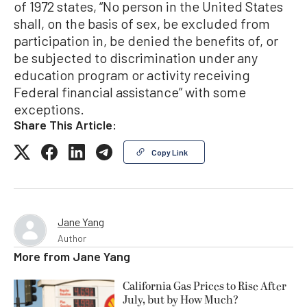
of 1972 states, “No person in the United States
shall, on the basis of sex, be excluded from
participation in, be denied the benefits of, or
be subjected to discrimination under any
education program or activity receiving
Federal financial assistance” with some
exceptions.
Share This Article:
Copy Link
Jane Yang
Author
More from
Jane Yang
California Gas Prices to Rise After
July, but by How Much?