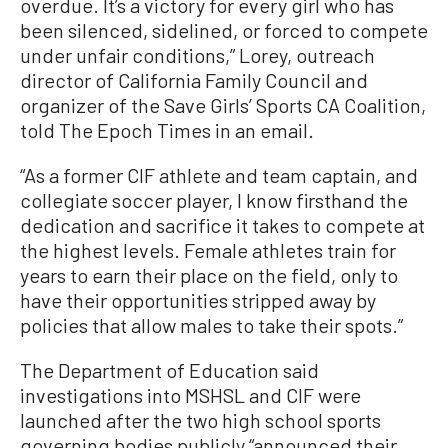
overdue. It’s a victory for every girl who has
been silenced, sidelined, or forced to compete
under unfair conditions,” Lorey, outreach
director of California Family Council and
organizer of the Save Girls’ Sports CA Coalition,
told The Epoch Times in an email.
“As a former CIF athlete and team captain, and
collegiate soccer player, I know firsthand the
dedication and sacrifice it takes to compete at
the highest levels. Female athletes train for
years to earn their place on the field, only to
have their opportunities stripped away by
policies that allow males to take their spots.”
The Department of Education said
investigations into MSHSL and CIF were
launched after the two high school sports
governing bodies publicly “announced their