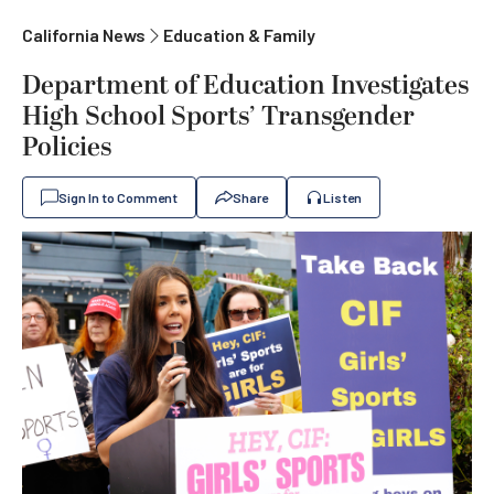
California News
Education & Family
Department of Education Investigates
High School Sports’ Transgender
Policies
Sign In to Comment
Share
Listen