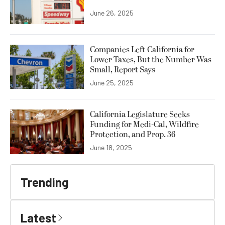
June 26, 2025
Companies Left California for
Lower Taxes, But the Number Was
Small, Report Says
June 25, 2025
California Legislature Seeks
Funding for Medi-Cal, Wildfire
Protection, and Prop. 36
June 18, 2025
Trending
Latest