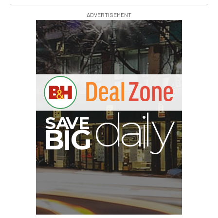
ADVERTISEMENT
I
G