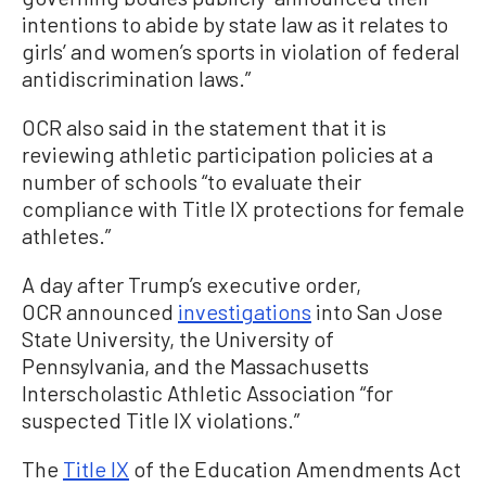
intentions to abide by state law as it relates to
girls’ and women’s sports in violation of federal
antidiscrimination laws.”
OCR also said in the statement that it is
reviewing athletic participation policies at a
number of schools “to evaluate their
compliance with Title IX protections for female
athletes.”
A day after Trump’s executive order,
OCR announced
investigations
into San Jose
State University, the University of
Pennsylvania, and the Massachusetts
Interscholastic Athletic Association “for
suspected Title IX violations.”
The
Title IX
of the Education Amendments Act