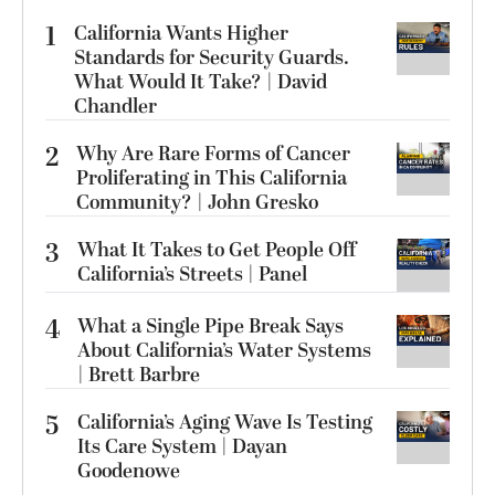
1
California Wants Higher
Standards for Security Guards.
What Would It Take? | David
Chandler
2
Why Are Rare Forms of Cancer
Proliferating in This California
Community? | John Gresko
3
What It Takes to Get People Off
California’s Streets | Panel
4
What a Single Pipe Break Says
About California’s Water Systems
| Brett Barbre
5
California’s Aging Wave Is Testing
Its Care System | Dayan
Goodenowe