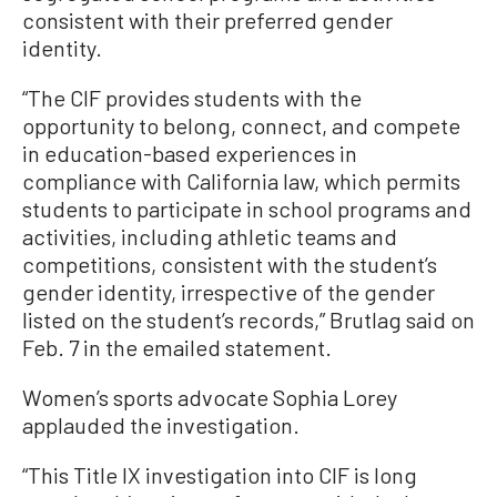
consistent with their preferred gender
identity.
“The CIF provides students with the
opportunity to belong, connect, and compete
in education-based experiences in
compliance with California law, which permits
students to participate in school programs and
activities, including athletic teams and
competitions, consistent with the student’s
gender identity, irrespective of the gender
listed on the student’s records,” Brutlag said on
Feb. 7 in the emailed statement.
Women’s sports advocate Sophia Lorey
applauded the investigation.
“This Title IX investigation into CIF is long