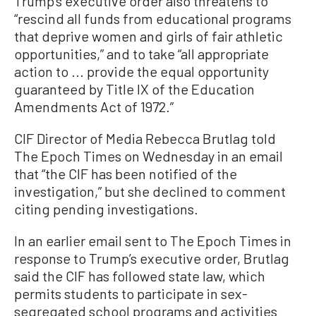
Trump’s executive order also threatens to
“rescind all funds from educational programs
that deprive women and girls of fair athletic
opportunities,” and to take “all appropriate
action to ... provide the equal opportunity
guaranteed by Title IX of the Education
Amendments Act of 1972.”
CIF Director of Media Rebecca Brutlag told
The Epoch Times on Wednesday in an email
that “the CIF has been notified of the
investigation,” but she declined to comment
citing pending investigations.
In an earlier email sent to The Epoch Times in
response to Trump’s executive order, Brutlag
said the CIF has followed state law, which
permits students to participate in sex-
segregated school programs and activities