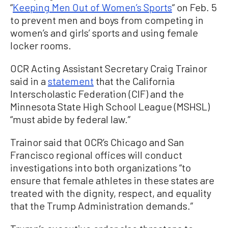
“
Keeping Men Out of Women’s Sports
“ on Feb. 5
to prevent men and boys from competing in
women’s and girls’ sports and using female
locker rooms.
OCR Acting Assistant Secretary Craig Trainor
said in a
statement
that the California
Interscholastic Federation (CIF) and the
Minnesota State High School League (MSHSL)
“must abide by federal law.”
Trainor said that OCR’s Chicago and San
Francisco regional offices will conduct
investigations into both organizations “to
ensure that female athletes in these states are
treated with the dignity, respect, and equality
that the Trump Administration demands.”