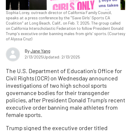
Sophia Lorey, outreach director of California Family Council,
speaks at a press conference by the "Save Girls' Sports CA
Coalition" at Long Beach, Calif., on Feb. 7, 2025. The group called
on California Interscholastic Federation to follow President Donald
Trump's executive order banning males from girls' sports. (Courtesy
of Alyssa Cruz)
By
Jane Yang
2/13/2025
Updated: 2/13/2025
The U.S. Department of Education’s Office for
Civil Rights (OCR) on Wednesday announced
investigations of two high school sports
governance bodies for their transgender
policies, after President Donald Trump’s recent
executive order banning male athletes from
female sports.
Trump signed the executive order titled