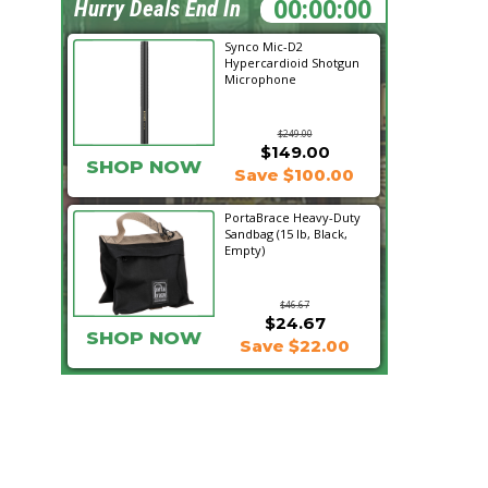
08:44:27
Hurry Deals End In
Synco Mic-D2
Hypercardioid Shotgun
Microphone
$249.00
$149.00
SHOP NOW
Save $100.00
PortaBrace Heavy-Duty
Sandbag (15 lb, Black,
Empty)
$46.67
$24.67
SHOP NOW
Save $22.00