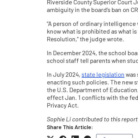
Riverside County Superior Court 
ambiguity in the board’s ban on CR
“A person of ordinary intelligence
know what is prohibited as what is 
Resolution,” the judge wrote.
In December 2024, the school boar
school staff tell parents when st
In July 2024,
state legislation
was s
enacting such policies. The new st
the U.S. Department of Education,
effect Jan. 1 conflicts with the f
Privacy Act.
Sophie Li contributed to this report
Share This Article: