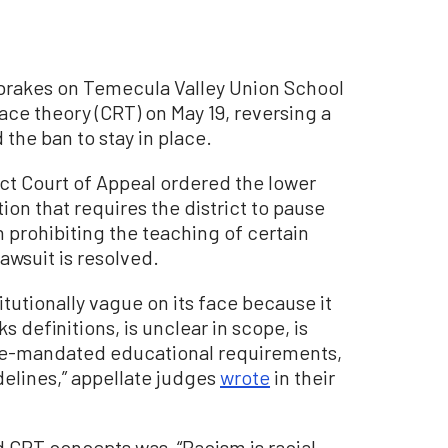
e brakes on Temecula Valley Union School
 race theory (CRT) on May 19, reversing a
 the ban to stay in place.
rict Court of Appeal ordered the lower
tion that requires the district to pause
 prohibiting the teaching of certain
awsuit is resolved.
itutionally vague on its face because it
definitions, is unclear in scope, is
ate-mandated educational requirements,
elines,” appellate judges
wrote
in their
d CRT concepts was, “Racism is racial