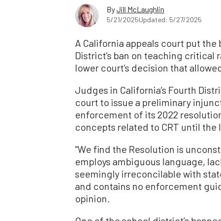
By
Jill McLaughlin
5/21/2025
Updated: 5/27/2025
A California appeals court put th
District’s ban on teaching critical
lower court’s decision that allowed
Judges in California’s Fourth Dist
court to issue a preliminary injunc
enforcement of its 2022 resolution
concepts related to CRT until the l
“We find the Resolution is unconst
employs ambiguous language, lacks 
seemingly irreconcilable with st
and contains no enforcement guid
opinion.
One of the school district’s banne