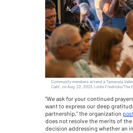
Community members attend a Temecula Valley 
Calif., on Aug. 22, 2023. (John Fredricks/The
“We ask for your continued prayer
want to express our deep gratitud
partnership,” the organization
pos
does not resolve the merits of the p
decision addressing whether an in