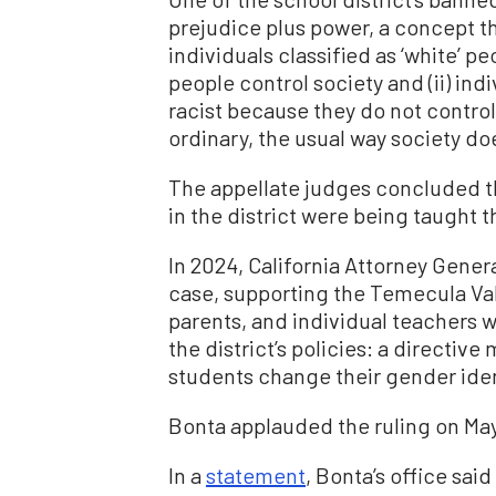
prejudice plus power, a concept tha
individuals classified as ‘white’ p
people control society and (ii) ind
racist because they do not control
ordinary, the usual way society do
The appellate judges concluded t
in the district were being taught 
In 2024, California Attorney Gener
case, supporting the Temecula Val
parents, and individual teachers w
the district’s policies: a directiv
students change their gender iden
Bonta applauded the ruling on Ma
In a
statement
, Bonta’s office sai