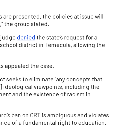
s are presented, the policies at issue will
” the group stated.
t judge
denied
the state’s request for a
 school district in Temecula, allowing the
s appealed the case.
ict seeks to eliminate “any concepts that
] ideological viewpoints, including the
ent and the existence of racism in
ard’s ban on CRT is ambiguous and violates
rance of a fundamental right to education.