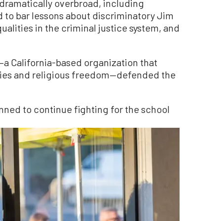
“dramatically overbroad, including
d to bar lessons about discriminatory Jim
ualities in the criminal justice system, and
a California-based organization that
rties and religious freedom—defended the
anned to continue fighting for the school