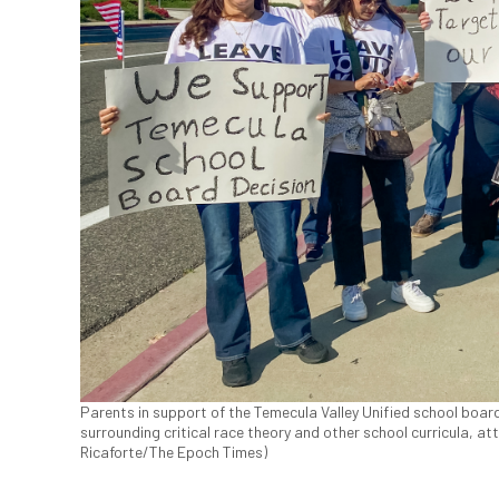
Parents in support of the Temecula Valley Unified school board
surrounding critical race theory and other school curricula, at
Ricaforte/The Epoch Times)