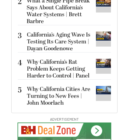
2
What a Single Pipe Break
Says About California’s
Water Systems | Brett
Barbre
3
California’s Aging Wave Is
Testing Its Care System |
Dayan Goodenowe
4
Why California’s Rat
Problem Keeps Getting
Harder to Control | Panel
5
Why California Cities Are
Turning to New Fees |
John Moorlach
ADVERTISEMENT