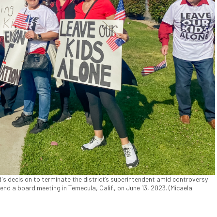
's decision to terminate the district’s superintendent amid controversy
tend a board meeting in Temecula, Calif., on June 13, 2023. (Micaela