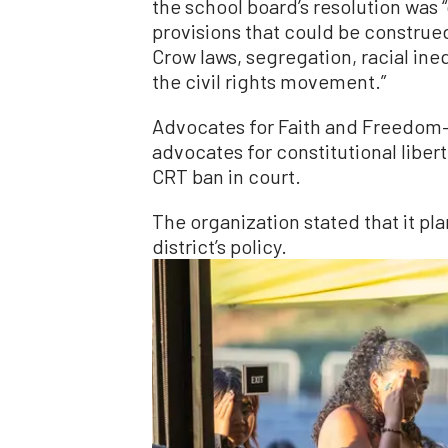
the school board’s resolution was 
provisions that could be construe
Crow laws, segregation, racial ineq
the civil rights movement.”
Advocates for Faith and Freedom—
advocates for constitutional libe
CRT ban in court.
The organization stated that it pl
district’s policy.