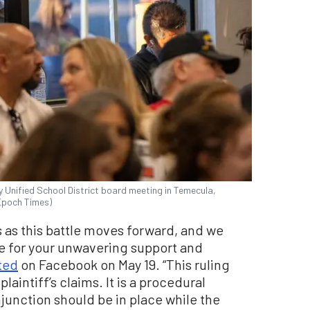
Unified School District board meeting in Temecula,
 Epoch Times)
s as this battle moves forward, and we
e for your unwavering support and
ted
on Facebook on May 19. “This ruling
laintiff’s claims. It is a procedural
junction should be in place while the