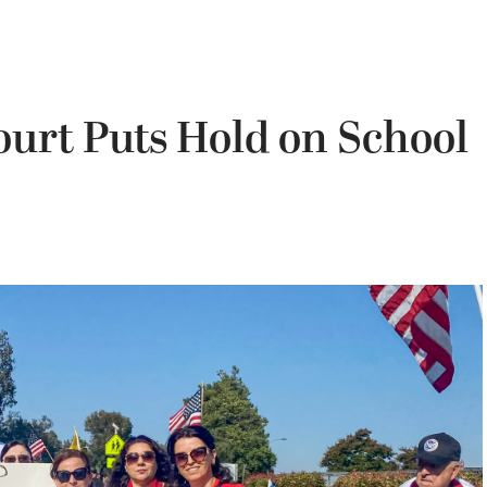
ourt Puts Hold on School