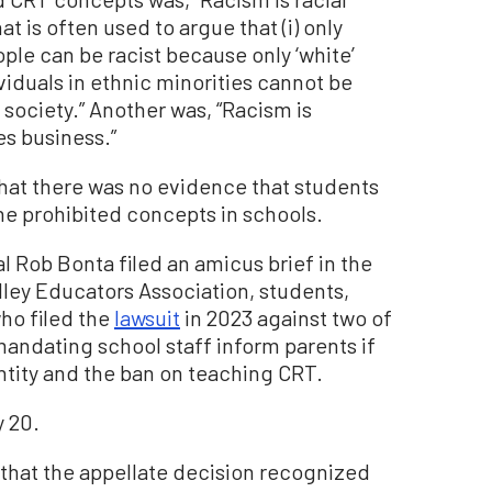
t is often used to argue that (i) only
eople can be racist because only ‘white’
ividuals in ethnic minorities cannot be
 society.” Another was, “Racism is
es business.”
hat there was no evidence that students
the prohibited concepts in schools.
al Rob Bonta filed an amicus brief in the
ley Educators Association, students,
ho filed the
lawsuit
in 2023 against two of
e mandating school staff inform parents if
tity and the ban on teaching CRT.
y 20.
d that the appellate decision recognized