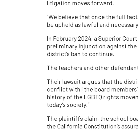
litigation moves forward.
“We believe that once the full fact
be upheld as lawful and necessary,
In February 2024, a Superior Cour
preliminary injunction against the
district’s ban to continue.
The teachers and other defendant
Their lawsuit argues that the distr
conflict with [the board members’
history of the LGBTQ rights movem
today’s society.”
The plaintiffs claim the school bo
the California Constitution’s assu