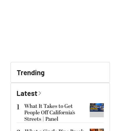
Trending
Latest
1
What It Takes to Get
People Off California’s
Streets | Panel