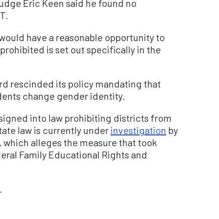
Judge Eric Keen said he found no
T.
 would have a reasonable opportunity to
prohibited is set out specifically in the
d rescinded its policy mandating that
udents change gender identity.
igned into law prohibiting districts from
ate law is currently under
investigation
by
 which alleges the measure that took
ederal Family Educational Rights and
.