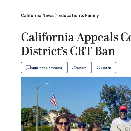
California News
Education & Family
California Appeals C
District’s CRT Ban
Sign In to Comment
Share
Listen