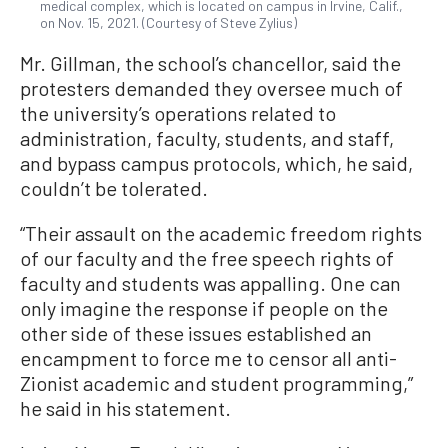
medical complex, which is located on campus in Irvine, Calif.,
on Nov. 15, 2021. (Courtesy of Steve Zylius)
Mr. Gillman, the school’s chancellor, said the
protesters demanded they oversee much of
the university’s operations related to
administration, faculty, students, and staff,
and bypass campus protocols, which, he said,
couldn’t be tolerated.
“Their assault on the academic freedom rights
of our faculty and the free speech rights of
faculty and students was appalling. One can
only imagine the response if people on the
other side of these issues established an
encampment to force me to censor all anti-
Zionist academic and student programming,”
he said in his statement.