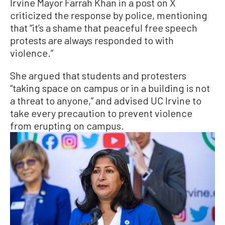
Irvine Mayor Farrah Khan in a post on X
criticized the response by police, mentioning
that “it’s a shame that peaceful free speech
protests are always responded to with
violence.”
She argued that students and protesters
“taking space on campus or in a building is not
a threat to anyone,” and advised UC Irvine to
take every precaution to prevent violence
from erupting on campus.