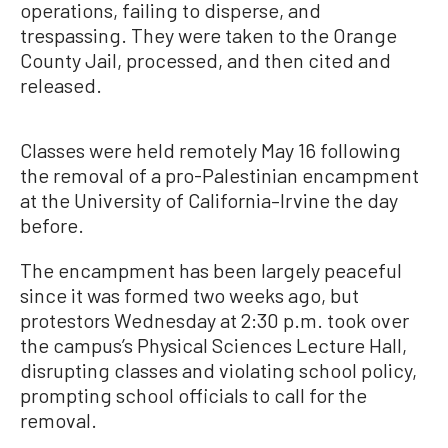
operations, failing to disperse, and
trespassing. They were taken to the Orange
County Jail, processed, and then cited and
released.
Classes were held remotely May 16 following
the removal of a pro-Palestinian encampment
at the University of California–Irvine the day
before.
The encampment has been largely peaceful
since it was formed two weeks ago, but
protestors Wednesday at 2:30 p.m. took over
the campus’s Physical Sciences Lecture Hall,
disrupting classes and violating school policy,
prompting school officials to call for the
removal.