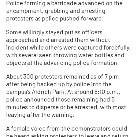
Police forming a barricade advanced on the
encampment, grabbing and arresting
protesters as police pushed forward.
Some willingly stayed put as officers
approached and arrested them without
incident while others were captured forcefully,
with several seen throwing water bottles and
objects at the advancing police formation.
About 300 protesters remained as of 7 p.m.
after being backed up by police into the
campus’s Aldrich Park. At around 8:10 p.m.,
police announced those remaining had 5
minutes to disperse or be arrested, with most
leaving after the warning.
A female voice from the demonstrators could
be heard asking protesters to leave and return