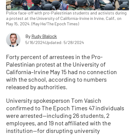
Police face-off with pro-Palestinian students and activists during
a protest at the University of California–Irvine in Irvine, Calif., on
May 15, 2024. (May He/The Epoch Times)
By
Rudy Blalock
5/16/2024
Updated: 5/28/2024
Forty percent of arrestees in the Pro-
Palestinian protest at the University of
California–Irvine May 15 had no connection
with the school, according to numbers
released by authorities.
University spokesperson Tom Vasich
confirmed to The Epoch Times 47 individuals
were arrested—including 26 students, 2
employees, and 19 not affiliated with the
institution—for disrupting university