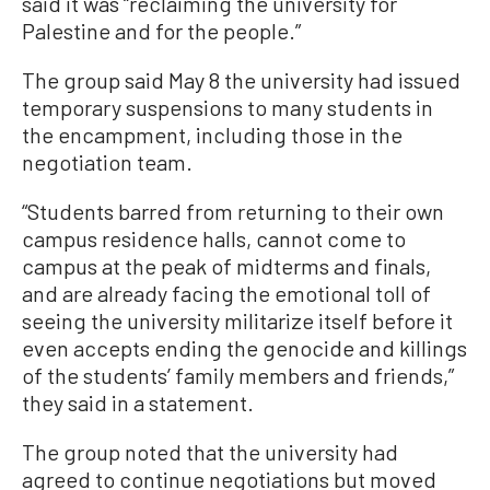
said it was “reclaiming the university for
Palestine and for the people.”
The group said May 8 the university had issued
temporary suspensions to many students in
the encampment, including those in the
negotiation team.
“Students barred from returning to their own
campus residence halls, cannot come to
campus at the peak of midterms and finals,
and are already facing the emotional toll of
seeing the university militarize itself before it
even accepts ending the genocide and killings
of the students’ family members and friends,”
they said in a statement.
The group noted that the university had
agreed to continue negotiations but moved