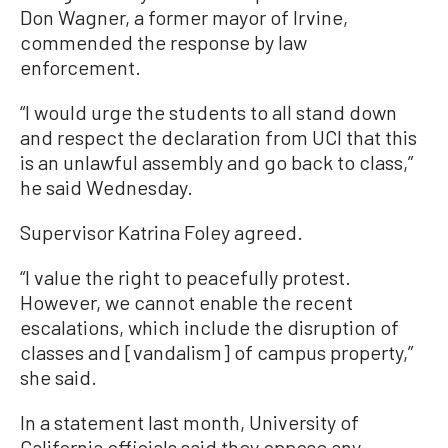
Don Wagner, a former mayor of Irvine,
commended the response by law
enforcement.
“I would urge the students to all stand down
and respect the declaration from UCI that this
is an unlawful assembly and go back to class,”
he said Wednesday.
Supervisor Katrina Foley agreed.
“I value the right to peacefully protest.
However, we cannot enable the recent
escalations, which include the disruption of
classes and [vandalism] of campus property,”
she said.
In a statement last month, University of
California officials said they oppose any