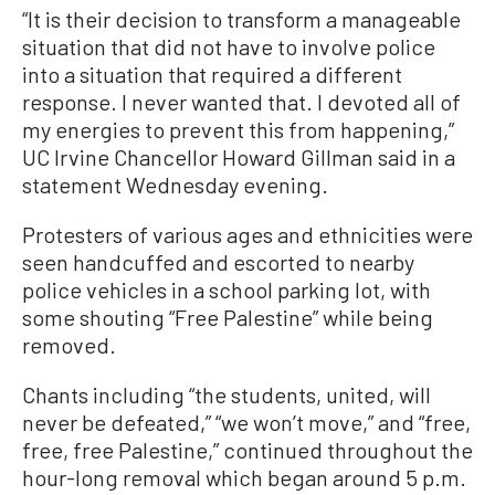
“It is their decision to transform a manageable
situation that did not have to involve police
into a situation that required a different
response. I never wanted that. I devoted all of
my energies to prevent this from happening,”
UC Irvine Chancellor Howard Gillman said in a
statement Wednesday evening.
Protesters of various ages and ethnicities were
seen handcuffed and escorted to nearby
police vehicles in a school parking lot, with
some shouting “Free Palestine” while being
removed.
Chants including “the students, united, will
never be defeated,” “we won’t move,” and “free,
free, free Palestine,” continued throughout the
hour-long removal which began around 5 p.m.