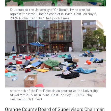
Students at the University of California–Irvine protest
against the Israel-Hamas conflict in Irvine, Calif., on May 2,
2024. (John Fredricks/The Epoch Times)
Aftermath of the Pro-Palestinian protest at the University
of California–Irvine in Irvine, Calif., on May 15, 2024. (May
He/The Epoch Times)
Orange County Board of Supervisors Chairman