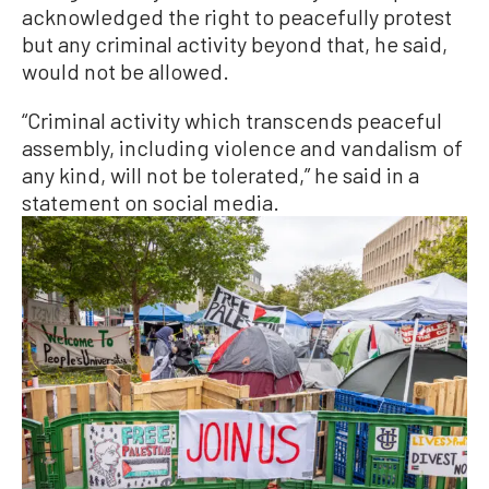
acknowledged the right to peacefully protest
but any criminal activity beyond that, he said,
would not be allowed.
“Criminal activity which transcends peaceful
assembly, including violence and vandalism of
any kind, will not be tolerated,” he said in a
statement on social media.