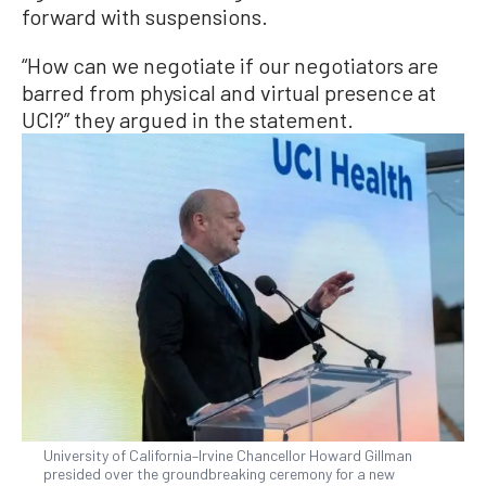
forward with suspensions.
“How can we negotiate if our negotiators are
barred from physical and virtual presence at
UCI?” they argued in the statement.
University of California–Irvine Chancellor Howard Gillman
presided over the groundbreaking ceremony for a new