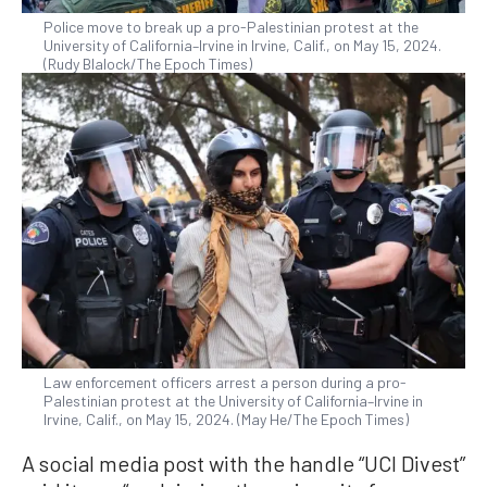
Police move to break up a pro-Palestinian protest at the
University of California–Irvine in Irvine, Calif., on May 15, 2024.
(Rudy Blalock/The Epoch Times)
Law enforcement officers arrest a person during a pro-
Palestinian protest at the University of California–Irvine in
Irvine, Calif., on May 15, 2024. (May He/The Epoch Times)
A social media post with the handle “UCI Divest”