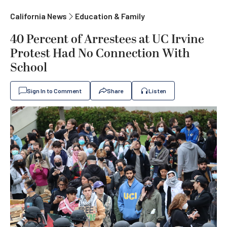
California News
Education & Family
40 Percent of Arrestees at UC Irvine
Protest Had No Connection With
School
Sign In to Comment
Share
Listen