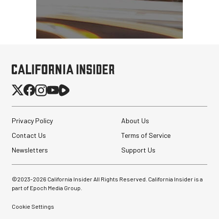
Synco Mic-D2
Hypercardioid Shotgun
Microphone
$249.00
$149.00
SHOP NOW
Save $100.00
Privacy Policy
About Us
Pelican AEGIS Double
Contact Us
Terms of Service
Modpak AV Case System
(Sand)
Newsletters
Support Us
$74.95
$19.95
©2023-
2026
California Insider All Rights Reserved. California Insider is a
SHOP NOW
part of Epoch Media Group.
Save $55.00
Cookie Settings