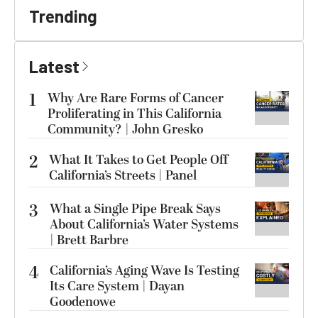
Trending
Latest
1
Why Are Rare Forms of Cancer
Proliferating in This California
Community? | John Gresko
2
What It Takes to Get People Off
California’s Streets | Panel
3
What a Single Pipe Break Says
About California’s Water Systems
| Brett Barbre
4
California’s Aging Wave Is Testing
Its Care System | Dayan
Goodenowe