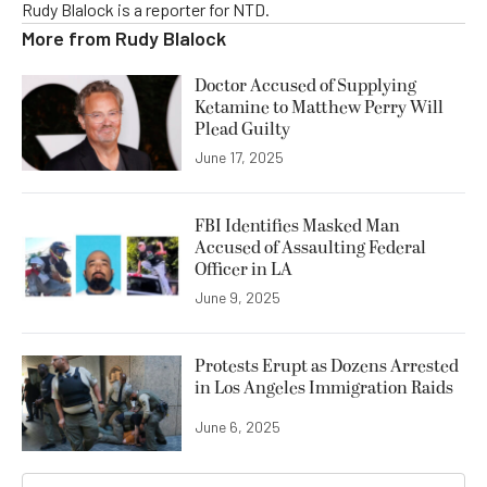
Rudy Blalock is a reporter for NTD.
More from
Rudy Blalock
Doctor Accused of Supplying
Ketamine to Matthew Perry Will
Plead Guilty
June 17, 2025
FBI Identifies Masked Man
Accused of Assaulting Federal
Officer in LA
June 9, 2025
Protests Erupt as Dozens Arrested
in Los Angeles Immigration Raids
June 6, 2025