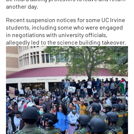
another day.
Recent suspension notices for some UC Irvine
students, including some who were engaged
in negotiations with university officials,
allegedly led to the science building takeover.