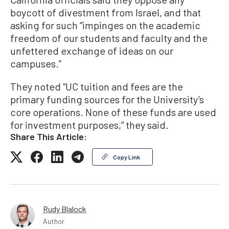
boycott of divestment from Israel, and that
asking for such “impinges on the academic
freedom of our students and faculty and the
unfettered exchange of ideas on our
campuses.”
They noted “UC tuition and fees are the
primary funding sources for the University’s
core operations. None of these funds are used
for investment purposes,” they said.
Share This Article:
Copy Link
Rudy Blalock
Author