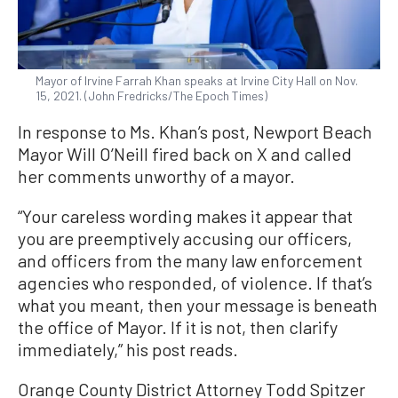
Mayor of Irvine Farrah Khan speaks at Irvine City Hall on Nov.
15, 2021. (John Fredricks/The Epoch Times)
In response to Ms. Khan’s post, Newport Beach
Mayor Will O’Neill fired back on X and called
her comments unworthy of a mayor.
“Your careless wording makes it appear that
you are preemptively accusing our officers,
and officers from the many law enforcement
agencies who responded, of violence. If that’s
what you meant, then your message is beneath
the office of Mayor. If it is not, then clarify
immediately,” his post reads.
Orange County District Attorney Todd Spitzer