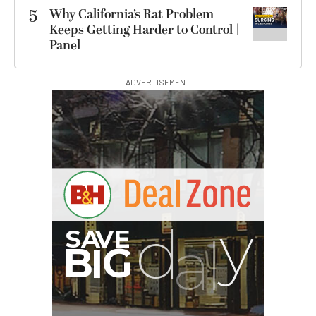
5
Why California’s Rat Problem
Keeps Getting Harder to Control |
Panel
ADVERTISEMENT