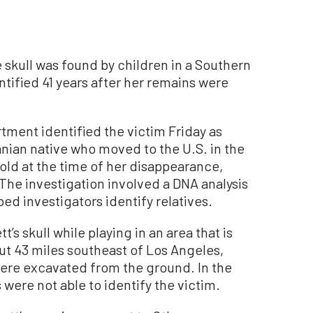
skull was found by children in a Southern
entified 41 years after her remains were
tment identified the victim Friday as
nian native who moved to the U.S. in the
old at the time of her disappearance,
 The investigation involved a DNA analysis
ed investigators identify relatives.
s skull while playing in an area that is
out 43 miles southeast of Los Angeles,
were excavated from the ground. In the
 were not able to identify the victim.