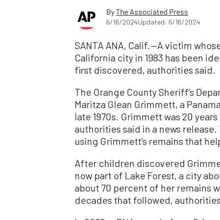
By
The Associated Press
6/16/2024
Updated: 6/16/2024
SANTA ANA, Calif.—A victim whose 
California city in 1983 has been id
first discovered, authorities said.
The Orange County Sheriff’s Depar
Maritza Glean Grimmett, a Panama
late 1970s. Grimmett was 20 years 
authorities said in a news release.
using Grimmett’s remains that help
After children discovered Grimmett’
now part of Lake Forest, a city ab
about 70 percent of her remains 
decades that followed, authorities