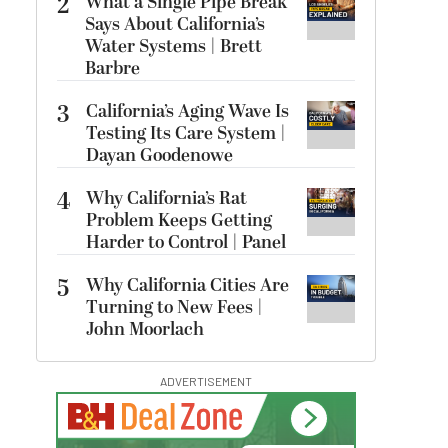
2
What a Single Pipe Break
Says About California’s
Water Systems | Brett
Barbre
3
California’s Aging Wave Is
Testing Its Care System |
Dayan Goodenowe
4
Why California’s Rat
Problem Keeps Getting
Harder to Control | Panel
5
Why California Cities Are
Turning to New Fees |
John Moorlach
ADVERTISEMENT