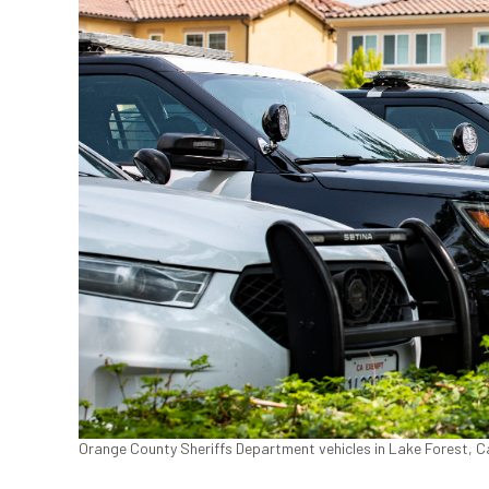
Orange County Sheriffs Department vehicles in Lake Forest, Ca