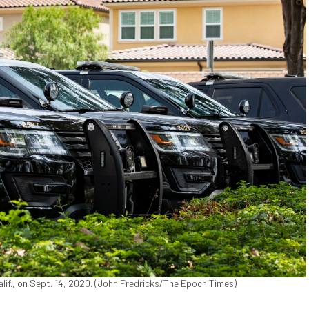
lif., on Sept. 14, 2020. (John Fredricks/The Epoch Times)