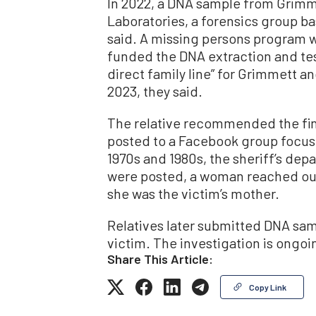
In 2022, a DNA sample from Grimm
Laboratories, a forensics group ba
said. A missing persons program w
funded the DNA extraction and test
direct family line” for Grimmett an
2023, they said.
The relative recommended the find
posted to a Facebook group focu
1970s and 1980s, the sheriff’s dep
were posted, a woman reached out 
she was the victim’s mother.
Relatives later submitted DNA samp
victim. The investigation is ongoi
Share This Article:
Copy Link