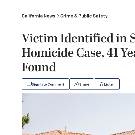
California News
Crime & Public Safety
Victim Identified in
Homicide Case, 41 Y
Found
Sign In to Comment
Share
Listen