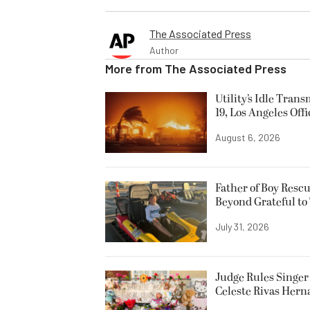
The Associated Press
Author
More from
The Associated Press
Utility’s Idle Tran
19, Los Angeles Offi
August 6, 2026
Father of Boy Resc
Beyond Grateful to
July 31, 2026
Judge Rules Singer 
Celeste Rivas Her