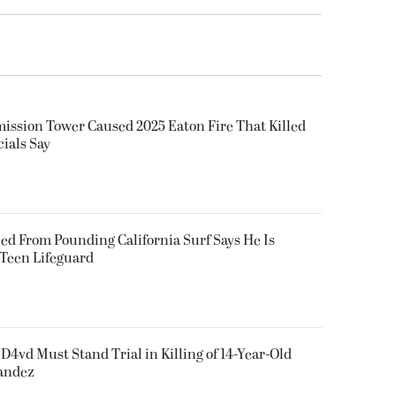
smission Tower Caused 2025 Eaton Fire That Killed
cials Say
ued From Pounding California Surf Says He Is
 Teen Lifeguard
D4vd Must Stand Trial in Killing of 14-Year-Old
nandez