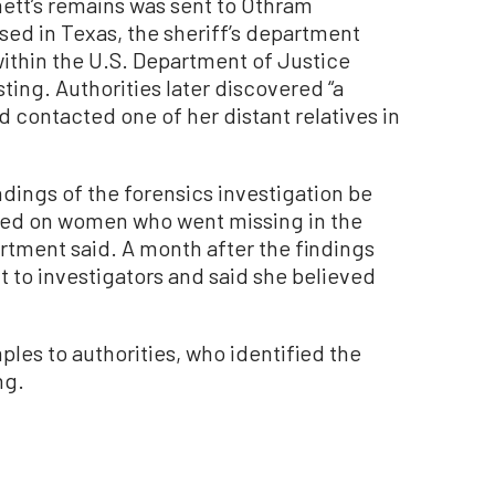
ett’s remains was sent to Othram
sed in Texas, the sheriff’s department
ithin the U.S. Department of Justice
ing. Authorities later discovered “a
d contacted one of her distant relatives in
ings of the forensics investigation be
sed on women who went missing in the
artment said. A month after the findings
to investigators and said she believed
les to authorities, who identified the
ng.