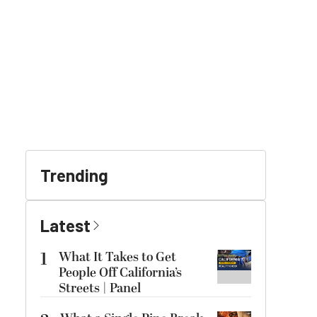
Trending
Latest
1
What It Takes to Get
People Off California’s
Streets | Panel