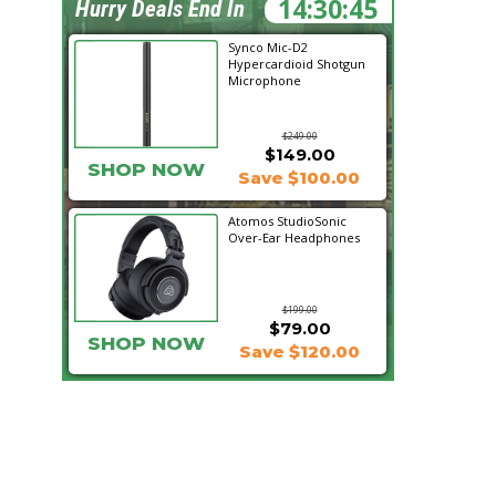
14:30:45
Hurry Deals End In
Synco Mic-D2
Hypercardioid Shotgun
Microphone
$249.00
$149.00
SHOP NOW
Save $100.00
Atomos StudioSonic
Over-Ear Headphones
$199.00
$79.00
SHOP NOW
Save $120.00