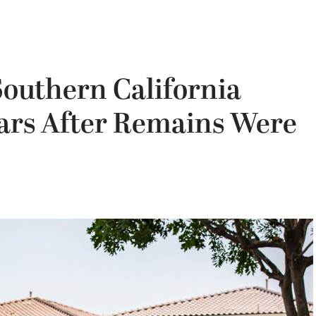
 Southern California
ears After Remains Were